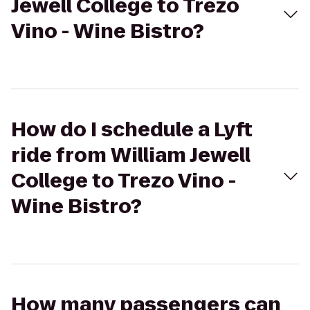
Jewell College to Trezo
Vino - Wine Bistro?
How do I schedule a Lyft
ride from William Jewell
College to Trezo Vino -
Wine Bistro?
How many passengers can