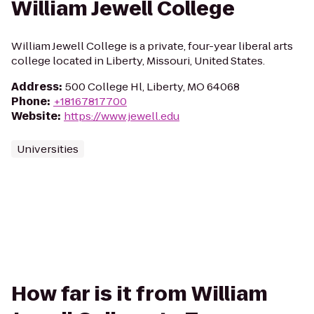
William Jewell College
William Jewell College is a private, four-year liberal arts
college located in Liberty, Missouri, United States.
Address
:
500 College Hl, Liberty, MO 64068
Phone
:
+18167817700
Website
:
https://www.jewell.edu
Universities
How far is it from William