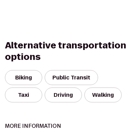
Alternative transportation
options
Biking
Public Transit
Taxi
Driving
Walking
MORE INFORMATION