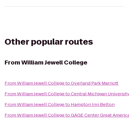
Other popular routes
From
William Jewell College
From
William Jewell College
to
Overland Park Marriott
From
William Jewell College
to
Central Michigan Universit
From
William Jewell College
to
Hampton Inn Belton
From
William Jewell College
to
GAGE Center Great Americ