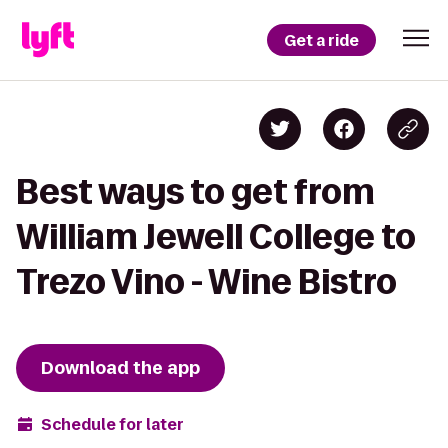
Get a ride
Best ways to get from
William Jewell College to
Trezo Vino - Wine Bistro
Download the app
Schedule for later