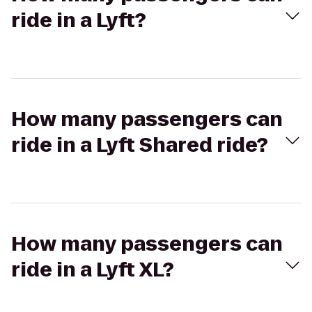
ride in a Lyft?
How many passengers can
ride in a Lyft Shared ride?
How many passengers can
ride in a Lyft XL?