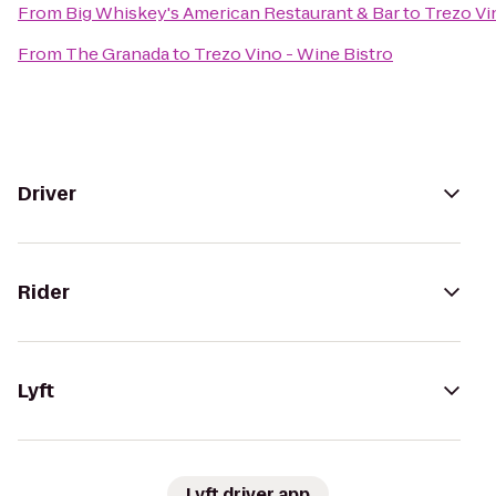
From
Big Whiskey's American Restaurant & Bar
to
Trezo Vi
From
The Granada
to
Trezo Vino - Wine Bistro
Driver
Rider
Lyft
Lyft driver app