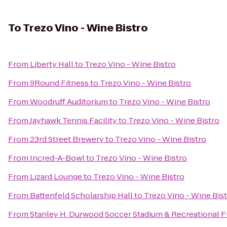
To
Trezo Vino - Wine Bistro
From
Liberty Hall
to
Trezo Vino - Wine Bistro
From
9Round Fitness
to
Trezo Vino - Wine Bistro
From
Woodruff Auditorium
to
Trezo Vino - Wine Bistro
From
Jayhawk Tennis Facility
to
Trezo Vino - Wine Bistro
From
23rd Street Brewery
to
Trezo Vino - Wine Bistro
From
Incred-A-Bowl
to
Trezo Vino - Wine Bistro
From
Lizard Lounge
to
Trezo Vino - Wine Bistro
From
Battenfeld Scholarship Hall
to
Trezo Vino - Wine Bis
From
Stanley H. Durwood Soccer Stadium & Recreational F