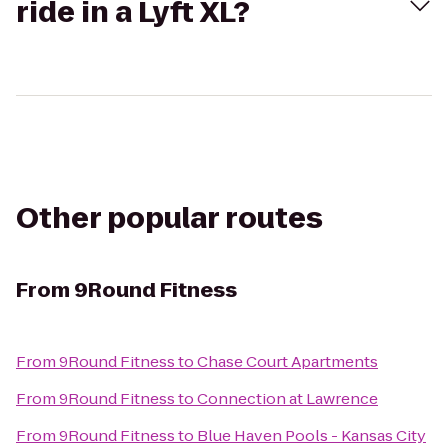
ride in a Lyft XL?
Other popular routes
From
9Round Fitness
From
9Round Fitness
to
Chase Court Apartments
From
9Round Fitness
to
Connection at Lawrence
From
9Round Fitness
to
Blue Haven Pools - Kansas City