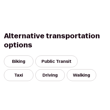
Alternative transportation
options
Biking
Public Transit
Taxi
Driving
Walking