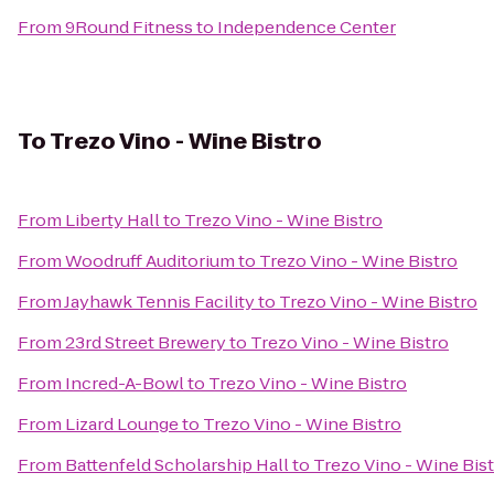
From
9Round Fitness
to
Independence Center
To
Trezo Vino - Wine Bistro
From
Liberty Hall
to
Trezo Vino - Wine Bistro
From
Woodruff Auditorium
to
Trezo Vino - Wine Bistro
From
Jayhawk Tennis Facility
to
Trezo Vino - Wine Bistro
From
23rd Street Brewery
to
Trezo Vino - Wine Bistro
From
Incred-A-Bowl
to
Trezo Vino - Wine Bistro
From
Lizard Lounge
to
Trezo Vino - Wine Bistro
From
Battenfeld Scholarship Hall
to
Trezo Vino - Wine Bis