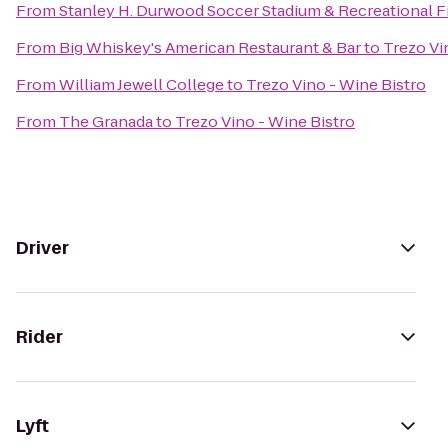
From
Stanley H. Durwood Soccer Stadium & Recreational F
From
Big Whiskey's American Restaurant & Bar
to
Trezo Vi
From
William Jewell College
to
Trezo Vino - Wine Bistro
From
The Granada
to
Trezo Vino - Wine Bistro
Driver
Rider
Lyft