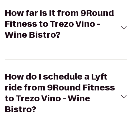
How far is it from 9Round
Fitness to Trezo Vino -
Wine Bistro?
How do I schedule a Lyft
ride from 9Round Fitness
to Trezo Vino - Wine
Bistro?