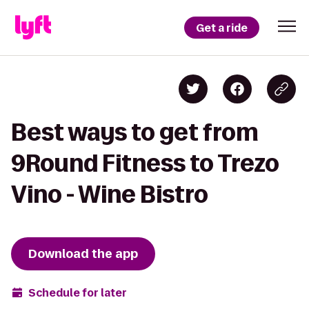
Get a ride
Best ways to get from
9Round Fitness to Trezo
Vino - Wine Bistro
Download the app
Schedule for later