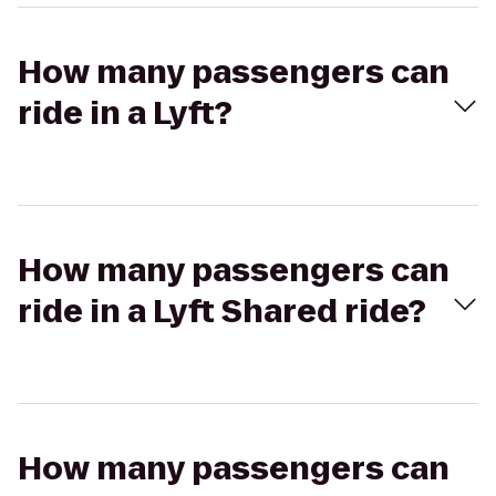
How many passengers can
ride in a Lyft?
How many passengers can
ride in a Lyft Shared ride?
How many passengers can