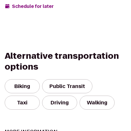
Schedule for later
Alternative transportation
options
Biking
Public Transit
Taxi
Driving
Walking