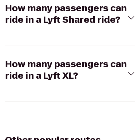
How many passengers can
ride in a Lyft Shared ride?
How many passengers can
ride in a Lyft XL?