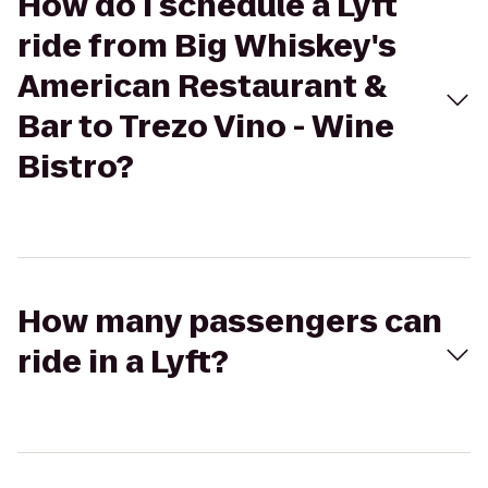
How do I schedule a Lyft
ride from Big Whiskey's
American Restaurant &
Bar to Trezo Vino - Wine
Bistro?
How many passengers can
ride in a Lyft?