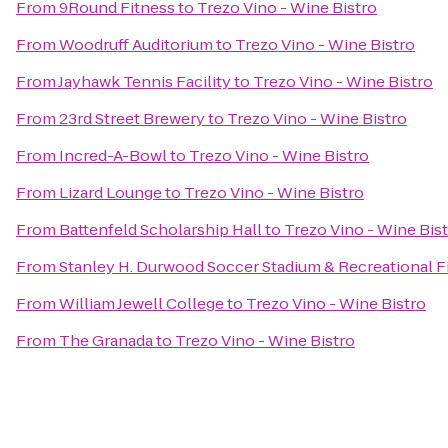
From
9Round Fitness
to
Trezo Vino - Wine Bistro
From
Woodruff Auditorium
to
Trezo Vino - Wine Bistro
From
Jayhawk Tennis Facility
to
Trezo Vino - Wine Bistro
From
23rd Street Brewery
to
Trezo Vino - Wine Bistro
From
Incred-A-Bowl
to
Trezo Vino - Wine Bistro
From
Lizard Lounge
to
Trezo Vino - Wine Bistro
From
Battenfeld Scholarship Hall
to
Trezo Vino - Wine Bis
From
Stanley H. Durwood Soccer Stadium & Recreational F
From
William Jewell College
to
Trezo Vino - Wine Bistro
From
The Granada
to
Trezo Vino - Wine Bistro