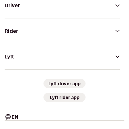
Driver
Rider
Lyft
Lyft driver app
Lyft rider app
EN