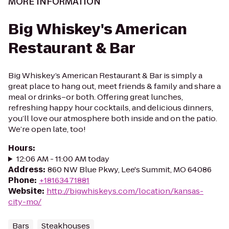
MORE INFORMATION
Big Whiskey's American
Restaurant & Bar
Big Whiskey’s American Restaurant & Bar is simply a
great place to hang out, meet friends & family and share a
meal or drinks–or both. Offering great lunches,
refreshing happy hour cocktails, and delicious dinners,
you’ll love our atmosphere both inside and on the patio.
We’re open late, too!
Hours
:
12:06 AM - 11:00 AM today
Address
:
860 NW Blue Pkwy, Lee's Summit, MO 64086
Phone
:
+18163471881
Website
:
http://bigwhiskeys.com/location/kansas-
city-mo/
Bars
Steakhouses