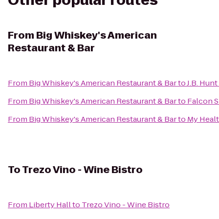
Other popular routes
From
Big Whiskey's American
Restaurant & Bar
From
Big Whiskey's American Restaurant & Bar
to
J.B. Hunt
From
Big Whiskey's American Restaurant & Bar
to
Falcon S
From
Big Whiskey's American Restaurant & Bar
to
My Healt
To
Trezo Vino - Wine Bistro
From
Liberty Hall
to
Trezo Vino - Wine Bistro