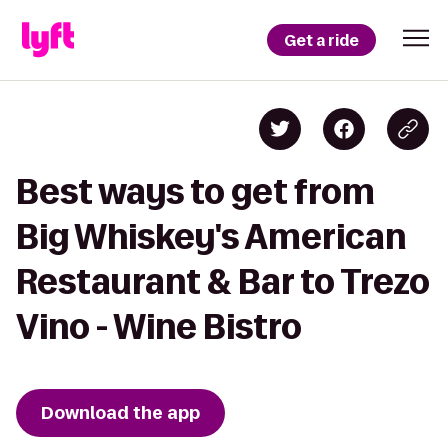
Get a ride
Best ways to get from
Big Whiskey's American
Restaurant & Bar to Trezo
Vino - Wine Bistro
Download the app