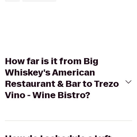
How far is it from Big
Whiskey's American
Restaurant & Bar to Trezo
Vino - Wine Bistro?