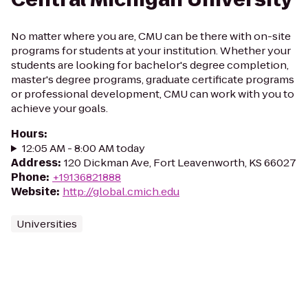
No matter where you are, CMU can be there with on-site
programs for students at your institution. Whether your
students are looking for bachelor's degree completion,
master's degree programs, graduate certificate programs
or professional development, CMU can work with you to
achieve your goals.
Hours
:
12:05 AM - 8:00 AM today
Address
:
120 Dickman Ave, Fort Leavenworth, KS 66027
Phone
:
+19136821888
Website
:
http://global.cmich.edu
Universities