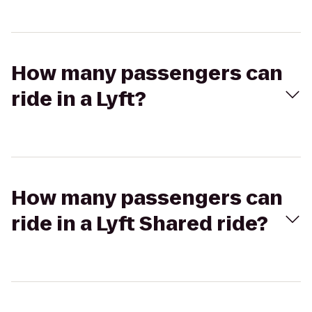
How many passengers can
ride in a Lyft?
How many passengers can
ride in a Lyft Shared ride?