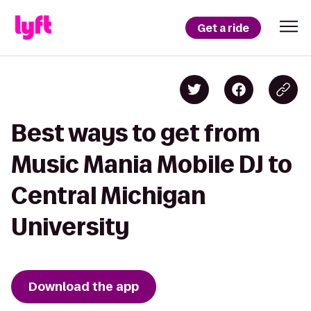
Get a ride
Best ways to get from
Music Mania Mobile DJ to
Central Michigan
University
Download the app