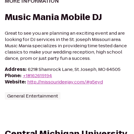
MORE INFORMATION
Music Mania Mobile DJ
Great to see you are planning an exciting event and are
looking for DJ services in the St. joseph Missouri area.
Music Mania specializes in provideing time tested dance
classics to make your wedding reception, high school
dance, prom or just party fun a success.
Address
:
6218 Shamrock Lane, St. Joseph, MO 64505
Phone
:
+18162619194
Website
:
http://missourideejay.com/#g5eyd
General Entertainment
Central Michigan University