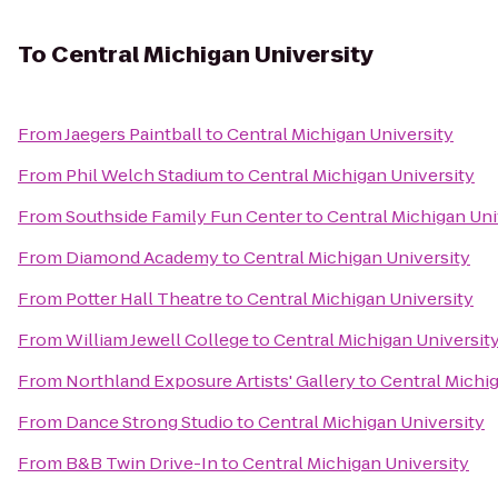
To
Central Michigan University
From
Jaegers Paintball
to
Central Michigan University
From
Phil Welch Stadium
to
Central Michigan University
From
Southside Family Fun Center
to
Central Michigan Uni
From
Diamond Academy
to
Central Michigan University
From
Potter Hall Theatre
to
Central Michigan University
From
William Jewell College
to
Central Michigan Universit
From
Northland Exposure Artists' Gallery
to
Central Michig
From
Dance Strong Studio
to
Central Michigan University
From
B&B Twin Drive-In
to
Central Michigan University