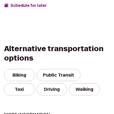
Schedule for later
Alternative transportation
options
Biking
Public Transit
Taxi
Driving
Walking