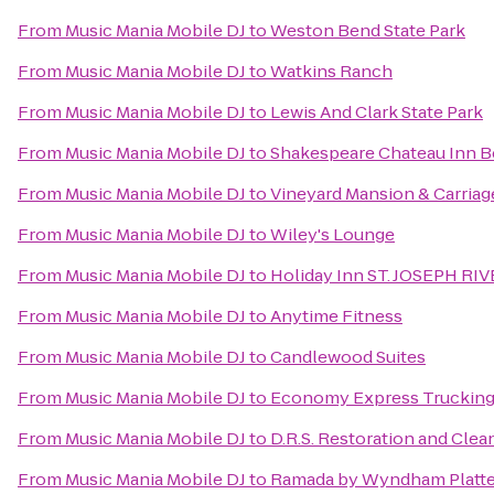
From
Music Mania Mobile DJ
to
Weston Bend State Park
From
Music Mania Mobile DJ
to
Watkins Ranch
From
Music Mania Mobile DJ
to
Lewis And Clark State Park
From
Music Mania Mobile DJ
to
Shakespeare Chateau Inn B
From
Music Mania Mobile DJ
to
Vineyard Mansion & Carriag
From
Music Mania Mobile DJ
to
Wiley's Lounge
From
Music Mania Mobile DJ
to
Holiday Inn ST. JOSEPH R
From
Music Mania Mobile DJ
to
Anytime Fitness
From
Music Mania Mobile DJ
to
Candlewood Suites
From
Music Mania Mobile DJ
to
Economy Express Trucking
From
Music Mania Mobile DJ
to
D.R.S. Restoration and Clea
From
Music Mania Mobile DJ
to
Ramada by Wyndham Platte 