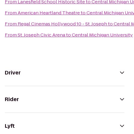
From
Lanesfield School Historic Site
to
Central Michigan U
From
American Heartland Theatre
to
Central Michigan Univ
From
Regal Cinemas Hollywood 10 - St. Joseph
to
Central M
From
St. Joseph Civic Arena
to
Central Michigan University
Driver
Rider
Lyft