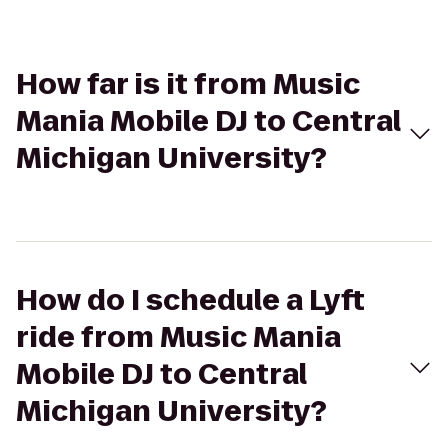
How far is it from Music
Mania Mobile DJ to Central
Michigan University?
How do I schedule a Lyft
ride from Music Mania
Mobile DJ to Central
Michigan University?