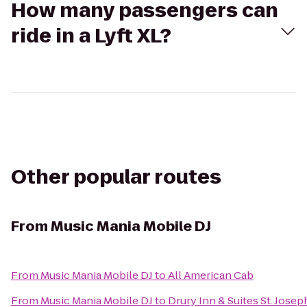
How many passengers can
ride in a Lyft XL?
Other popular routes
From
Music Mania Mobile DJ
From
Music Mania Mobile DJ
to
All American Cab
From
Music Mania Mobile DJ
to
Drury Inn & Suites St. Josep