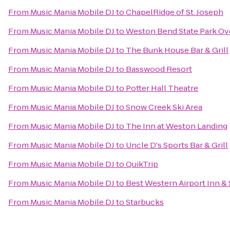
From
Music Mania Mobile DJ
to
ChapelRidge of St. Joseph
From
Music Mania Mobile DJ
to
Weston Bend State Park Ov
From
Music Mania Mobile DJ
to
The Bunk House Bar & Grill
From
Music Mania Mobile DJ
to
Basswood Resort
From
Music Mania Mobile DJ
to
Potter Hall Theatre
From
Music Mania Mobile DJ
to
Snow Creek Ski Area
From
Music Mania Mobile DJ
to
The Inn at Weston Landing
From
Music Mania Mobile DJ
to
Uncle D's Sports Bar & Grill
From
Music Mania Mobile DJ
to
QuikTrip
From
Music Mania Mobile DJ
to
Best Western Airport Inn & 
From
Music Mania Mobile DJ
to
Starbucks