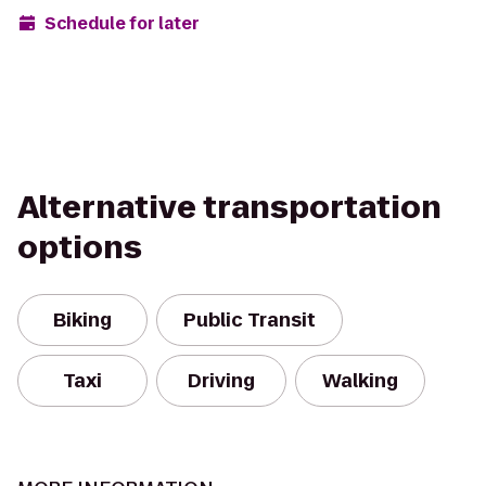
Schedule for later
Alternative transportation
options
Biking
Public Transit
Taxi
Driving
Walking