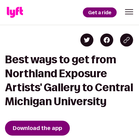
Get a ride
Best ways to get from
Northland Exposure
Artists' Gallery to Central
Michigan University
Download the app