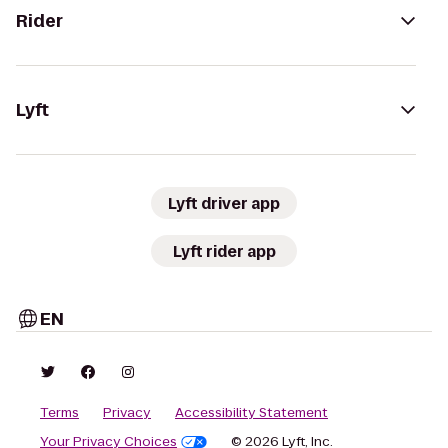
Rider
Lyft
Lyft driver app
Lyft rider app
EN
Terms
Privacy
Accessibility Statement
Your Privacy Choices
© 2026 Lyft, Inc.