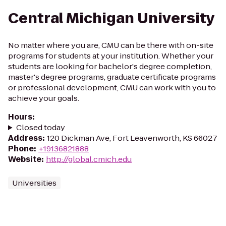
Central Michigan University
No matter where you are, CMU can be there with on-site
programs for students at your institution. Whether your
students are looking for bachelor's degree completion,
master's degree programs, graduate certificate programs
or professional development, CMU can work with you to
achieve your goals.
Hours
:
Closed today
Address
:
120 Dickman Ave, Fort Leavenworth, KS 66027
Phone
:
+19136821888
Website
:
http://global.cmich.edu
Universities