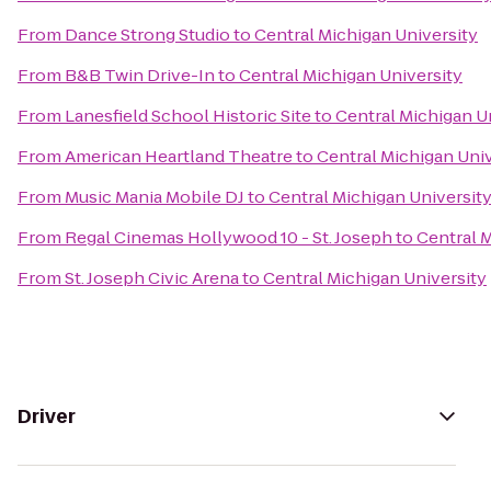
From
Dance Strong Studio
to
Central Michigan University
From
B&B Twin Drive-In
to
Central Michigan University
From
Lanesfield School Historic Site
to
Central Michigan U
From
American Heartland Theatre
to
Central Michigan Univ
From
Music Mania Mobile DJ
to
Central Michigan Universit
From
Regal Cinemas Hollywood 10 - St. Joseph
to
Central M
From
St. Joseph Civic Arena
to
Central Michigan University
Driver