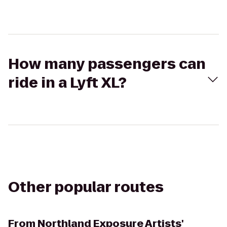
How many passengers can
ride in a Lyft XL?
Other popular routes
From
Northland Exposure Artists'