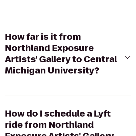
How far is it from
Northland Exposure
Artists' Gallery to Central
Michigan University?
How do I schedule a Lyft
ride from Northland