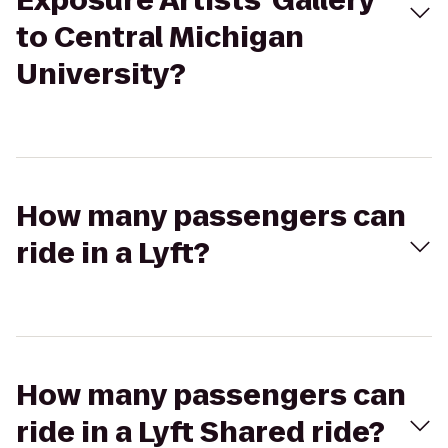
Exposure Artists' Gallery
to Central Michigan
University?
How many passengers can
ride in a Lyft?
How many passengers can
ride in a Lyft Shared ride?