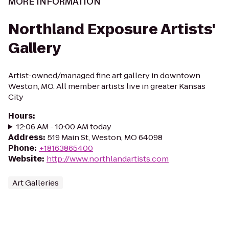
MORE INFORMATION
Northland Exposure Artists'
Gallery
Artist-owned/managed fine art gallery in downtown
Weston, MO. All member artists live in greater Kansas
City
Hours
:
12:06 AM - 10:00 AM today
Address
:
519 Main St, Weston, MO 64098
Phone
:
+18163865400
Website
:
http://www.northlandartists.com
Art Galleries