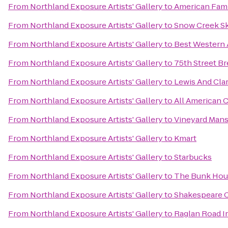
From
Northland Exposure Artists' Gallery
to
American Fami
From
Northland Exposure Artists' Gallery
to
Snow Creek Sk
From
Northland Exposure Artists' Gallery
to
Best Western A
From
Northland Exposure Artists' Gallery
to
75th Street B
From
Northland Exposure Artists' Gallery
to
Lewis And Clar
From
Northland Exposure Artists' Gallery
to
All American 
From
Northland Exposure Artists' Gallery
to
Vineyard Mans
From
Northland Exposure Artists' Gallery
to
Kmart
From
Northland Exposure Artists' Gallery
to
Starbucks
From
Northland Exposure Artists' Gallery
to
The Bunk Hous
From
Northland Exposure Artists' Gallery
to
Shakespeare C
From
Northland Exposure Artists' Gallery
to
Raglan Road I