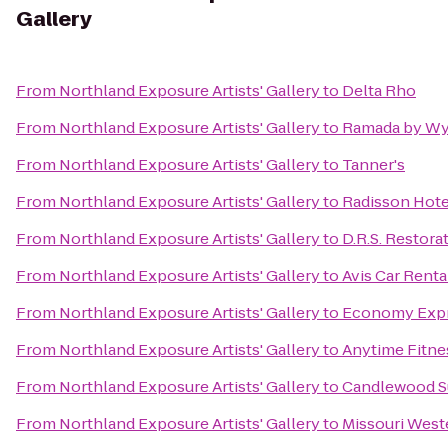
Gallery
From
Northland Exposure Artists' Gallery
to
Delta Rho
From
Northland Exposure Artists' Gallery
to
Ramada by Wyn
From
Northland Exposure Artists' Gallery
to
Tanner's
From
Northland Exposure Artists' Gallery
to
Radisson Hotel
From
Northland Exposure Artists' Gallery
to
D.R.S. Restora
From
Northland Exposure Artists' Gallery
to
Avis Car Renta
From
Northland Exposure Artists' Gallery
to
Economy Expr
From
Northland Exposure Artists' Gallery
to
Anytime Fitne
From
Northland Exposure Artists' Gallery
to
Candlewood S
From
Northland Exposure Artists' Gallery
to
Missouri West