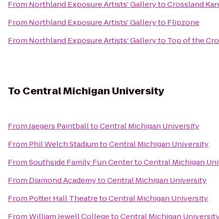
From
Northland Exposure Artists' Gallery
to
Crossland Kans
From
Northland Exposure Artists' Gallery
to
Flipzone
From
Northland Exposure Artists' Gallery
to
Top of the Cro
To
Central Michigan University
From
Jaegers Paintball
to
Central Michigan University
From
Phil Welch Stadium
to
Central Michigan University
From
Southside Family Fun Center
to
Central Michigan Uni
From
Diamond Academy
to
Central Michigan University
From
Potter Hall Theatre
to
Central Michigan University
From
William Jewell College
to
Central Michigan Universit