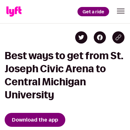
Get a ride
Best ways to get from St.
Joseph Civic Arena to
Central Michigan
University
Download the app