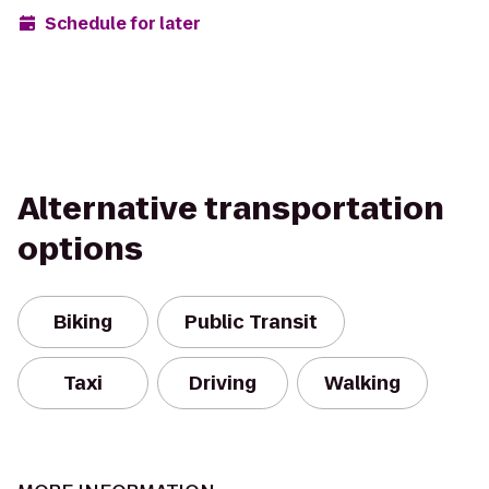
Schedule for later
Alternative transportation
options
Biking
Public Transit
Taxi
Driving
Walking