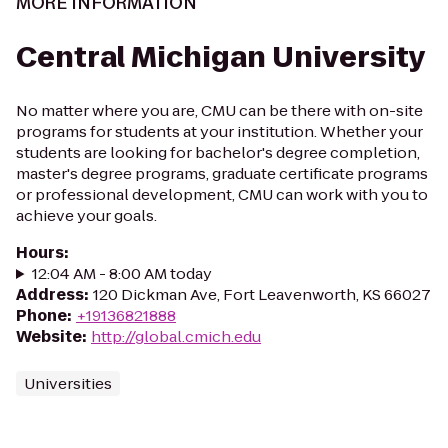
MORE INFORMATION
Central Michigan University
No matter where you are, CMU can be there with on-site
programs for students at your institution. Whether your
students are looking for bachelor's degree completion,
master's degree programs, graduate certificate programs
or professional development, CMU can work with you to
achieve your goals.
Hours
:
12:04 AM - 8:00 AM today
Address
:
120 Dickman Ave, Fort Leavenworth, KS 66027
Phone
:
+19136821888
Website
:
http://global.cmich.edu
Universities