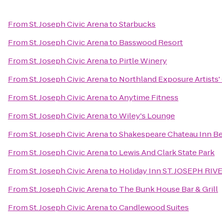
From
St. Joseph Civic Arena
to
Starbucks
From
St. Joseph Civic Arena
to
Basswood Resort
From
St. Joseph Civic Arena
to
Pirtle Winery
From
St. Joseph Civic Arena
to
Northland Exposure Artists'
From
St. Joseph Civic Arena
to
Anytime Fitness
From
St. Joseph Civic Arena
to
Wiley's Lounge
From
St. Joseph Civic Arena
to
Shakespeare Chateau Inn Be
From
St. Joseph Civic Arena
to
Lewis And Clark State Park
From
St. Joseph Civic Arena
to
Holiday Inn ST. JOSEPH RI
From
St. Joseph Civic Arena
to
The Bunk House Bar & Grill
From
St. Joseph Civic Arena
to
Candlewood Suites