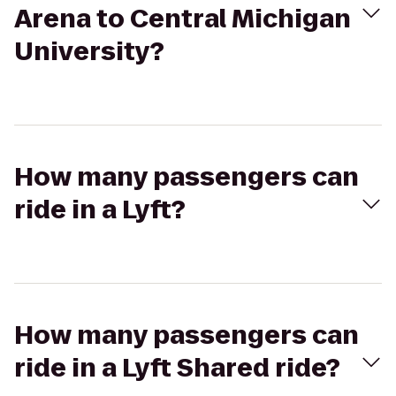
Arena to Central Michigan
University?
How many passengers can
ride in a Lyft?
How many passengers can
ride in a Lyft Shared ride?