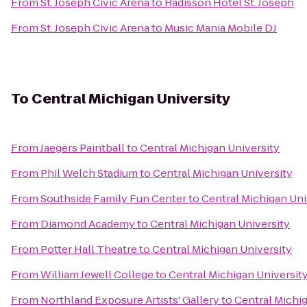
From
St. Joseph Civic Arena
to
Radisson Hotel St. Joseph
From
St. Joseph Civic Arena
to
Music Mania Mobile DJ
To
Central Michigan University
From
Jaegers Paintball
to
Central Michigan University
From
Phil Welch Stadium
to
Central Michigan University
From
Southside Family Fun Center
to
Central Michigan Uni
From
Diamond Academy
to
Central Michigan University
From
Potter Hall Theatre
to
Central Michigan University
From
William Jewell College
to
Central Michigan Universit
From
Northland Exposure Artists' Gallery
to
Central Michig