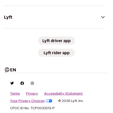
Lyft
Lyft driver app
Lyft rider app
EN
Terms
Privacy
Accessibility Statement
Your Privacy Choices
© 2026 Lyft, Inc.
CPUC ID No. TCP0032513-P