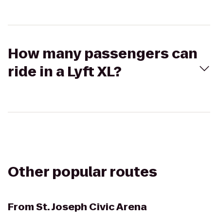
How many passengers can
ride in a Lyft XL?
Other popular routes
From
St. Joseph Civic Arena