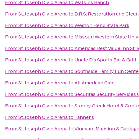
From
St. Joseph Civic Arena
to
Watkins Ranch
From
St. Joseph Civic Arena
to
D.R.S. Restoration and Clean
From
St. Joseph Civic Arena
to
Weston Bend State Park
From
St. Joseph Civic Arena
to
Missouri Western State Univ
From
St. Joseph Civic Arena
to
Americas Best Value Inn St. 
From
St. Joseph Civic Arena
to
Uncle D's Sports Bar & Grill
From
St. Joseph Civic Arena
to
Southside Family Fun Cente
From
St. Joseph Civic Arena
to
All American Cab
From
St. Joseph Civic Arena
to
Securitas Security Services
From
St. Joseph Civic Arena
to
Stoney Creek Hotel & Conf
From
St. Joseph Civic Arena
to
Tanner's
From
St. Joseph Civic Arena
to
Vineyard Mansion & Carriag