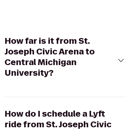
How far is it from St.
Joseph Civic Arena to
Central Michigan
University?
How do I schedule a Lyft
ride from St. Joseph Civic