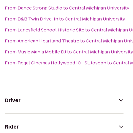
From
Dance Strong Studio
to
Central Michigan University
From
B&B Twin Drive-In
to
Central Michigan University
From
Lanesfield School Historic Site
to
Central Michigan U
From
American Heartland Theatre
to
Central Michigan Univ
From
Music Mania Mobile DJ
to
Central Michigan Universit
From
Regal Cinemas Hollywood 10 - St. Joseph
to
Central M
Driver
Rider