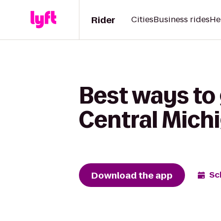
Rider
Cities
Business rides
He
Best ways to 
Central Mich
Download the app
Sc