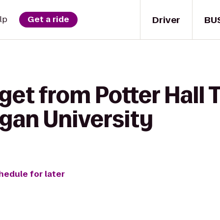
Driver
BU
lp
Get a ride
get from Potter Hall 
igan University
hedule for later