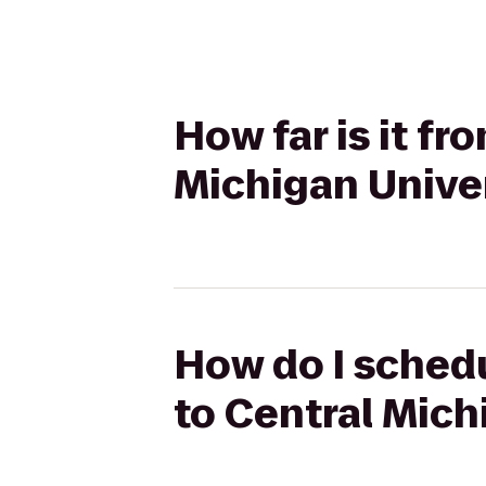
How far is it fr
Michigan Unive
How do I schedu
to Central Mich