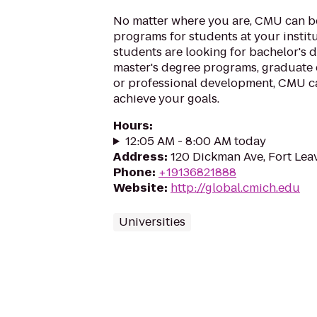
No matter where you are, CMU can be
programs for students at your instit
students are looking for bachelor's 
master's degree programs, graduate 
or professional development, CMU c
achieve your goals.
Hours
:
12:05 AM - 8:00 AM today
Address
:
120 Dickman Ave, Fort Le
Phone
:
+19136821888
Website
:
http://global.cmich.edu
Universities