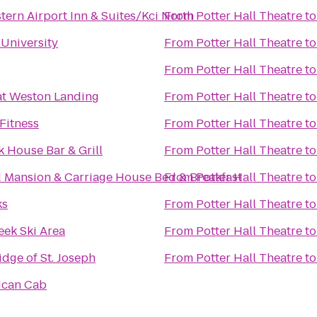
tern Airport Inn & Suites/Kci North
From
Potter Hall Theatre
t
University
From
Potter Hall Theatre
t
From
Potter Hall Theatre
t
at Weston Landing
From
Potter Hall Theatre
t
Fitness
From
Potter Hall Theatre
t
 House Bar & Grill
From
Potter Hall Theatre
t
 Mansion & Carriage House Bed & Breakfast
From
Potter Hall Theatre
t
ks
From
Potter Hall Theatre
t
ek Ski Area
From
Potter Hall Theatre
t
dge of St. Joseph
From
Potter Hall Theatre
t
ican Cab