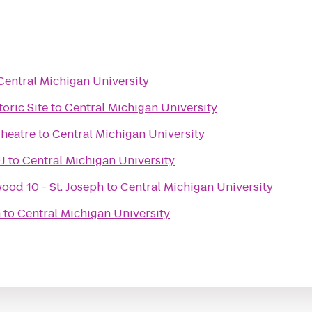
Central Michigan University
oric Site
to
Central Michigan University
heatre
to
Central Michigan University
J
to
Central Michigan University
ood 10 - St. Joseph
to
Central Michigan University
a
to
Central Michigan University