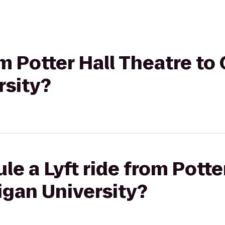
om Potter Hall Theatre to
rsity?
le a Lyft ride from Potte
igan University?