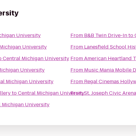
ersity
chigan University
From
B&B Twin Drive-In
to
Michigan University
From
Lanesfield School Hist
o
Central Michigan University
From
American Heartland T
Michigan University
From
Music Mania Mobile D
al Michigan University
From
Regal Cinemas Hollyw
llery
to
Central Michigan University
From
St. Joseph Civic Aren
l Michigan University