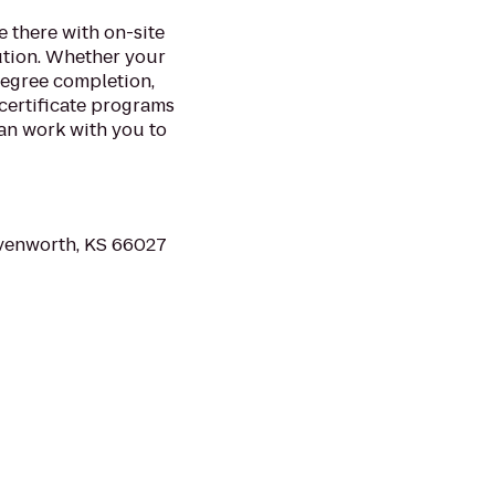
 there with on-site
ution. Whether your
degree completion,
certificate programs
an work with you to
avenworth, KS 66027