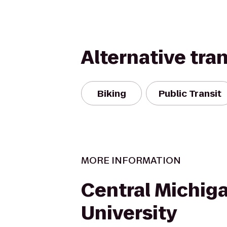
Alternative tra
Biking
Public Transit
MORE INFORMATION
Central Michig
University