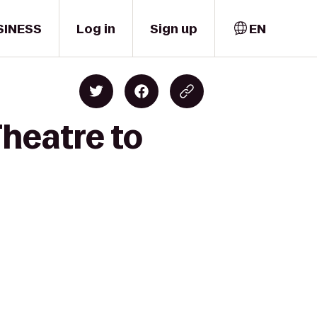
SINESS
Log in
Sign up
EN
Theatre to