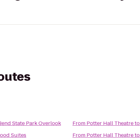
routes
end State Park Overlook
From
Potter Hall Theatre
t
ood Suites
From
Potter Hall Theatre
t