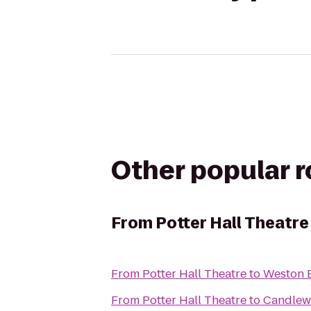
Other popular 
From
Potter Hall Theatre
From
Potter Hall Theatre
to
Weston B
From
Potter Hall Theatre
to
Candlew