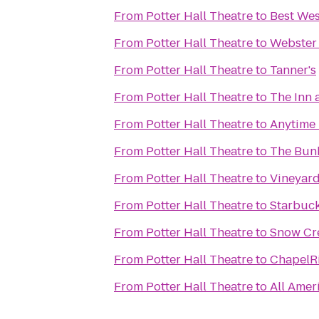
From
Potter Hall Theatre
to
Best Wes
From
Potter Hall Theatre
to
Webster 
From
Potter Hall Theatre
to
Tanner's
From
Potter Hall Theatre
to
The Inn 
From
Potter Hall Theatre
to
Anytime 
From
Potter Hall Theatre
to
The Bunk
From
Potter Hall Theatre
to
Vineyard
From
Potter Hall Theatre
to
Starbuc
From
Potter Hall Theatre
to
Snow Cre
From
Potter Hall Theatre
to
ChapelRi
From
Potter Hall Theatre
to
All Amer