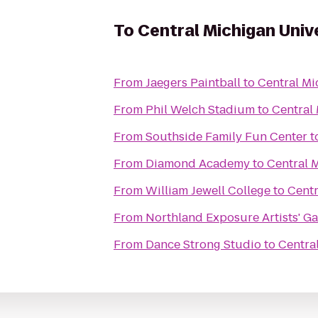
To
Central Michigan Univ
From
Jaegers Paintball
to
Central Mi
From
Phil Welch Stadium
to
Central 
From
Southside Family Fun Center
t
From
Diamond Academy
to
Central 
From
William Jewell College
to
Centr
From
Northland Exposure Artists' Ga
From
Dance Strong Studio
to
Centra