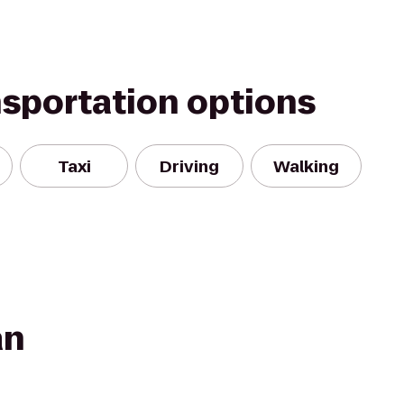
nsportation options
Taxi
Driving
Walking
an