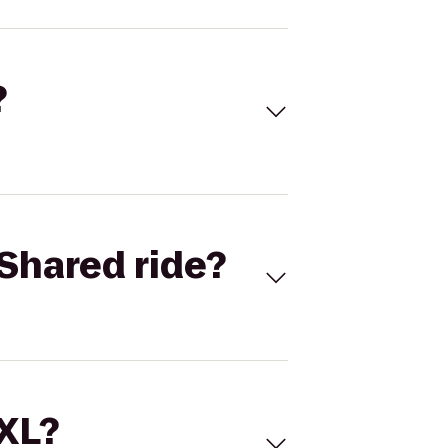
?
Shared ride?
 XL?