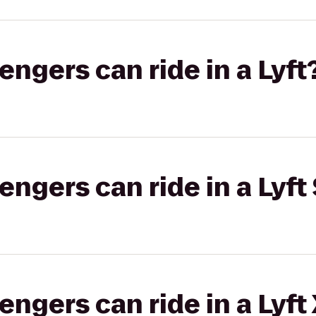
gers can ride in a Lyft
gers can ride in a Lyft 
gers can ride in a Lyft