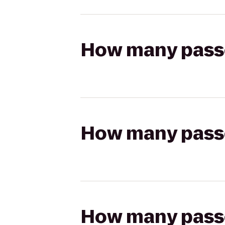
How many passen
How many passen
How many passen