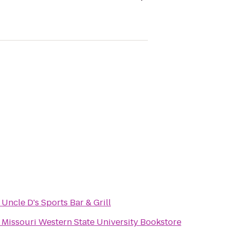
o
Uncle D's Sports Bar & Grill
o
Missouri Western State University Bookstore