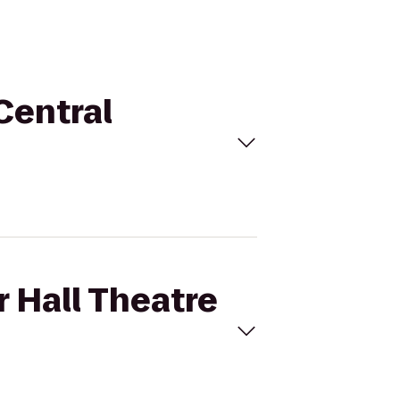
 Central
r Hall Theatre