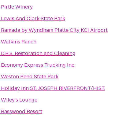
o
Pirtle Winery
o
Lewis And Clark State Park
o
Ramada by Wyndham Platte City KCI Airport
o
Watkins Ranch
o
D.R.S. Restoration and Cleaning
o
Economy Express Trucking Inc
o
Weston Bend State Park
o
Holiday Inn ST. JOSEPH RIVERFRONT/HIST.
o
Wiley's Lounge
o
Basswood Resort