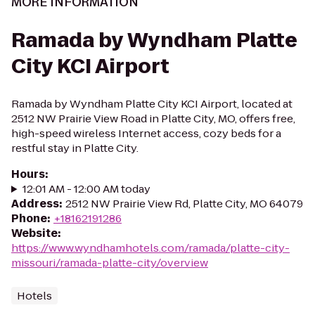
MORE INFORMATION
Ramada by Wyndham Platte
City KCI Airport
Ramada by Wyndham Platte City KCI Airport, located at
2512 NW Prairie View Road in Platte City, MO, offers free,
high-speed wireless Internet access, cozy beds for a
restful stay in Platte City.
Hours
:
12:01 AM - 12:00 AM today
Address
:
2512 NW Prairie View Rd, Platte City, MO 64079
Phone
:
+18162191286
Website
:
https://www.wyndhamhotels.com/ramada/platte-city-
missouri/ramada-platte-city/overview
Hotels