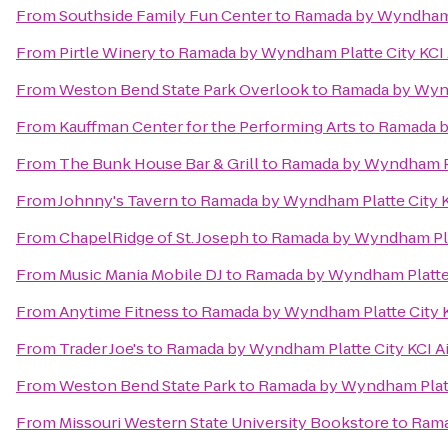
From
Southside Family Fun Center
to
Ramada by Wyndham P
From
Pirtle Winery
to
Ramada by Wyndham Platte City KCI 
From
Weston Bend State Park Overlook
to
Ramada by Wynd
From
Kauffman Center for the Performing Arts
to
Ramada b
From
The Bunk House Bar & Grill
to
Ramada by Wyndham Pla
From
Johnny's Tavern
to
Ramada by Wyndham Platte City K
From
ChapelRidge of St. Joseph
to
Ramada by Wyndham Plat
From
Music Mania Mobile DJ
to
Ramada by Wyndham Platte 
From
Anytime Fitness
to
Ramada by Wyndham Platte City K
From
Trader Joe's
to
Ramada by Wyndham Platte City KCI Ai
From
Weston Bend State Park
to
Ramada by Wyndham Platte
From
Missouri Western State University Bookstore
to
Rama