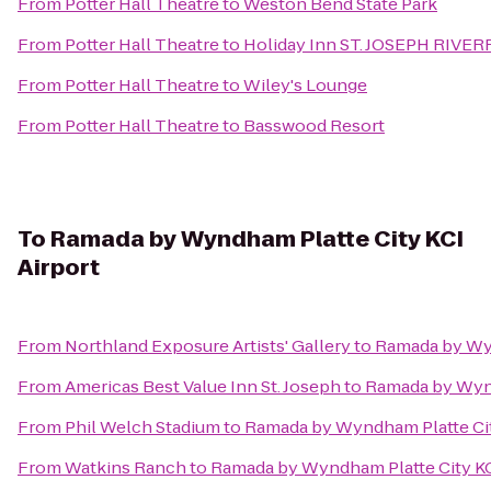
From
Potter Hall Theatre
to
Weston Bend State Park
From
Potter Hall Theatre
to
Holiday Inn ST. JOSEPH RIVE
From
Potter Hall Theatre
to
Wiley's Lounge
From
Potter Hall Theatre
to
Basswood Resort
To
Ramada by Wyndham Platte City KCI
Airport
From
Northland Exposure Artists' Gallery
to
Ramada by Wyn
From
Americas Best Value Inn St. Joseph
to
Ramada by Wynd
From
Phil Welch Stadium
to
Ramada by Wyndham Platte Cit
From
Watkins Ranch
to
Ramada by Wyndham Platte City KC