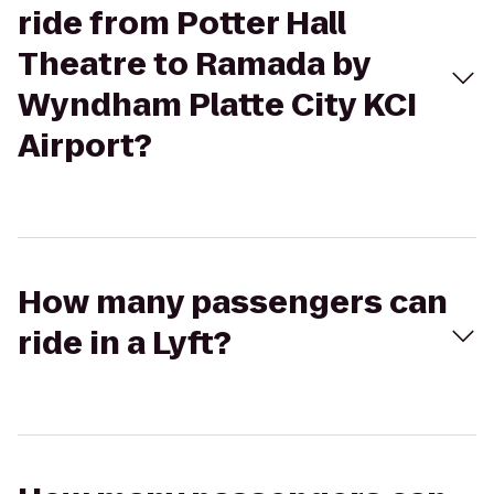
ride from Potter Hall
Theatre to Ramada by
Wyndham Platte City KCI
Airport?
How many passengers can
ride in a Lyft?