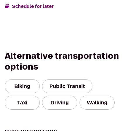
Schedule for later
Alternative transportation
options
Biking
Public Transit
Taxi
Driving
Walking