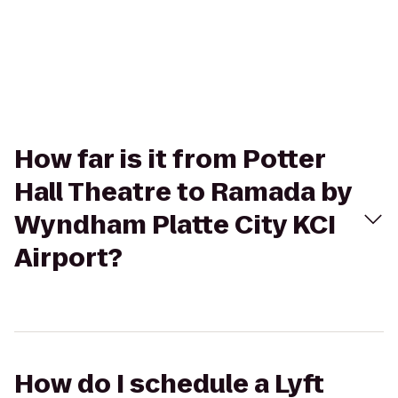
How far is it from Potter
Hall Theatre to Ramada by
Wyndham Platte City KCI
Airport?
How do I schedule a Lyft