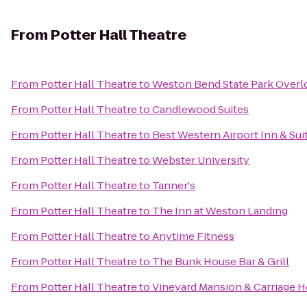
From
Potter Hall Theatre
From
Potter Hall Theatre
to
Weston Bend State Park Overl
From
Potter Hall Theatre
to
Candlewood Suites
From
Potter Hall Theatre
to
Best Western Airport Inn & Sui
From
Potter Hall Theatre
to
Webster University
From
Potter Hall Theatre
to
Tanner's
From
Potter Hall Theatre
to
The Inn at Weston Landing
From
Potter Hall Theatre
to
Anytime Fitness
From
Potter Hall Theatre
to
The Bunk House Bar & Grill
From
Potter Hall Theatre
to
Vineyard Mansion & Carriage H