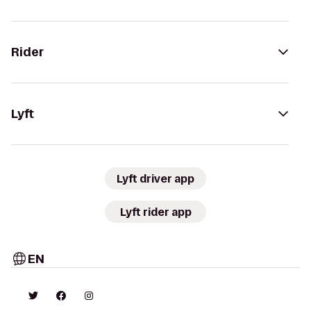
Rider
Lyft
Lyft driver app
Lyft rider app
EN