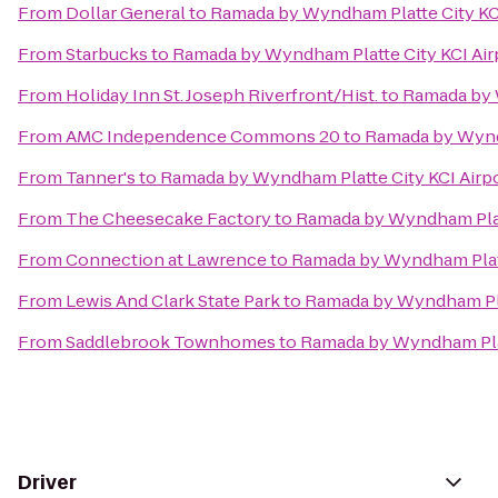
From
Dollar General
to
Ramada by Wyndham Platte City KCI
From
Starbucks
to
Ramada by Wyndham Platte City KCI Air
From
Holiday Inn St. Joseph Riverfront/Hist.
to
Ramada by 
From
AMC Independence Commons 20
to
Ramada by Wyndh
From
Tanner's
to
Ramada by Wyndham Platte City KCI Airp
From
The Cheesecake Factory
to
Ramada by Wyndham Platt
From
Connection at Lawrence
to
Ramada by Wyndham Platt
From
Lewis And Clark State Park
to
Ramada by Wyndham Plat
From
Saddlebrook Townhomes
to
Ramada by Wyndham Plat
Driver