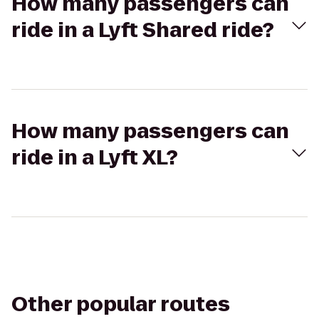
How many passengers can
ride in a Lyft Shared ride?
How many passengers can
ride in a Lyft XL?
Other popular routes