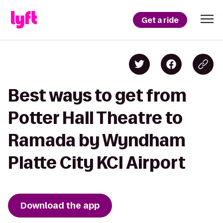
Get a ride
Best ways to get from
Potter Hall Theatre to
Ramada by Wyndham
Platte City KCI Airport
Download the app