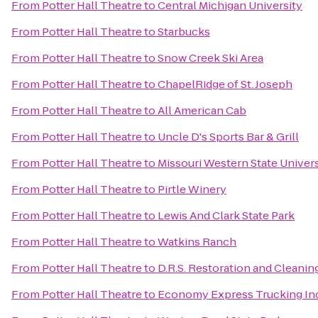
From
Potter Hall Theatre
to
Central Michigan University
From
Potter Hall Theatre
to
Starbucks
From
Potter Hall Theatre
to
Snow Creek Ski Area
From
Potter Hall Theatre
to
ChapelRidge of St. Joseph
From
Potter Hall Theatre
to
All American Cab
From
Potter Hall Theatre
to
Uncle D's Sports Bar & Grill
From
Potter Hall Theatre
to
Missouri Western State Univer
From
Potter Hall Theatre
to
Pirtle Winery
From
Potter Hall Theatre
to
Lewis And Clark State Park
From
Potter Hall Theatre
to
Watkins Ranch
From
Potter Hall Theatre
to
D.R.S. Restoration and Cleanin
From
Potter Hall Theatre
to
Economy Express Trucking In