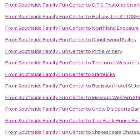
From
Southside Family Fun Center
to
D.R.S. Restoration a
From
Southside Family Fun Center
to
Holiday Inn ST. JO
From
Southside Family Fun Center
to
Northland Exposure A
From
Southside Family Fun Center
to
Candlewood Suites
From
Southside Family Fun Center
to
Pirtle Winery
From
Southside Family Fun Center
to
The Inn at Weston L
From
Southside Family Fun Center
to
Starbucks
From
Southside Family Fun Center
to
Radisson Hotel St. J
From
Southside Family Fun Center
to
Missouri Western Sta
From
Southside Family Fun Center
to
Uncle D's Sports Bar 
From
Southside Family Fun Center
to
The Bunk House Bar &
From
Southside Family Fun Center
to
Shakespeare Chateau