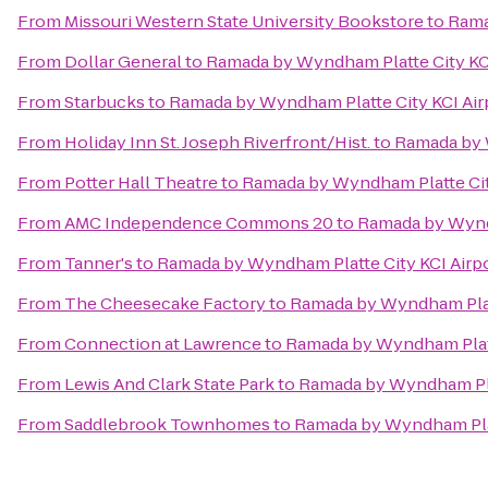
From
Missouri Western State University Bookstore
to
Rama
From
Dollar General
to
Ramada by Wyndham Platte City KCI
From
Starbucks
to
Ramada by Wyndham Platte City KCI Air
From
Holiday Inn St. Joseph Riverfront/Hist.
to
Ramada by 
From
Potter Hall Theatre
to
Ramada by Wyndham Platte Cit
From
AMC Independence Commons 20
to
Ramada by Wyndh
From
Tanner's
to
Ramada by Wyndham Platte City KCI Airp
From
The Cheesecake Factory
to
Ramada by Wyndham Platt
From
Connection at Lawrence
to
Ramada by Wyndham Platt
From
Lewis And Clark State Park
to
Ramada by Wyndham Plat
From
Saddlebrook Townhomes
to
Ramada by Wyndham Plat