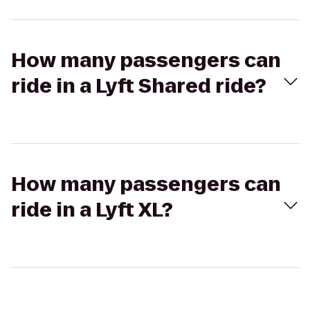
How many passengers can
ride in a Lyft Shared ride?
How many passengers can
ride in a Lyft XL?