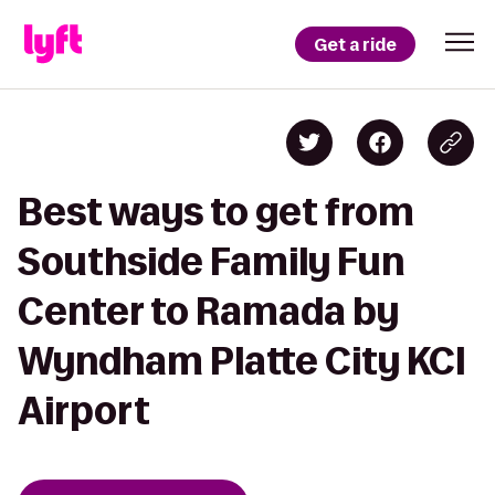
Get a ride
Best ways to get from
Southside Family Fun
Center to Ramada by
Wyndham Platte City KCI
Airport