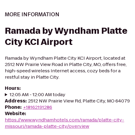
MORE INFORMATION
Ramada by Wyndham Platte
City KCI Airport
Ramada by Wyndham Platte City KCI Airport, located at
2512 NW Prairie View Road in Platte City, MO, offers free,
high-speed wireless Internet access, cozy beds for a
restful stay in Platte City.
Hours
:
12:05 AM - 12:00 AM today
Address
:
2512 NW Prairie View Rd, Platte City, MO 64079
Phone
:
+18162191286
Website
:
https://www.wyndhamhotels.com/ramada/platte-city-
missouri/ramada-platte-city/overview