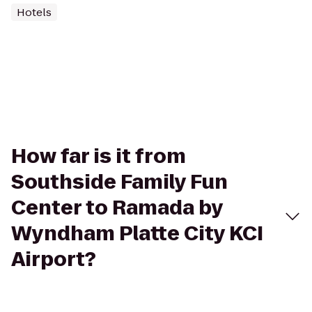
Hotels
How far is it from
Southside Family Fun
Center to Ramada by
Wyndham Platte City KCI
Airport?