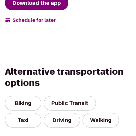
Download the app
Schedule for later
Alternative transportation
options
Biking
Public Transit
Taxi
Driving
Walking