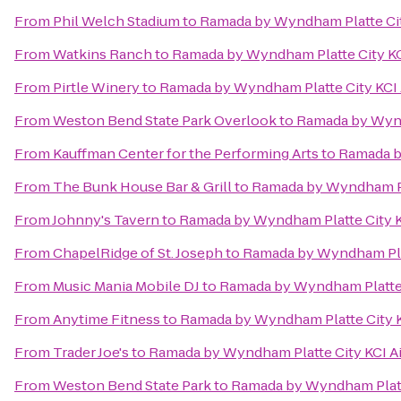
From
Phil Welch Stadium
to
Ramada by Wyndham Platte Cit
From
Watkins Ranch
to
Ramada by Wyndham Platte City KC
From
Pirtle Winery
to
Ramada by Wyndham Platte City KCI 
From
Weston Bend State Park Overlook
to
Ramada by Wynd
From
Kauffman Center for the Performing Arts
to
Ramada b
From
The Bunk House Bar & Grill
to
Ramada by Wyndham Pla
From
Johnny's Tavern
to
Ramada by Wyndham Platte City K
From
ChapelRidge of St. Joseph
to
Ramada by Wyndham Plat
From
Music Mania Mobile DJ
to
Ramada by Wyndham Platte 
From
Anytime Fitness
to
Ramada by Wyndham Platte City K
From
Trader Joe's
to
Ramada by Wyndham Platte City KCI Ai
From
Weston Bend State Park
to
Ramada by Wyndham Platte