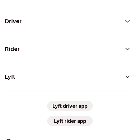
Driver
Rider
Lyft
Lyft driver app
Lyft rider app