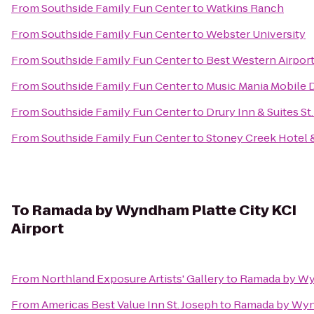
From
Southside Family Fun Center
to
Watkins Ranch
From
Southside Family Fun Center
to
Webster University
From
Southside Family Fun Center
to
Best Western Airport
From
Southside Family Fun Center
to
Music Mania Mobile 
From
Southside Family Fun Center
to
Drury Inn & Suites St
From
Southside Family Fun Center
to
Stoney Creek Hotel 
To
Ramada by Wyndham Platte City KCI
Airport
From
Northland Exposure Artists' Gallery
to
Ramada by Wyn
From
Americas Best Value Inn St. Joseph
to
Ramada by Wynd