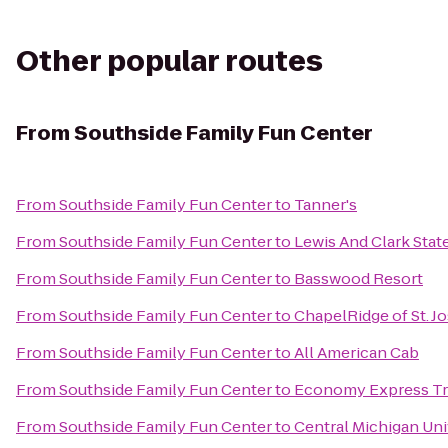
Other popular routes
From
Southside Family Fun Center
From
Southside Family Fun Center
to
Tanner's
From
Southside Family Fun Center
to
Lewis And Clark Stat
From
Southside Family Fun Center
to
Basswood Resort
From
Southside Family Fun Center
to
ChapelRidge of St. J
From
Southside Family Fun Center
to
All American Cab
From
Southside Family Fun Center
to
Economy Express Tr
From
Southside Family Fun Center
to
Central Michigan Uni