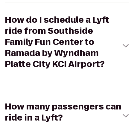
How do I schedule a Lyft
ride from Southside
Family Fun Center to
Ramada by Wyndham
Platte City KCI Airport?
How many passengers can
ride in a Lyft?