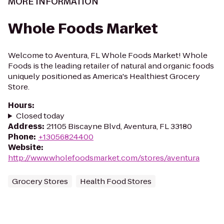
MORE INFORMATION
Whole Foods Market
Welcome to Aventura, FL Whole Foods Market! Whole
Foods is the leading retailer of natural and organic foods
uniquely positioned as America's Healthiest Grocery
Store.
Hours
:
Closed today
Address
:
21105 Biscayne Blvd, Aventura, FL 33180
Phone
:
+13056824400
Website
:
http://www.wholefoodsmarket.com/stores/aventura
Grocery Stores
Health Food Stores