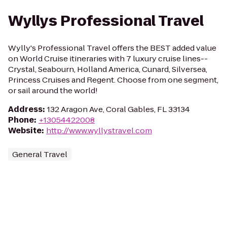
Wyllys Professional Travel
Wylly's Professional Travel offers the BEST added value
on World Cruise itineraries with 7 luxury cruise lines--
Crystal, Seabourn, Holland America, Cunard, Silversea,
Princess Cruises and Regent. Choose from one segment,
or sail around the world!
Address
:
132 Aragon Ave, Coral Gables, FL 33134
Phone
:
+13054422008
Website
:
http://www.wyllystravel.com
General Travel