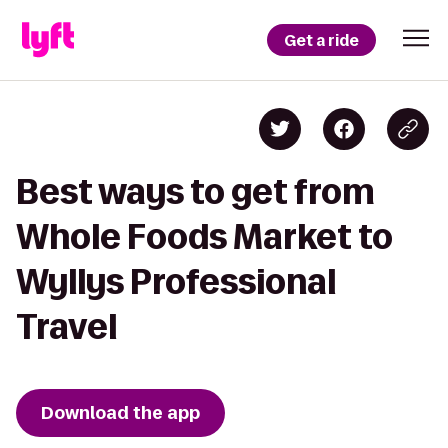
Get a ride
Best ways to get from
Whole Foods Market to
Wyllys Professional
Travel
Download the app