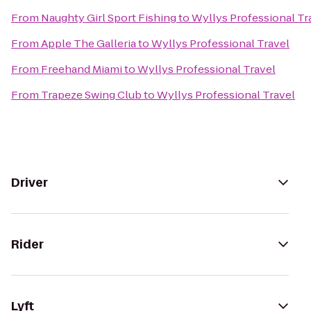
From
Naughty Girl Sport Fishing
to
Wyllys Professional Tr
From
Apple The Galleria
to
Wyllys Professional Travel
From
Freehand Miami
to
Wyllys Professional Travel
From
Trapeze Swing Club
to
Wyllys Professional Travel
Driver
Rider
Lyft