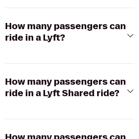
How many passengers can
ride in a Lyft?
How many passengers can
ride in a Lyft Shared ride?
How many passengers can