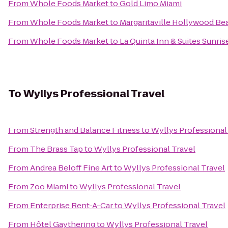
From
Whole Foods Market
to
Gold Limo Miami
From
Whole Foods Market
to
Margaritaville Hollywood Be
From
Whole Foods Market
to
La Quinta Inn & Suites Sunris
To
Wyllys Professional Travel
From
Strength and Balance Fitness
to
Wyllys Professional
From
The Brass Tap
to
Wyllys Professional Travel
From
Andrea Beloff Fine Art
to
Wyllys Professional Travel
From
Zoo Miami
to
Wyllys Professional Travel
From
Enterprise Rent-A-Car
to
Wyllys Professional Travel
From
Hôtel Gaythering
to
Wyllys Professional Travel