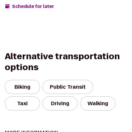
Schedule for later
Alternative transportation
options
Biking
Public Transit
Taxi
Driving
Walking