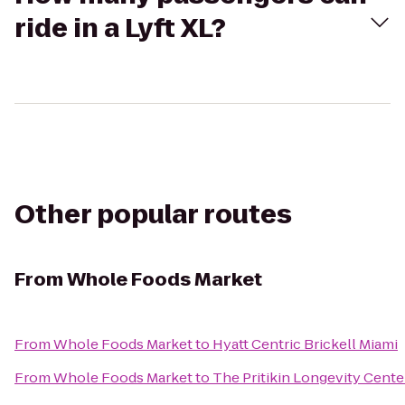
ride in a Lyft XL?
Other popular routes
From
Whole Foods Market
From
Whole Foods Market
to
Hyatt Centric Brickell Miami
From
Whole Foods Market
to
The Pritikin Longevity Cente