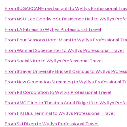
From
SUGARCANE raw bar grill
to
Wyllys Professional Tra
From
NSU: Leo Goodwin Sr. Residence Hall
to
Wyllys Profe
From
LA Fitness
to
Wyllys Professional Travel
From
Four Seasons Hotel Miami
to
Wyllys Professional Tr
From
Walmart Supercenter
to
Wyllys Professional Travel
From
SocialNitro
to
Wyllys Professional Travel
From
Strayer University Brickell Campus
to
Wyllys Profess
From
New Generation Streaming
to
Wyllys Professional Tr
From
PS Corporation
to
Wyllys Professional Travel
From
AMC Dine-in Theatres Coral Ridge 10
to
Wyllys Profe
From
FIU Bus Terminal
to
Wyllys Professional Travel
From
Ski Rixen
to
Wyllys Professional Travel