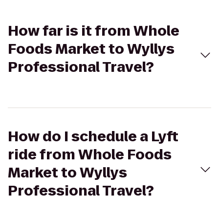
How far is it from Whole
Foods Market to Wyllys
Professional Travel?
How do I schedule a Lyft
ride from Whole Foods
Market to Wyllys
Professional Travel?