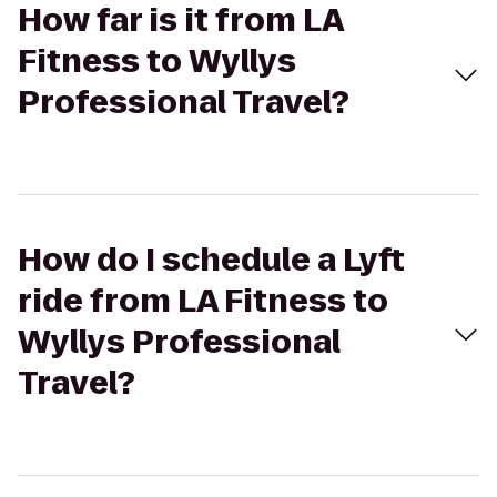
How far is it from LA
Fitness to Wyllys
Professional Travel?
How do I schedule a Lyft
ride from LA Fitness to
Wyllys Professional
Travel?