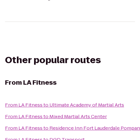
Other popular routes
From
LA Fitness
From
LA Fitness
to
Ultimate Academy of Martial Arts
From
LA Fitness
to
Mixed Martial Arts Center
From
LA Fitness
to
Residence Inn Fort Lauderdale Pompa
From
LA Fitness
to
DGD Transport