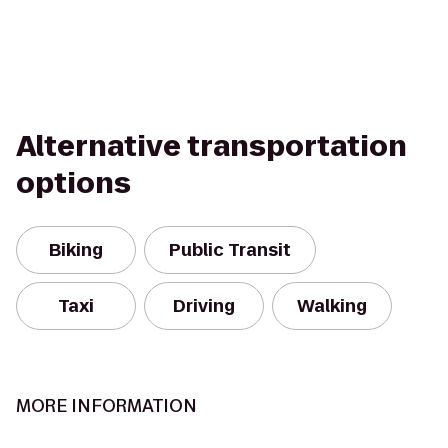
Alternative transportation
options
Biking
Public Transit
Taxi
Driving
Walking
MORE INFORMATION