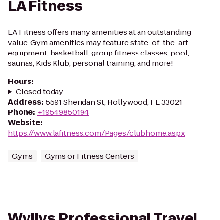
LA Fitness
LA Fitness offers many amenities at an outstanding
value. Gym amenities may feature state-of-the-art
equipment, basketball, group fitness classes, pool,
saunas, Kids Klub, personal training, and more!
Hours
:
Closed today
Address
:
5591 Sheridan St, Hollywood, FL 33021
Phone
:
+19549850194
Website
:
https://www.lafitness.com/Pages/clubhome.aspx
Gyms
Gyms or Fitness Centers
Wyllys Professional Travel