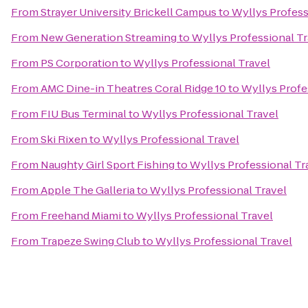
From
Strayer University Brickell Campus
to
Wyllys Profess
From
New Generation Streaming
to
Wyllys Professional Tr
From
PS Corporation
to
Wyllys Professional Travel
From
AMC Dine-in Theatres Coral Ridge 10
to
Wyllys Profe
From
FIU Bus Terminal
to
Wyllys Professional Travel
From
Ski Rixen
to
Wyllys Professional Travel
From
Naughty Girl Sport Fishing
to
Wyllys Professional Tr
From
Apple The Galleria
to
Wyllys Professional Travel
From
Freehand Miami
to
Wyllys Professional Travel
From
Trapeze Swing Club
to
Wyllys Professional Travel