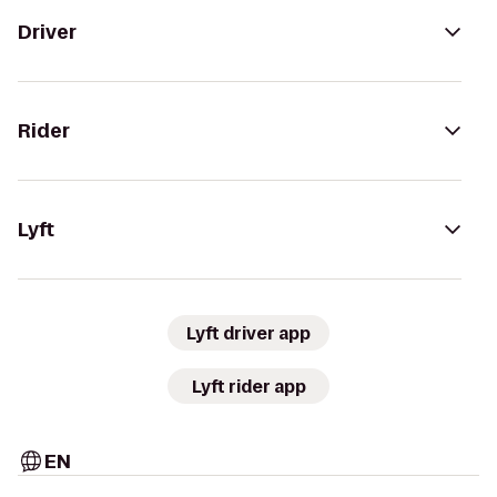
Driver
Rider
Lyft
Lyft driver app
Lyft rider app
EN