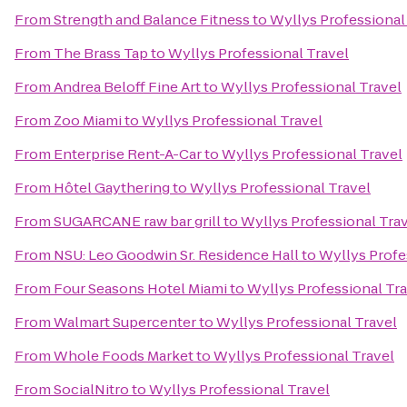
From
Strength and Balance Fitness
to
Wyllys Professional
From
The Brass Tap
to
Wyllys Professional Travel
From
Andrea Beloff Fine Art
to
Wyllys Professional Travel
From
Zoo Miami
to
Wyllys Professional Travel
From
Enterprise Rent-A-Car
to
Wyllys Professional Travel
From
Hôtel Gaythering
to
Wyllys Professional Travel
From
SUGARCANE raw bar grill
to
Wyllys Professional Tra
From
NSU: Leo Goodwin Sr. Residence Hall
to
Wyllys Profe
From
Four Seasons Hotel Miami
to
Wyllys Professional Tr
From
Walmart Supercenter
to
Wyllys Professional Travel
From
Whole Foods Market
to
Wyllys Professional Travel
From
SocialNitro
to
Wyllys Professional Travel