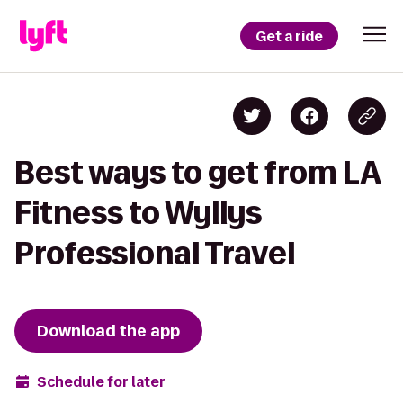
Get a ride
Best ways to get from LA
Fitness to Wyllys
Professional Travel
Download the app
Schedule for later