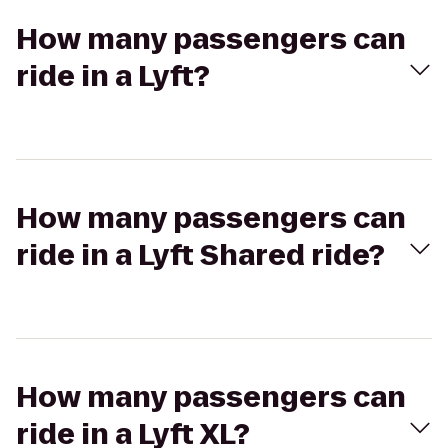
How many passengers can
ride in a Lyft?
How many passengers can
ride in a Lyft Shared ride?
How many passengers can
ride in a Lyft XL?