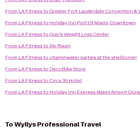
From
LA Fitness
to
Greater Fort Lauderdale Convention & V
From
LA Fitness
to
Holiday Inn Port Of Miami-Downtown
From
LA Fitness
to
Quick Weight Loss Center
From
LA Fitness
to
Ski Rixen
From
LA Fitness
to
vitaminwater parties at the shelborne!
From
LA Fitness
to
DecoBike Store
From
LA Fitness
to
Circa 39 Hotel
From
LA Fitness
to
Holiday Inn Express Miami Airport Dora
To
Wyllys Professional Travel