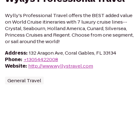
Wylly's Professional Travel offers the BEST added value
on World Cruise itineraries with 7 luxury cruise lines--
Crystal, Seabourn, Holland America, Cunard, Silversea,
Princess Cruises and Regent. Choose from one segment,
or sail around the world!
Address
:
132 Aragon Ave, Coral Gables, FL 33134
Phone
:
+13054422008
Website
:
http://www.wyllystravel.com
General Travel