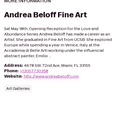
MORE INFORMATION
Andrea Beloff Fine Art
Sat May 18th: Opening Reception for the Love and
Abundance Series Andrea Beloff has made a career as an
Artist. She graduated in Fine Art from UCSB. She explored
Europe while spending a year in Venice, Italy at the
Accademia di Belle Arti working under the influencial
abstract painter, Emilio ...
Address
:
4678 SW 72nd Ave, Miami, FL 33155
Phone
:
+13057730358
Website
:
http://www.andreabeloff.com
Art Galleries