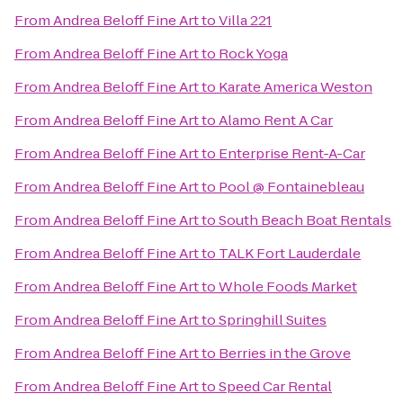
From
Andrea Beloff Fine Art
to
Villa 221
From
Andrea Beloff Fine Art
to
Rock Yoga
From
Andrea Beloff Fine Art
to
Karate America Weston
From
Andrea Beloff Fine Art
to
Alamo Rent A Car
From
Andrea Beloff Fine Art
to
Enterprise Rent-A-Car
From
Andrea Beloff Fine Art
to
Pool @ Fontainebleau
From
Andrea Beloff Fine Art
to
South Beach Boat Rentals
From
Andrea Beloff Fine Art
to
TALK Fort Lauderdale
From
Andrea Beloff Fine Art
to
Whole Foods Market
From
Andrea Beloff Fine Art
to
Springhill Suites
From
Andrea Beloff Fine Art
to
Berries in the Grove
From
Andrea Beloff Fine Art
to
Speed Car Rental