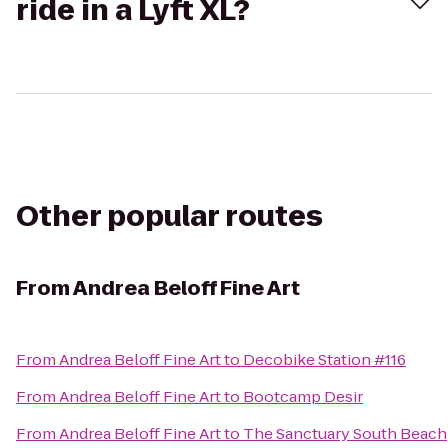
ride in a Lyft XL?
Other popular routes
From
Andrea Beloff Fine Art
From
Andrea Beloff Fine Art
to
Decobike Station #116
From
Andrea Beloff Fine Art
to
Bootcamp Desir
From
Andrea Beloff Fine Art
to
The Sanctuary South Beach