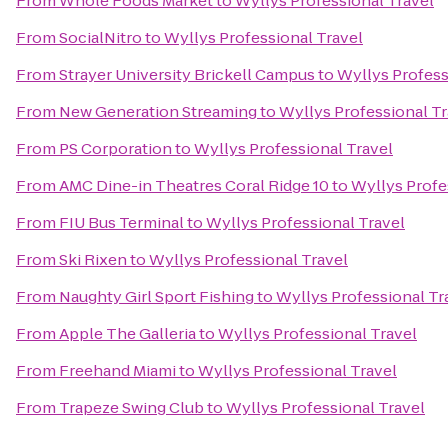
From
Whole Foods Market
to
Wyllys Professional Travel
From
SocialNitro
to
Wyllys Professional Travel
From
Strayer University Brickell Campus
to
Wyllys Profess
From
New Generation Streaming
to
Wyllys Professional Tr
From
PS Corporation
to
Wyllys Professional Travel
From
AMC Dine-in Theatres Coral Ridge 10
to
Wyllys Profe
From
FIU Bus Terminal
to
Wyllys Professional Travel
From
Ski Rixen
to
Wyllys Professional Travel
From
Naughty Girl Sport Fishing
to
Wyllys Professional Tr
From
Apple The Galleria
to
Wyllys Professional Travel
From
Freehand Miami
to
Wyllys Professional Travel
From
Trapeze Swing Club
to
Wyllys Professional Travel