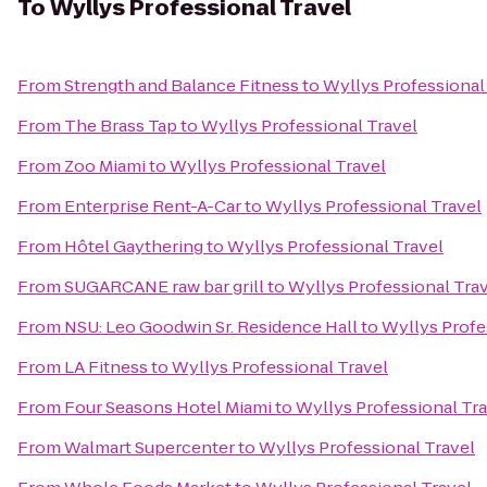
To
Wyllys Professional Travel
From
Strength and Balance Fitness
to
Wyllys Professional
From
The Brass Tap
to
Wyllys Professional Travel
From
Zoo Miami
to
Wyllys Professional Travel
From
Enterprise Rent-A-Car
to
Wyllys Professional Travel
From
Hôtel Gaythering
to
Wyllys Professional Travel
From
SUGARCANE raw bar grill
to
Wyllys Professional Tra
From
NSU: Leo Goodwin Sr. Residence Hall
to
Wyllys Profe
From
LA Fitness
to
Wyllys Professional Travel
From
Four Seasons Hotel Miami
to
Wyllys Professional Tr
From
Walmart Supercenter
to
Wyllys Professional Travel