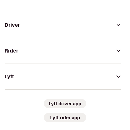
Driver
Rider
Lyft
Lyft driver app
Lyft rider app