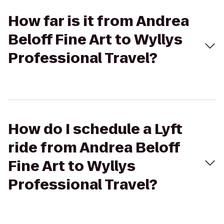
How far is it from Andrea
Beloff Fine Art to Wyllys
Professional Travel?
How do I schedule a Lyft
ride from Andrea Beloff
Fine Art to Wyllys
Professional Travel?