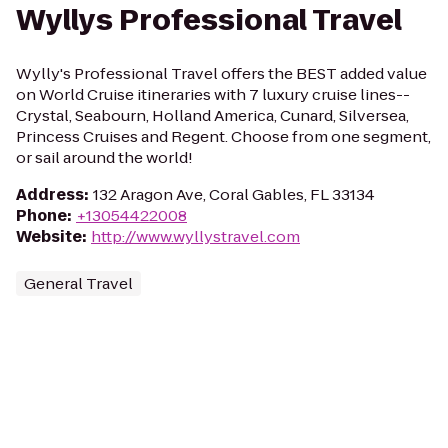
Wyllys Professional Travel
Wylly's Professional Travel offers the BEST added value
on World Cruise itineraries with 7 luxury cruise lines--
Crystal, Seabourn, Holland America, Cunard, Silversea,
Princess Cruises and Regent. Choose from one segment,
or sail around the world!
Address
:
132 Aragon Ave, Coral Gables, FL 33134
Phone
:
+13054422008
Website
:
http://www.wyllystravel.com
General Travel