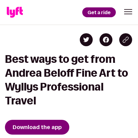
Get a ride
Best ways to get from
Andrea Beloff Fine Art to
Wyllys Professional
Travel
Download the app