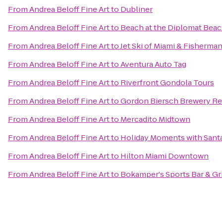
From
Andrea Beloff Fine Art
to
Dubliner
From
Andrea Beloff Fine Art
to
Beach at the Diplomat Beac
From
Andrea Beloff Fine Art
to
Jet Ski of Miami & Fisherma
From
Andrea Beloff Fine Art
to
Aventura Auto Tag
From
Andrea Beloff Fine Art
to
Riverfront Gondola Tours
From
Andrea Beloff Fine Art
to
Gordon Biersch Brewery Re
From
Andrea Beloff Fine Art
to
Mercadito Midtown
From
Andrea Beloff Fine Art
to
Holiday Moments with Sant
From
Andrea Beloff Fine Art
to
Hilton Miami Downtown
From
Andrea Beloff Fine Art
to
Bokamper's Sports Bar & Gri