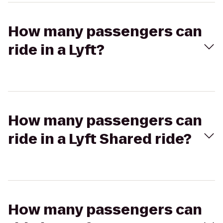
How many passengers can
ride in a Lyft?
How many passengers can
ride in a Lyft Shared ride?
How many passengers can