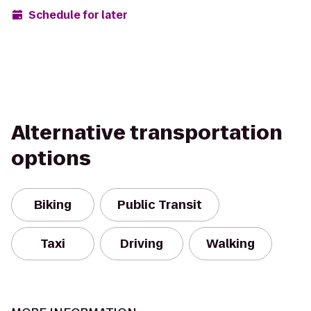
Schedule for later
Alternative transportation
options
Biking
Public Transit
Taxi
Driving
Walking