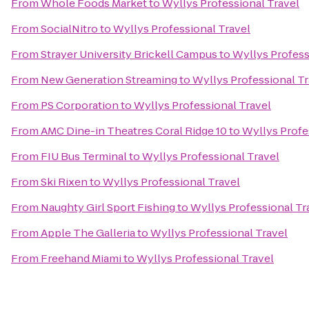
From
Whole Foods Market
to
Wyllys Professional Travel
From
SocialNitro
to
Wyllys Professional Travel
From
Strayer University Brickell Campus
to
Wyllys Profess
From
New Generation Streaming
to
Wyllys Professional Tr
From
PS Corporation
to
Wyllys Professional Travel
From
AMC Dine-in Theatres Coral Ridge 10
to
Wyllys Profe
From
FIU Bus Terminal
to
Wyllys Professional Travel
From
Ski Rixen
to
Wyllys Professional Travel
From
Naughty Girl Sport Fishing
to
Wyllys Professional Tr
From
Apple The Galleria
to
Wyllys Professional Travel
From
Freehand Miami
to
Wyllys Professional Travel