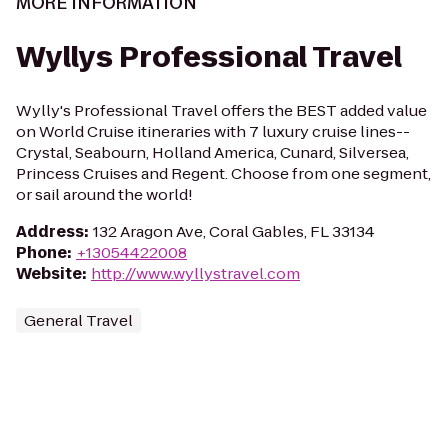
MORE INFORMATION
Wyllys Professional Travel
Wylly's Professional Travel offers the BEST added value
on World Cruise itineraries with 7 luxury cruise lines--
Crystal, Seabourn, Holland America, Cunard, Silversea,
Princess Cruises and Regent. Choose from one segment,
or sail around the world!
Address
:
132 Aragon Ave, Coral Gables, FL 33134
Phone
:
+13054422008
Website
:
http://www.wyllystravel.com
General Travel