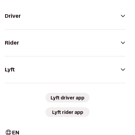
Driver
Rider
Lyft
Lyft driver app
Lyft rider app
EN