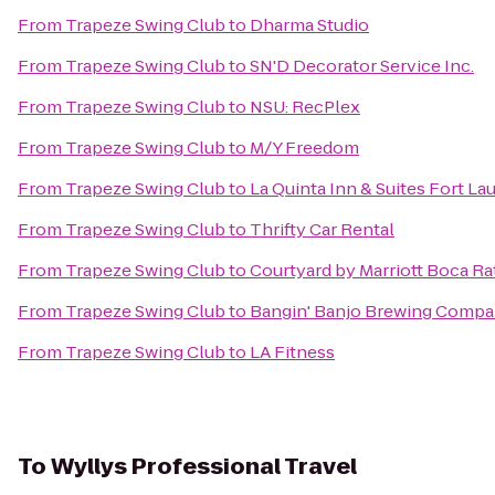
From
Trapeze Swing Club
to
Dharma Studio
From
Trapeze Swing Club
to
SN'D Decorator Service Inc.
From
Trapeze Swing Club
to
NSU: RecPlex
From
Trapeze Swing Club
to
M/Y Freedom
From
Trapeze Swing Club
to
La Quinta Inn & Suites Fort L
From
Trapeze Swing Club
to
Thrifty Car Rental
From
Trapeze Swing Club
to
Courtyard by Marriott Boca R
From
Trapeze Swing Club
to
Bangin' Banjo Brewing Comp
From
Trapeze Swing Club
to
LA Fitness
To
Wyllys Professional Travel