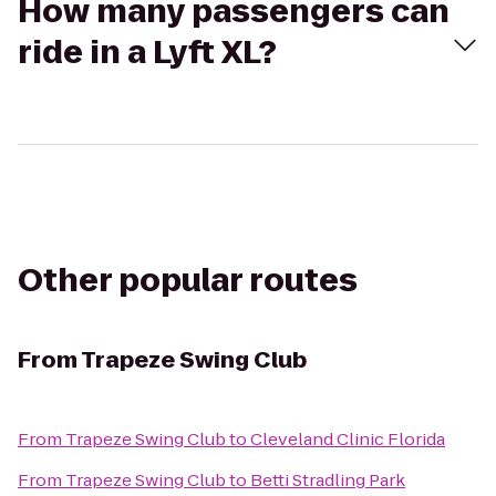
How many passengers can
ride in a Lyft XL?
Other popular routes
From
Trapeze Swing Club
From
Trapeze Swing Club
to
Cleveland Clinic Florida
From
Trapeze Swing Club
to
Betti Stradling Park