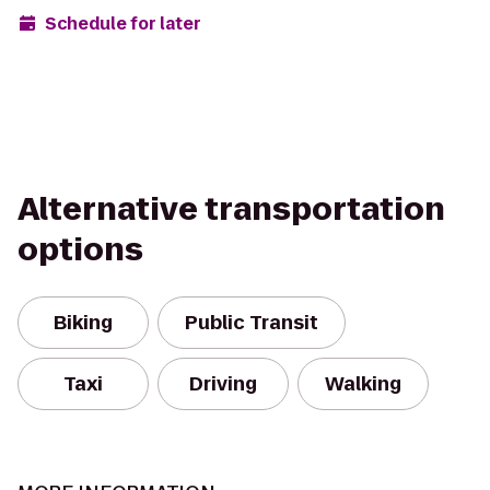
Schedule for later
Alternative transportation
options
Biking
Public Transit
Taxi
Driving
Walking