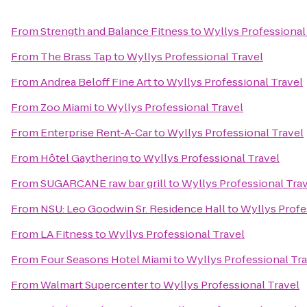
From
Strength and Balance Fitness
to
Wyllys Professional
From
The Brass Tap
to
Wyllys Professional Travel
From
Andrea Beloff Fine Art
to
Wyllys Professional Travel
From
Zoo Miami
to
Wyllys Professional Travel
From
Enterprise Rent-A-Car
to
Wyllys Professional Travel
From
Hôtel Gaythering
to
Wyllys Professional Travel
From
SUGARCANE raw bar grill
to
Wyllys Professional Tra
From
NSU: Leo Goodwin Sr. Residence Hall
to
Wyllys Profe
From
LA Fitness
to
Wyllys Professional Travel
From
Four Seasons Hotel Miami
to
Wyllys Professional Tr
From
Walmart Supercenter
to
Wyllys Professional Travel