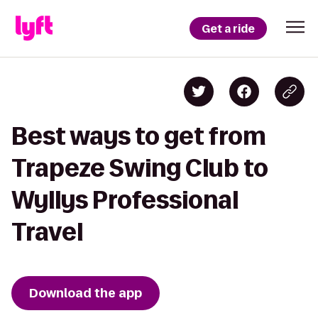
Get a ride
Best ways to get from
Trapeze Swing Club to
Wyllys Professional
Travel
Download the app