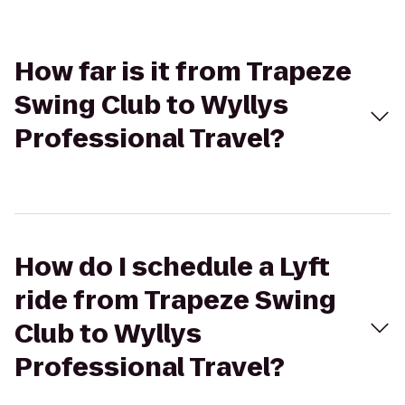
How far is it from Trapeze
Swing Club to Wyllys
Professional Travel?
How do I schedule a Lyft
ride from Trapeze Swing
Club to Wyllys
Professional Travel?