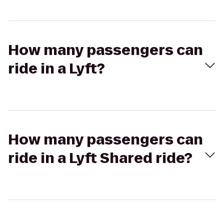
How many passengers can
ride in a Lyft?
How many passengers can
ride in a Lyft Shared ride?