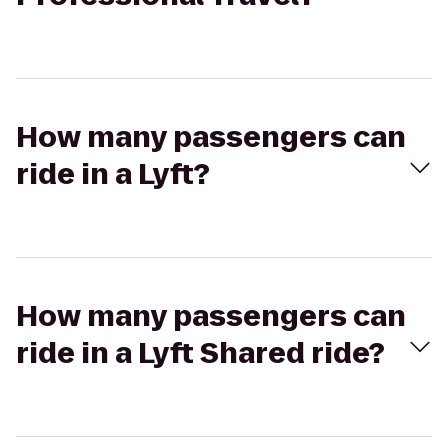
How many passengers can
ride in a Lyft?
How many passengers can
ride in a Lyft Shared ride?