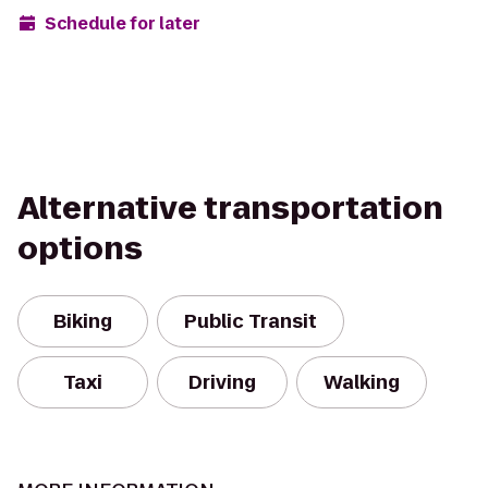
Schedule for later
Alternative transportation
options
Biking
Public Transit
Taxi
Driving
Walking