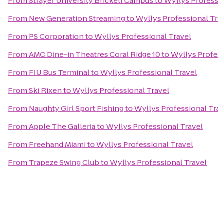
From
Strayer University Brickell Campus
to
Wyllys Profess
From
New Generation Streaming
to
Wyllys Professional Tr
From
PS Corporation
to
Wyllys Professional Travel
From
AMC Dine-in Theatres Coral Ridge 10
to
Wyllys Profe
From
FIU Bus Terminal
to
Wyllys Professional Travel
From
Ski Rixen
to
Wyllys Professional Travel
From
Naughty Girl Sport Fishing
to
Wyllys Professional Tr
From
Apple The Galleria
to
Wyllys Professional Travel
From
Freehand Miami
to
Wyllys Professional Travel
From
Trapeze Swing Club
to
Wyllys Professional Travel