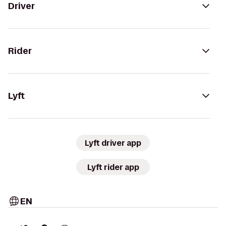
Driver
Rider
Lyft
Lyft driver app
Lyft rider app
EN