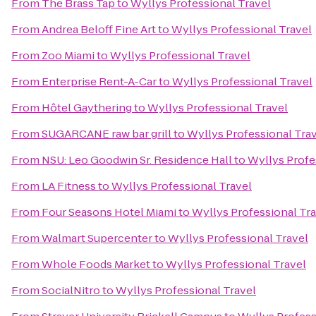
From
The Brass Tap
to
Wyllys Professional Travel
From
Andrea Beloff Fine Art
to
Wyllys Professional Travel
From
Zoo Miami
to
Wyllys Professional Travel
From
Enterprise Rent-A-Car
to
Wyllys Professional Travel
From
Hôtel Gaythering
to
Wyllys Professional Travel
From
SUGARCANE raw bar grill
to
Wyllys Professional Tra
From
NSU: Leo Goodwin Sr. Residence Hall
to
Wyllys Profe
From
LA Fitness
to
Wyllys Professional Travel
From
Four Seasons Hotel Miami
to
Wyllys Professional Tr
From
Walmart Supercenter
to
Wyllys Professional Travel
From
Whole Foods Market
to
Wyllys Professional Travel
From
SocialNitro
to
Wyllys Professional Travel