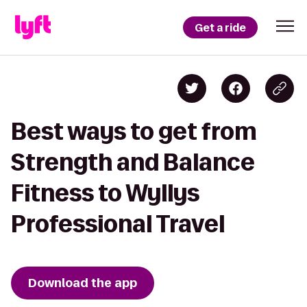
Get a ride
Best ways to get from
Strength and Balance
Fitness to Wyllys
Professional Travel
Download the app