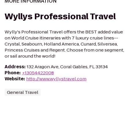
MORE INFORMATION
Wyllys Professional Travel
Wylly's Professional Travel offers the BEST added value
on World Cruise itineraries with 7 luxury cruise lines--
Crystal, Seabourn, Holland America, Cunard, Silversea,
Princess Cruises and Regent. Choose from one segment,
or sail around the world!
Address
:
132 Aragon Ave, Coral Gables, FL 33134
Phone
:
+13054422008
Website
:
http://www.wyllystravel.com
General Travel