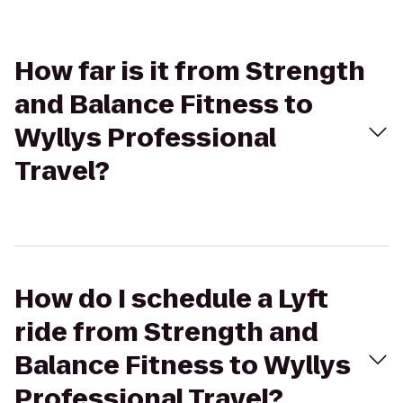
How far is it from Strength
and Balance Fitness to
Wyllys Professional
Travel?
How do I schedule a Lyft
ride from Strength and
Balance Fitness to Wyllys
Professional Travel?