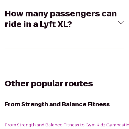
How many passengers can
ride in a Lyft XL?
Other popular routes
From
Strength and Balance Fitness
From
Strength and Balance Fitness
to
Gym Kidz Gymnastic