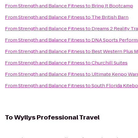
From
Strength and Balance Fitness
to
Bring It Bootcamp
From
Strength and Balance Fitness
to
The British Barn
From
Strength and Balance Fitness
to
Dreams 2 Reality Tr
From
Strength and Balance Fitness
to
DNA Sports Perform
From
Strength and Balance Fitness
to
Best Western Plus Mi
From
Strength and Balance Fitness
to
Churchill Suites
From
Strength and Balance Fitness
to
Ultimate Kenpo Warr
From
Strength and Balance Fitness
to
South Florida Kiteb
To
Wyllys Professional Travel