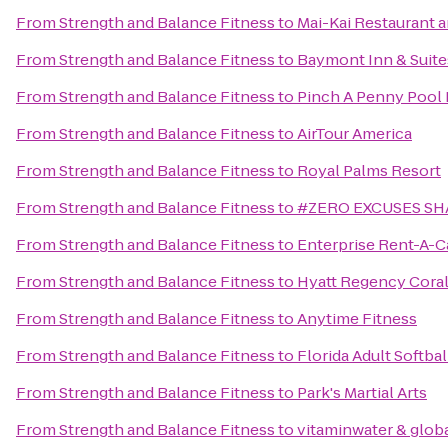
From
Strength and Balance Fitness
to
Mai-Kai Restaurant 
From
Strength and Balance Fitness
to
Baymont Inn & Suite
From
Strength and Balance Fitness
to
Pinch A Penny Pool 
From
Strength and Balance Fitness
to
AirTour America
From
Strength and Balance Fitness
to
Royal Palms Resort
From
Strength and Balance Fitness
to
#ZERO EXCUSES SH
From
Strength and Balance Fitness
to
Enterprise Rent-A-C
From
Strength and Balance Fitness
to
Hyatt Regency Cora
From
Strength and Balance Fitness
to
Anytime Fitness
From
Strength and Balance Fitness
to
Florida Adult Softbal
From
Strength and Balance Fitness
to
Park's Martial Arts
From
Strength and Balance Fitness
to
vitaminwater & globa