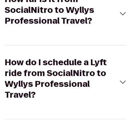
SocialNitro to Wyllys
Professional Travel?
How do I schedule a Lyft
ride from SocialNitro to
Wyllys Professional
Travel?