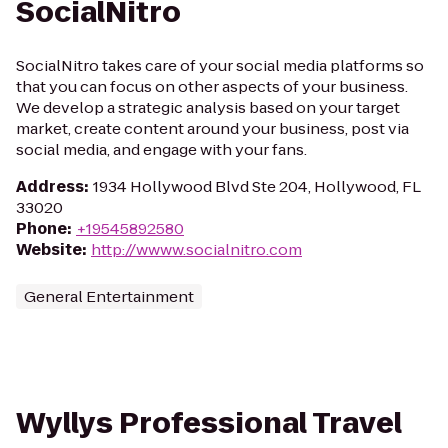
SocialNitro
SocialNitro takes care of your social media platforms so
that you can focus on other aspects of your business.
We develop a strategic analysis based on your target
market, create content around your business, post via
social media, and engage with your fans.
Address
:
1934 Hollywood Blvd Ste 204, Hollywood, FL
33020
Phone
:
+19545892580
Website
:
http://wwww.socialnitro.com
General Entertainment
Wyllys Professional Travel