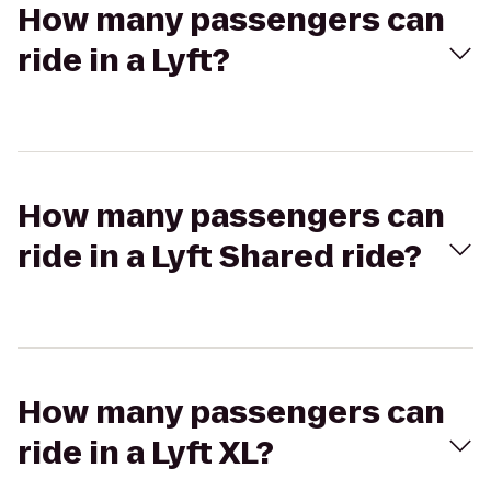
How many passengers can
ride in a Lyft?
How many passengers can
ride in a Lyft Shared ride?
How many passengers can
ride in a Lyft XL?