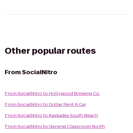
Other popular routes
From
SocialNitro
From
SocialNitro
to
Hollywood Brewing Co.
From
SocialNitro
to
Dollar Rent A Car
From
SocialNitro
to
Kaskades South Beach
From
SocialNitro
to
General Classroom North