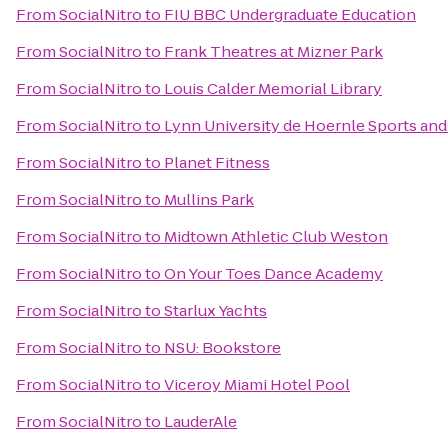
From
SocialNitro
to
FIU BBC Undergraduate Education
From
SocialNitro
to
Frank Theatres at Mizner Park
From
SocialNitro
to
Louis Calder Memorial Library
From
SocialNitro
to
Lynn University de Hoernle Sports and
From
SocialNitro
to
Planet Fitness
From
SocialNitro
to
Mullins Park
From
SocialNitro
to
Midtown Athletic Club Weston
From
SocialNitro
to
On Your Toes Dance Academy
From
SocialNitro
to
Starlux Yachts
From
SocialNitro
to
NSU: Bookstore
From
SocialNitro
to
Viceroy Miami Hotel Pool
From
SocialNitro
to
LauderAle