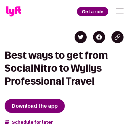
Get a ride
Best ways to get from
SocialNitro to Wyllys
Professional Travel
Download the app
Schedule for later