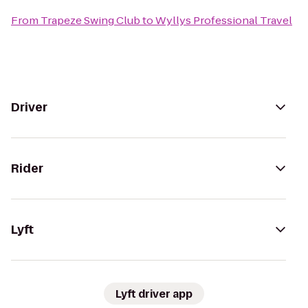
From
Trapeze Swing Club
to
Wyllys Professional Travel
Driver
Rider
Lyft
Lyft driver app