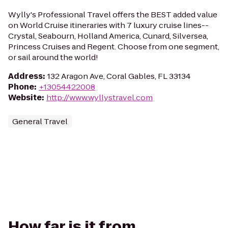
Wylly's Professional Travel offers the BEST added value
on World Cruise itineraries with 7 luxury cruise lines--
Crystal, Seabourn, Holland America, Cunard, Silversea,
Princess Cruises and Regent. Choose from one segment,
or sail around the world!
Address
:
132 Aragon Ave, Coral Gables, FL 33134
Phone
:
+13054422008
Website
:
http://www.wyllystravel.com
General Travel
How far is it from