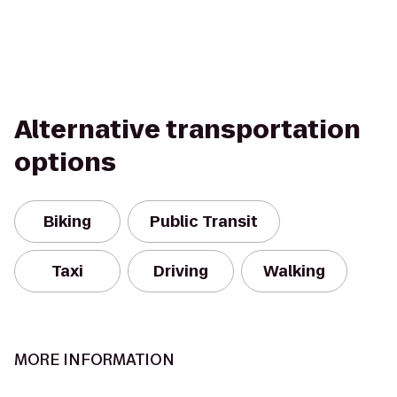
Alternative transportation
options
Biking
Public Transit
Taxi
Driving
Walking
MORE INFORMATION