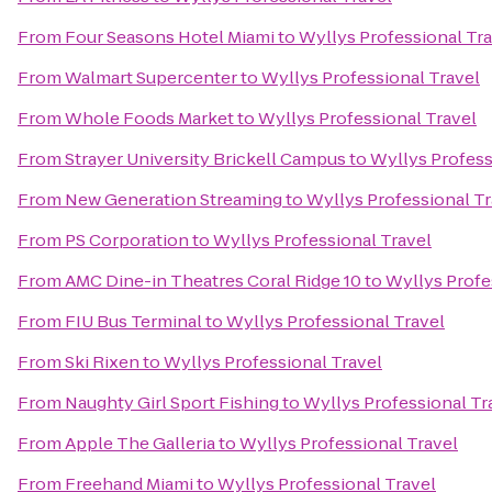
From
Four Seasons Hotel Miami
to
Wyllys Professional Tr
From
Walmart Supercenter
to
Wyllys Professional Travel
From
Whole Foods Market
to
Wyllys Professional Travel
From
Strayer University Brickell Campus
to
Wyllys Profess
From
New Generation Streaming
to
Wyllys Professional Tr
From
PS Corporation
to
Wyllys Professional Travel
From
AMC Dine-in Theatres Coral Ridge 10
to
Wyllys Profe
From
FIU Bus Terminal
to
Wyllys Professional Travel
From
Ski Rixen
to
Wyllys Professional Travel
From
Naughty Girl Sport Fishing
to
Wyllys Professional Tr
From
Apple The Galleria
to
Wyllys Professional Travel
From
Freehand Miami
to
Wyllys Professional Travel