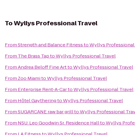
To
Wyllys Professional Travel
From
Strength and Balance Fitness
to
Wyllys Professional
From
The Brass Tap
to
Wyllys Professional Travel
From
Andrea Beloff Fine Art
to
Wyllys Professional Travel
From
Zoo Miami
to
Wyllys Professional Travel
From
Enterprise Rent-A-Car
to
Wyllys Professional Travel
From
Hôtel Gaythering
to
Wyllys Professional Travel
From
SUGARCANE raw bar grill
to
Wyllys Professional Tra
From
NSU: Leo Goodwin Sr. Residence Hall
to
Wyllys Profe
From
LA Fitness
to
Wyllys Professional Travel