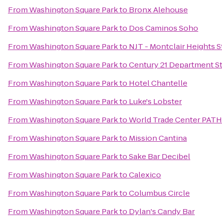
From
Washington Square Park
to
Bronx Alehouse
From
Washington Square Park
to
Dos Caminos Soho
From
Washington Square Park
to
NJT - Montclair Heights 
From
Washington Square Park
to
Century 21 Department S
From
Washington Square Park
to
Hotel Chantelle
From
Washington Square Park
to
Luke's Lobster
From
Washington Square Park
to
World Trade Center PATH
From
Washington Square Park
to
Mission Cantina
From
Washington Square Park
to
Sake Bar Decibel
From
Washington Square Park
to
Calexico
From
Washington Square Park
to
Columbus Circle
From
Washington Square Park
to
Dylan's Candy Bar