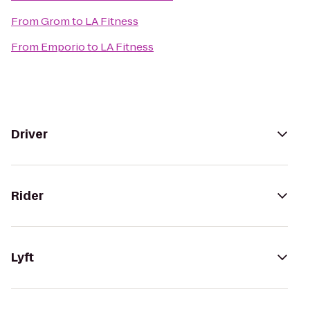
From
Grom
to
LA Fitness
From
Emporio
to
LA Fitness
Driver
Rider
Lyft