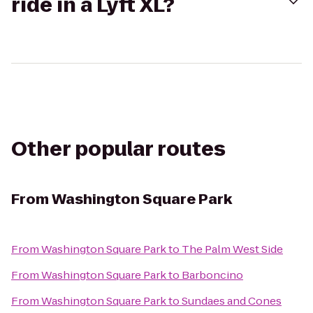
ride in a Lyft XL?
Other popular routes
From
Washington Square Park
From
Washington Square Park
to
The Palm West Side
From
Washington Square Park
to
Barboncino
From
Washington Square Park
to
Sundaes and Cones