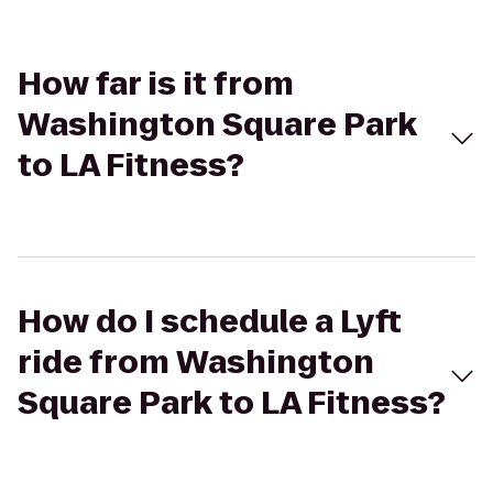
How far is it from
Washington Square Park
to LA Fitness?
How do I schedule a Lyft
ride from Washington
Square Park to LA Fitness?