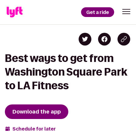
Get a ride
Best ways to get from
Washington Square Park
to LA Fitness
Download the app
Schedule for later