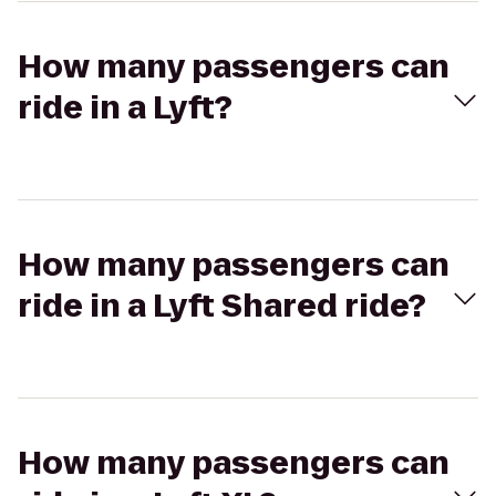
How many passengers can
ride in a Lyft?
How many passengers can
ride in a Lyft Shared ride?
How many passengers can