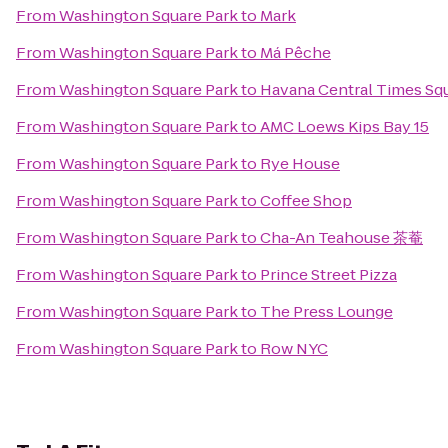
From
Washington Square Park
to
Mark
From
Washington Square Park
to
Má Pêche
From
Washington Square Park
to
Havana Central Times Sq
From
Washington Square Park
to
AMC Loews Kips Bay 15
From
Washington Square Park
to
Rye House
From
Washington Square Park
to
Coffee Shop
From
Washington Square Park
to
Cha-An Teahouse 茶菴
From
Washington Square Park
to
Prince Street Pizza
From
Washington Square Park
to
The Press Lounge
From
Washington Square Park
to
Row NYC