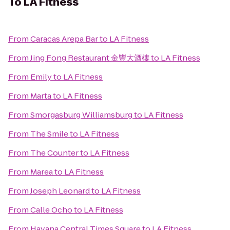
To
LA Fitness
From
Caracas Arepa Bar
to
LA Fitness
From
Jing Fong Restaurant 金豐大酒樓
to
LA Fitness
From
Emily
to
LA Fitness
From
Marta
to
LA Fitness
From
Smorgasburg Williamsburg
to
LA Fitness
From
The Smile
to
LA Fitness
From
The Counter
to
LA Fitness
From
Marea
to
LA Fitness
From
Joseph Leonard
to
LA Fitness
From
Calle Ocho
to
LA Fitness
From
Havana Central Times Square
to
LA Fitness