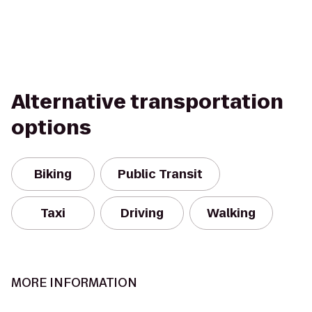
Alternative transportation
options
Biking
Public Transit
Taxi
Driving
Walking
MORE INFORMATION