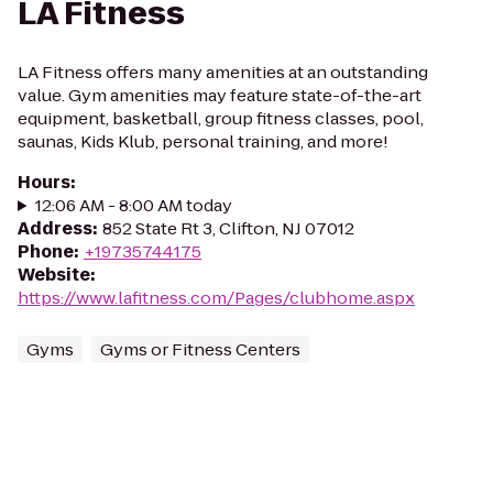
LA Fitness
LA Fitness offers many amenities at an outstanding
value. Gym amenities may feature state-of-the-art
equipment, basketball, group fitness classes, pool,
saunas, Kids Klub, personal training, and more!
Hours
:
12:06 AM - 8:00 AM today
Address
:
852 State Rt 3, Clifton, NJ 07012
Phone
:
+19735744175
Website
:
https://www.lafitness.com/Pages/clubhome.aspx
Gyms
Gyms or Fitness Centers