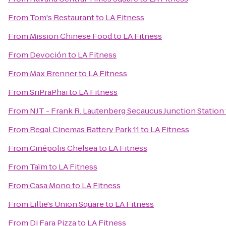
From
Tom's Restaurant
to
LA Fitness
From
Mission Chinese Food
to
LA Fitness
From
Devoción
to
LA Fitness
From
Max Brenner
to
LA Fitness
From
SriPraPhai
to
LA Fitness
From
NJT - Frank R. Lautenberg Secaucus Junction Station
From
Regal Cinemas Battery Park 11
to
LA Fitness
From
Cinépolis Chelsea
to
LA Fitness
From
Taïm
to
LA Fitness
From
Casa Mono
to
LA Fitness
From
Lillie's Union Square
to
LA Fitness
From
Di Fara Pizza
to
LA Fitness