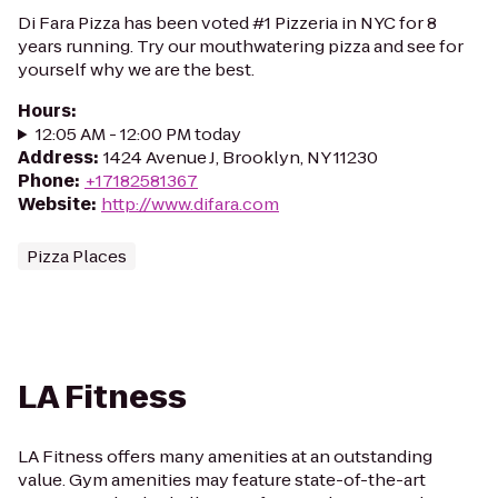
Di Fara Pizza has been voted #1 Pizzeria in NYC for 8
years running. Try our mouthwatering pizza and see for
yourself why we are the best.
Hours
:
12:05 AM - 12:00 PM today
Address
:
1424 Avenue J, Brooklyn, NY 11230
Phone
:
+17182581367
Website
:
http://www.difara.com
Pizza Places
LA Fitness
LA Fitness offers many amenities at an outstanding
value. Gym amenities may feature state-of-the-art