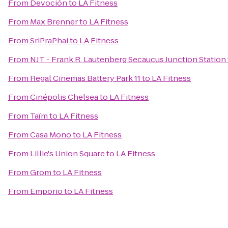
From
Devoción
to
LA Fitness
From
Max Brenner
to
LA Fitness
From
SriPraPhai
to
LA Fitness
From
NJT - Frank R. Lautenberg Secaucus Junction Station
From
Regal Cinemas Battery Park 11
to
LA Fitness
From
Cinépolis Chelsea
to
LA Fitness
From
Taïm
to
LA Fitness
From
Casa Mono
to
LA Fitness
From
Lillie's Union Square
to
LA Fitness
From
Grom
to
LA Fitness
From
Emporio
to
LA Fitness