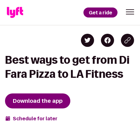
Get a ride
Best ways to get from Di
Fara Pizza to LA Fitness
Download the app
Schedule for later