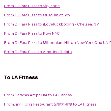
From
Di Fara Pizza
to
Sky Zone
From
Di Fara Pizza
to
Museum of Sex
From
Di Fara Pizza
to
iLoveKickboxing - Chelsea, NY
From
Di Fara Pizza
to
Row NYC
From
Di Fara Pizza
to
Millennium Hilton New York One UN 
From
Di Fara Pizza
to
Amorino Gelato
To
LA Fitness
From
Caracas Arepa Bar
to
LA Fitness
From
Jing Fong Restaurant 金豐大酒樓
to
LA Fitness