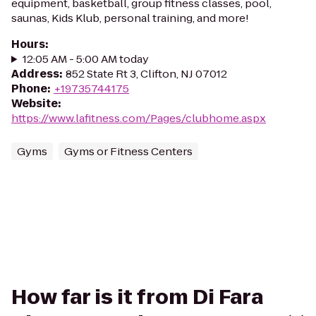
equipment, basketball, group fitness classes, pool,
saunas, Kids Klub, personal training, and more!
Hours
:
12:05 AM - 5:00 AM today
Address
:
852 State Rt 3, Clifton, NJ 07012
Phone
:
+19735744175
Website
:
https://www.lafitness.com/Pages/clubhome.aspx
Gyms
Gyms or Fitness Centers
How far is it from Di Fara