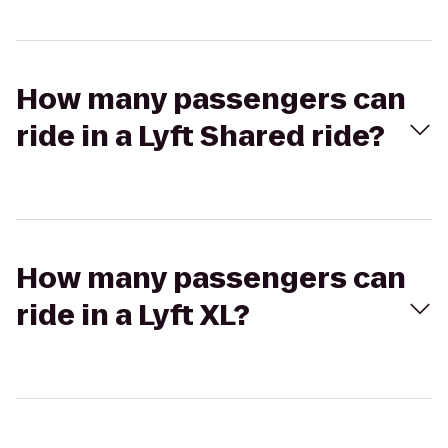
How many passengers can
ride in a Lyft Shared ride?
How many passengers can
ride in a Lyft XL?