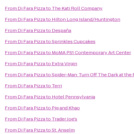
From
Di Fara Pizza
to
The Kati Roll Company
From
Di Fara Pizza
to
Hilton Long Island/Huntington
From
Di Fara Pizza
to
Despaña
From
Di Fara Pizza
to
Sprinkles Cupcakes
From
Di Fara Pizza
to
MoMA PS1 Contemporary Art Center
From
Di Fara Pizza
to
Extra Virgin
From
Di Fara Pizza
to
Spider-Man: Turn Off The Dark at th
From
Di Fara Pizza
to
Terri
From
Di Fara Pizza
to
Hotel Pennsylvania
From
Di Fara Pizza
to
Pig and Khao
From
Di Fara Pizza
to
Trader Joe's
From
Di Fara Pizza
to
St. Anselm