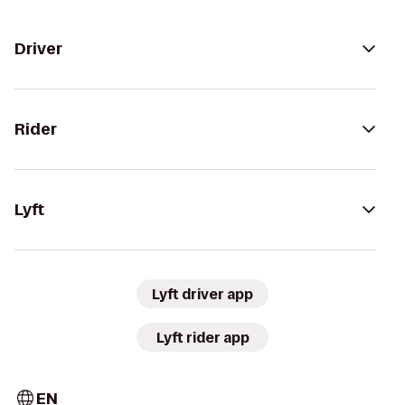
Driver
Rider
Lyft
Lyft driver app
Lyft rider app
EN