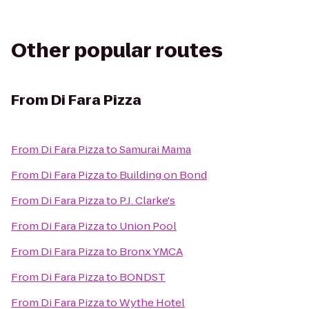
Other popular routes
From
Di Fara Pizza
From
Di Fara Pizza
to
Samurai Mama
From
Di Fara Pizza
to
Building on Bond
From
Di Fara Pizza
to
P.J. Clarke's
From
Di Fara Pizza
to
Union Pool
From
Di Fara Pizza
to
Bronx YMCA
From
Di Fara Pizza
to
BONDST
From
Di Fara Pizza
to
Wythe Hotel