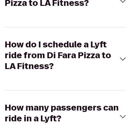
Pizza to LA Fitness?
How do I schedule a Lyft
ride from Di Fara Pizza to
LA Fitness?
How many passengers can
ride in a Lyft?