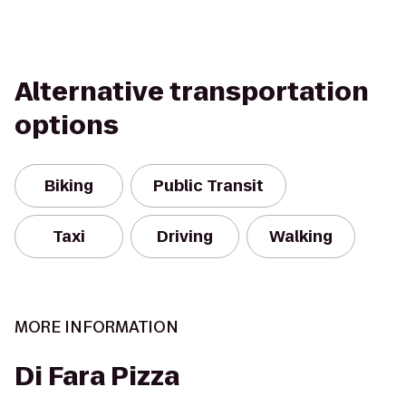
Alternative transportation
options
Biking
Public Transit
Taxi
Driving
Walking
MORE INFORMATION
Di Fara Pizza