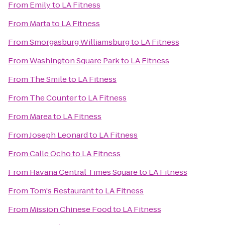
From
Emily
to
LA Fitness
From
Marta
to
LA Fitness
From
Smorgasburg Williamsburg
to
LA Fitness
From
Washington Square Park
to
LA Fitness
From
The Smile
to
LA Fitness
From
The Counter
to
LA Fitness
From
Marea
to
LA Fitness
From
Joseph Leonard
to
LA Fitness
From
Calle Ocho
to
LA Fitness
From
Havana Central Times Square
to
LA Fitness
From
Tom's Restaurant
to
LA Fitness
From
Mission Chinese Food
to
LA Fitness