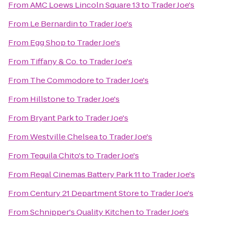
From
AMC Loews Lincoln Square 13
to
Trader Joe's
From
Le Bernardin
to
Trader Joe's
From
Egg Shop
to
Trader Joe's
From
Tiffany & Co.
to
Trader Joe's
From
The Commodore
to
Trader Joe's
From
Hillstone
to
Trader Joe's
From
Bryant Park
to
Trader Joe's
From
Westville Chelsea
to
Trader Joe's
From
Tequila Chito's
to
Trader Joe's
From
Regal Cinemas Battery Park 11
to
Trader Joe's
From
Century 21 Department Store
to
Trader Joe's
From
Schnipper's Quality Kitchen
to
Trader Joe's