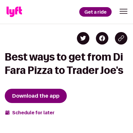
Get a ride
Best ways to get from Di
Fara Pizza to Trader Joe's
Download the app
Schedule for later