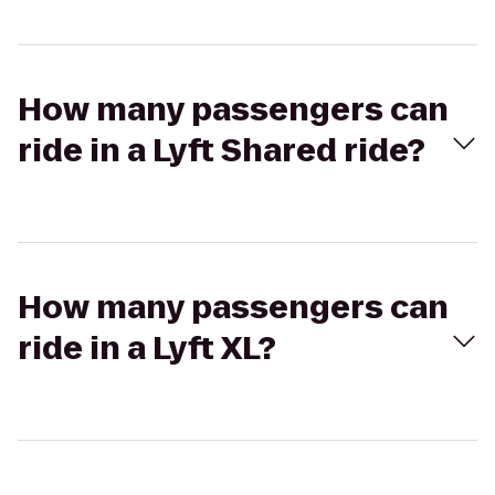
How many passengers can
ride in a Lyft Shared ride?
How many passengers can
ride in a Lyft XL?