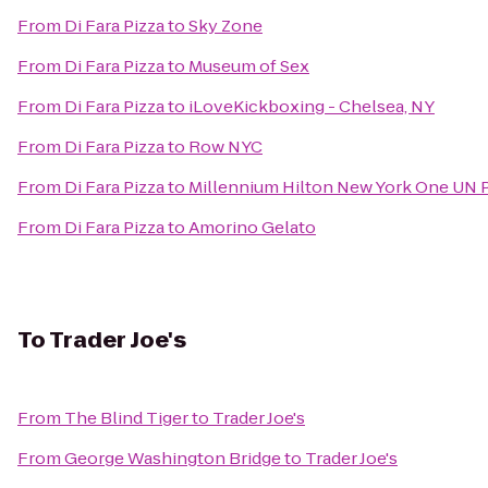
From
Di Fara Pizza
to
Sky Zone
From
Di Fara Pizza
to
Museum of Sex
From
Di Fara Pizza
to
iLoveKickboxing - Chelsea, NY
From
Di Fara Pizza
to
Row NYC
From
Di Fara Pizza
to
Millennium Hilton New York One UN 
From
Di Fara Pizza
to
Amorino Gelato
To
Trader Joe's
From
The Blind Tiger
to
Trader Joe's
From
George Washington Bridge
to
Trader Joe's