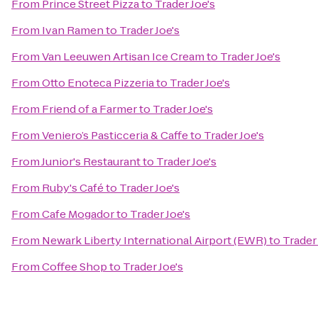
From
Prince Street Pizza
to
Trader Joe's
From
Ivan Ramen
to
Trader Joe's
From
Van Leeuwen Artisan Ice Cream
to
Trader Joe's
From
Otto Enoteca Pizzeria
to
Trader Joe's
From
Friend of a Farmer
to
Trader Joe's
From
Veniero’s Pasticceria & Caffe
to
Trader Joe's
From
Junior's Restaurant
to
Trader Joe's
From
Ruby's Café
to
Trader Joe's
From
Cafe Mogador
to
Trader Joe's
From
Newark Liberty International Airport (EWR)
to
Trader 
From
Coffee Shop
to
Trader Joe's