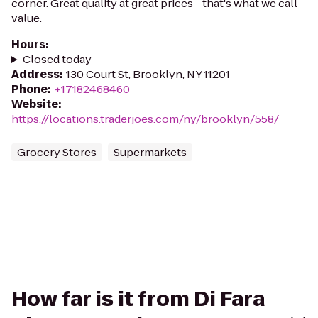
corner. Great quality at great prices - that's what we call
value.
Hours
:
Closed today
Address
:
130 Court St, Brooklyn, NY 11201
Phone
:
+17182468460
Website
:
https://locations.traderjoes.com/ny/brooklyn/558/
Grocery Stores
Supermarkets
How far is it from Di Fara