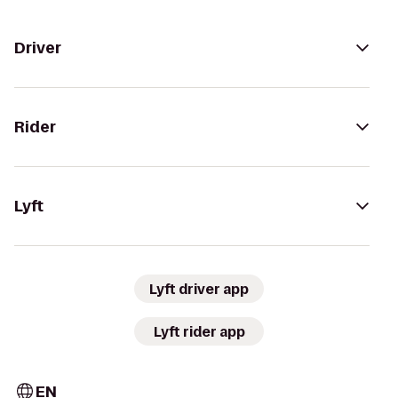
Driver
Rider
Lyft
Lyft driver app
Lyft rider app
EN