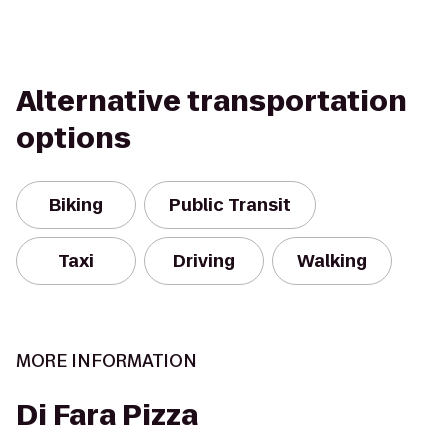
Alternative transportation
options
Biking
Public Transit
Taxi
Driving
Walking
MORE INFORMATION
Di Fara Pizza