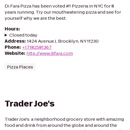
Di Fara Pizza has been voted #1 Pizzeria in NYC for 8
years running. Try our mouthwatering pizza and see for
yourself why we are the best.
Hours
:
Closed today
Address
:
1424 Avenue J, Brooklyn, NY 11230
Phone
:
+17182581367
Website
:
http://www.difara.com
Pizza Places
Trader Joe's
Trader Joe's: a neighborhood grocery store with amazing
food and drink from around the globe and around the