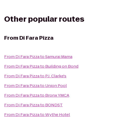
Other popular routes
From
Di Fara Pizza
From
Di Fara Pizza
to
Samurai Mama
From
Di Fara Pizza
to
Building on Bond
From
Di Fara Pizza
to
P.J. Clarke's
From
Di Fara Pizza
to
Union Pool
From
Di Fara Pizza
to
Bronx YMCA
From
Di Fara Pizza
to
BONDST
From
Di Fara Pizza
to
Wythe Hotel