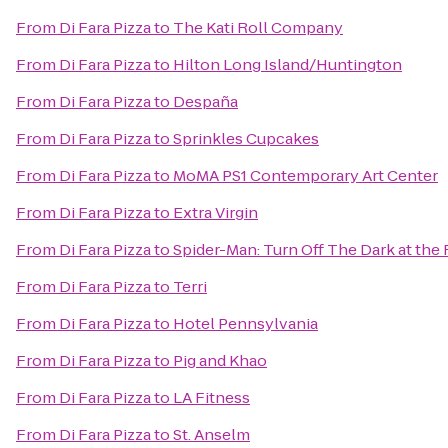
From
Di Fara Pizza
to
The Kati Roll Company
From
Di Fara Pizza
to
Hilton Long Island/Huntington
From
Di Fara Pizza
to
Despaña
From
Di Fara Pizza
to
Sprinkles Cupcakes
From
Di Fara Pizza
to
MoMA PS1 Contemporary Art Center
From
Di Fara Pizza
to
Extra Virgin
From
Di Fara Pizza
to
Spider-Man: Turn Off The Dark at th
From
Di Fara Pizza
to
Terri
From
Di Fara Pizza
to
Hotel Pennsylvania
From
Di Fara Pizza
to
Pig and Khao
From
Di Fara Pizza
to
LA Fitness
From
Di Fara Pizza
to
St. Anselm