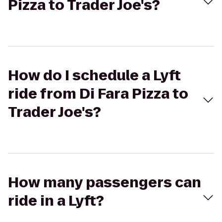
Pizza to Trader Joe's?
How do I schedule a Lyft
ride from Di Fara Pizza to
Trader Joe's?
How many passengers can
ride in a Lyft?