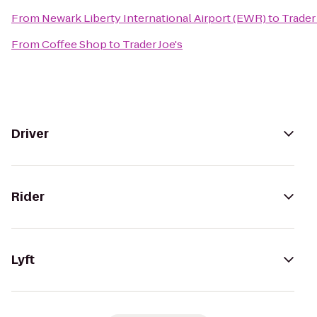
From
Newark Liberty International Airport (EWR)
to
Trader 
From
Coffee Shop
to
Trader Joe's
Driver
Rider
Lyft