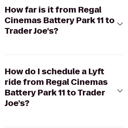
How far is it from Regal
Cinemas Battery Park 11 to
Trader Joe's?
How do I schedule a Lyft
ride from Regal Cinemas
Battery Park 11 to Trader
Joe's?