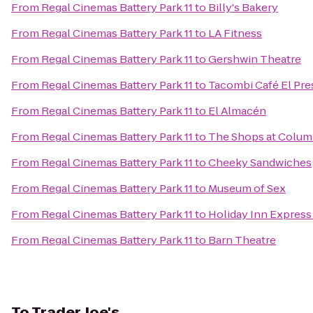
From
Regal Cinemas Battery Park 11
to
Billy's Bakery
From
Regal Cinemas Battery Park 11
to
LA Fitness
From
Regal Cinemas Battery Park 11
to
Gershwin Theatre
From
Regal Cinemas Battery Park 11
to
Tacombi Café El Pre
From
Regal Cinemas Battery Park 11
to
El Almacén
From
Regal Cinemas Battery Park 11
to
The Shops at Colum
From
Regal Cinemas Battery Park 11
to
Cheeky Sandwiches
From
Regal Cinemas Battery Park 11
to
Museum of Sex
From
Regal Cinemas Battery Park 11
to
Holiday Inn Expres
From
Regal Cinemas Battery Park 11
to
Barn Theatre
To
Trader Joe's