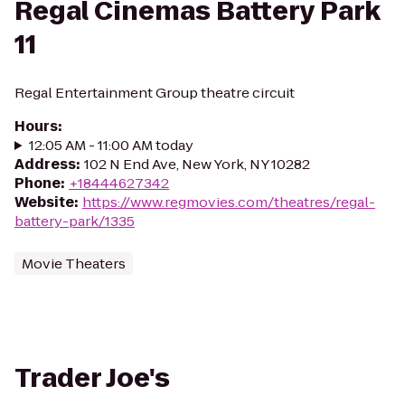
Regal Cinemas Battery Park
11
Regal Entertainment Group theatre circuit
Hours
:
12:05 AM - 11:00 AM today
Address
:
102 N End Ave, New York, NY 10282
Phone
:
+18444627342
Website
:
https://www.regmovies.com/theatres/regal-
battery-park/1335
Movie Theaters
Trader Joe's