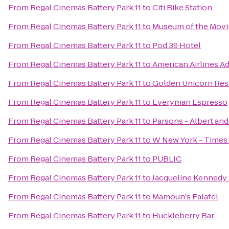
From
Regal Cinemas Battery Park 11
to
Citi Bike Station
From
Regal Cinemas Battery Park 11
to
Museum of the Movi
From
Regal Cinemas Battery Park 11
to
Pod 39 Hotel
From
Regal Cinemas Battery Park 11
to
American Airlines A
From
Regal Cinemas Battery Park 11
to
Golden Unicorn R
From
Regal Cinemas Battery Park 11
to
Everyman Espresso
From
Regal Cinemas Battery Park 11
to
Parsons - Albert and
From
Regal Cinemas Battery Park 11
to
W New York - Times
From
Regal Cinemas Battery Park 11
to
PUBLIC
From
Regal Cinemas Battery Park 11
to
Jacqueline Kennedy 
From
Regal Cinemas Battery Park 11
to
Mamoun's Falafel
From
Regal Cinemas Battery Park 11
to
Huckleberry Bar