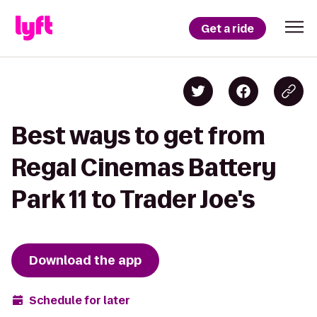
Get a ride
Best ways to get from
Regal Cinemas Battery
Park 11 to Trader Joe's
Download the app
Schedule for later