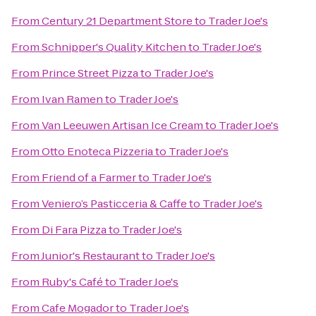
From
Century 21 Department Store
to
Trader Joe's
From
Schnipper's Quality Kitchen
to
Trader Joe's
From
Prince Street Pizza
to
Trader Joe's
From
Ivan Ramen
to
Trader Joe's
From
Van Leeuwen Artisan Ice Cream
to
Trader Joe's
From
Otto Enoteca Pizzeria
to
Trader Joe's
From
Friend of a Farmer
to
Trader Joe's
From
Veniero’s Pasticceria & Caffe
to
Trader Joe's
From
Di Fara Pizza
to
Trader Joe's
From
Junior's Restaurant
to
Trader Joe's
From
Ruby's Café
to
Trader Joe's
From
Cafe Mogador
to
Trader Joe's