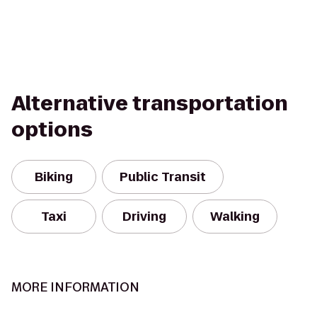
Alternative transportation
options
Biking
Public Transit
Taxi
Driving
Walking
MORE INFORMATION