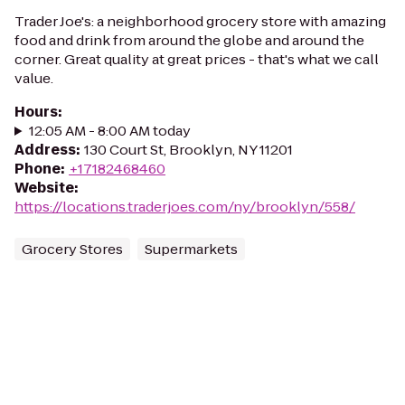
Trader Joe's: a neighborhood grocery store with amazing
food and drink from around the globe and around the
corner. Great quality at great prices - that's what we call
value.
Hours
:
12:05 AM - 8:00 AM today
Address
:
130 Court St, Brooklyn, NY 11201
Phone
:
+17182468460
Website
:
https://locations.traderjoes.com/ny/brooklyn/558/
Grocery Stores
Supermarkets