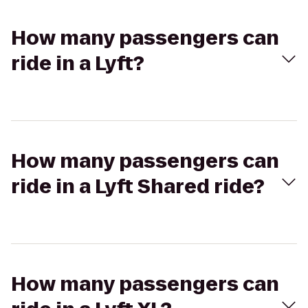
How many passengers can
ride in a Lyft?
How many passengers can
ride in a Lyft Shared ride?
How many passengers can