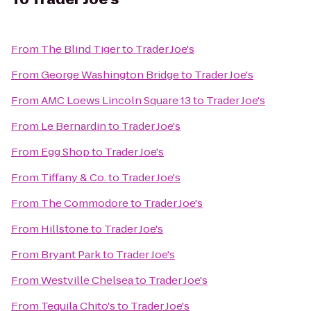
From
The Blind Tiger
to
Trader Joe's
From
George Washington Bridge
to
Trader Joe's
From
AMC Loews Lincoln Square 13
to
Trader Joe's
From
Le Bernardin
to
Trader Joe's
From
Egg Shop
to
Trader Joe's
From
Tiffany & Co.
to
Trader Joe's
From
The Commodore
to
Trader Joe's
From
Hillstone
to
Trader Joe's
From
Bryant Park
to
Trader Joe's
From
Westville Chelsea
to
Trader Joe's
From
Tequila Chito's
to
Trader Joe's