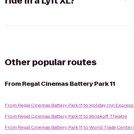
ride in a Lyft XL?
Other popular routes
From
Regal Cinemas Battery Park 11
From
Regal Cinemas Battery Park 11
to
Holiday Inn Express
From
Regal Cinemas Battery Park 11
to
Minskoff Theatre
From
Regal Cinemas Battery Park 11
to
World Trade Center 