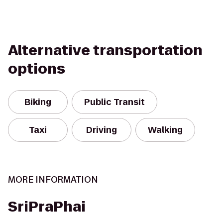
Alternative transportation
options
Biking
Public Transit
Taxi
Driving
Walking
MORE INFORMATION
SriPraPhai