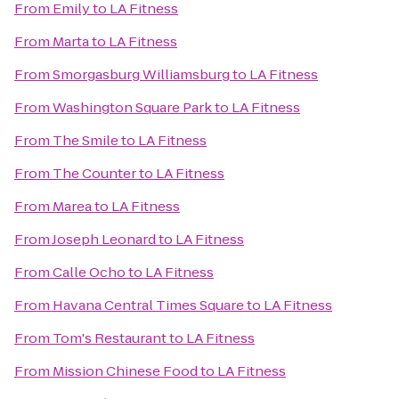
From
Emily
to
LA Fitness
From
Marta
to
LA Fitness
From
Smorgasburg Williamsburg
to
LA Fitness
From
Washington Square Park
to
LA Fitness
From
The Smile
to
LA Fitness
From
The Counter
to
LA Fitness
From
Marea
to
LA Fitness
From
Joseph Leonard
to
LA Fitness
From
Calle Ocho
to
LA Fitness
From
Havana Central Times Square
to
LA Fitness
From
Tom's Restaurant
to
LA Fitness
From
Mission Chinese Food
to
LA Fitness