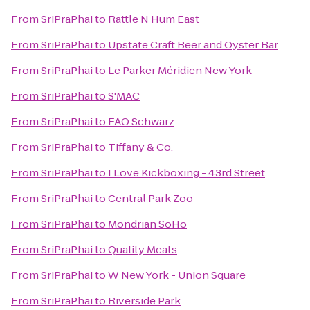
From
SriPraPhai
to
Rattle N Hum East
From
SriPraPhai
to
Upstate Craft Beer and Oyster Bar
From
SriPraPhai
to
Le Parker Méridien New York
From
SriPraPhai
to
S'MAC
From
SriPraPhai
to
FAO Schwarz
From
SriPraPhai
to
Tiffany & Co.
From
SriPraPhai
to
I Love Kickboxing - 43rd Street
From
SriPraPhai
to
Central Park Zoo
From
SriPraPhai
to
Mondrian SoHo
From
SriPraPhai
to
Quality Meats
From
SriPraPhai
to
W New York - Union Square
From
SriPraPhai
to
Riverside Park