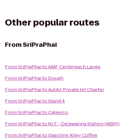
Other popular routes
From
SriPraPhai
From
SriPraPhai
to
AMF Centereach Lanes
From
SriPraPhai
to
Dough
From
SriPraPhai
to
AutAir Private Jet Charter
From
SriPraPhai
to
Stand 4
From
SriPraPhai
to
Calexico
From
SriPraPhai
to
NJT - Delawanna Station (MBPJ)
From
SriPraPhai
to
Gasoline Alley Coffee