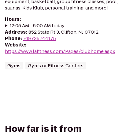
equipment, basketball, group fitness classes, pool,
saunas, Kids Klub, personal training, and more!
Hours
:
12:05 AM - 5:00 AM today
Address
:
852 State Rt 3, Clifton, NJ 07012
Phone
:
+19735744175
Website
:
https://www.lafitness.com/Pages/clubhome.aspx
Gyms
Gyms or Fitness Centers
How far is it from