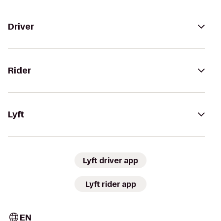
Driver
Rider
Lyft
Lyft driver app
Lyft rider app
EN