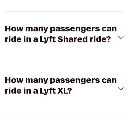
How many passengers can
ride in a Lyft Shared ride?
How many passengers can
ride in a Lyft XL?