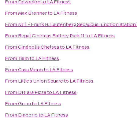
From
Devoción
to
LA Fitness
From
Max Brenner
to
LA Fitness
From
NJT - Frank R. Lautenberg Secaucus Junction Station
From
Regal Cinemas Battery Park 11
to
LA Fitness
From
Cinépolis Chelsea
to
LA Fitness
From
Taïm
to
LA Fitness
From
Casa Mono
to
LA Fitness
From
Lillie's Union Square
to
LA Fitness
From
Di Fara Pizza
to
LA Fitness
From
Grom
to
LA Fitness
From
Emporio
to
LA Fitness