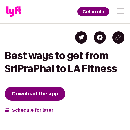
Get a ride
Best ways to get from
SriPraPhai to LA Fitness
Download the app
Schedule for later