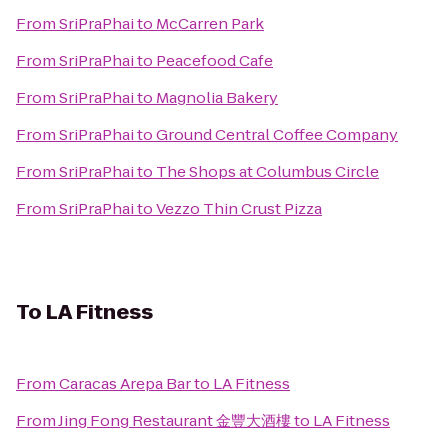
From
SriPraPhai
to
McCarren Park
From
SriPraPhai
to
Peacefood Cafe
From
SriPraPhai
to
Magnolia Bakery
From
SriPraPhai
to
Ground Central Coffee Company
From
SriPraPhai
to
The Shops at Columbus Circle
From
SriPraPhai
to
Vezzo Thin Crust Pizza
To
LA Fitness
From
Caracas Arepa Bar
to
LA Fitness
From
Jing Fong Restaurant 金豐大酒樓
to
LA Fitness