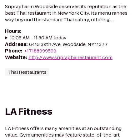
Sripraphai in Woodside deserves its reputation as the
best Thai restaurant in New York City. Its menu ranges
way beyond the standard Thai eatery, offering ...
Hours
:
12:05 AM - 11:30 AM today
Address
:
6413 39th Ave, Woodside, NY 11377
Phone
:
+17188999599
Website
:
http://www.sripraphairestaurant.com
Thai Restaurants
LA Fitness
LA Fitness offers many amenities at an outstanding
value. Gym amenities may feature state-of-the-art