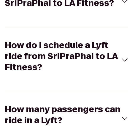
SriPraPhai to LA Fitness?
How do I schedule a Lyft
ride from SriPraPhai to LA
Fitness?
How many passengers can
ride in a Lyft?