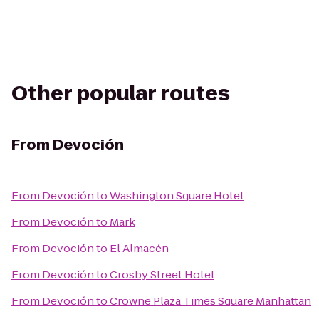
Other popular routes
From
Devoción
From
Devoción
to
Washington Square Hotel
From
Devoción
to
Mark
From
Devoción
to
El Almacén
From
Devoción
to
Crosby Street Hotel
From
Devoción
to
Crowne Plaza Times Square Manhattan