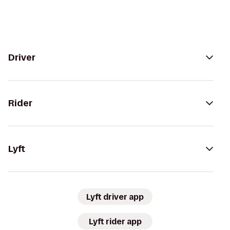
Driver
Rider
Lyft
Lyft driver app
Lyft rider app