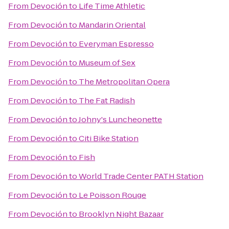
From
Devoción
to
Life Time Athletic
From
Devoción
to
Mandarin Oriental
From
Devoción
to
Everyman Espresso
From
Devoción
to
Museum of Sex
From
Devoción
to
The Metropolitan Opera
From
Devoción
to
The Fat Radish
From
Devoción
to
Johny's Luncheonette
From
Devoción
to
Citi Bike Station
From
Devoción
to
Fish
From
Devoción
to
World Trade Center PATH Station
From
Devoción
to
Le Poisson Rouge
From
Devoción
to
Brooklyn Night Bazaar