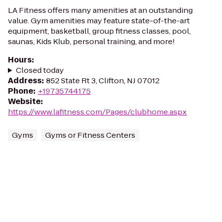
LA Fitness offers many amenities at an outstanding
value. Gym amenities may feature state-of-the-art
equipment, basketball, group fitness classes, pool,
saunas, Kids Klub, personal training, and more!
Hours
:
Closed today
Address
:
852 State Rt 3, Clifton, NJ 07012
Phone
:
+19735744175
Website
:
https://www.lafitness.com/Pages/clubhome.aspx
Gyms
Gyms or Fitness Centers