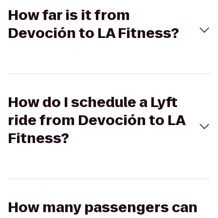
How far is it from
Devoción to LA Fitness?
How do I schedule a Lyft
ride from Devoción to LA
Fitness?
How many passengers can