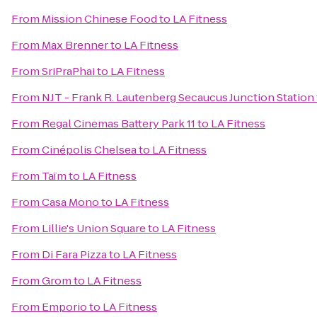
From
Mission Chinese Food
to
LA Fitness
From
Max Brenner
to
LA Fitness
From
SriPraPhai
to
LA Fitness
From
NJT - Frank R. Lautenberg Secaucus Junction Station
From
Regal Cinemas Battery Park 11
to
LA Fitness
From
Cinépolis Chelsea
to
LA Fitness
From
Taïm
to
LA Fitness
From
Casa Mono
to
LA Fitness
From
Lillie's Union Square
to
LA Fitness
From
Di Fara Pizza
to
LA Fitness
From
Grom
to
LA Fitness
From
Emporio
to
LA Fitness