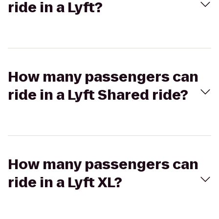
ride in a Lyft?
How many passengers can
ride in a Lyft Shared ride?
How many passengers can
ride in a Lyft XL?