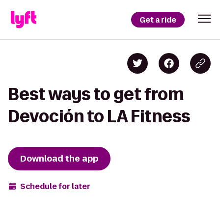
Get a ride
Best ways to get from
Devoción to LA Fitness
Download the app
Schedule for later