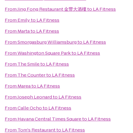
From
Jing Fong Restaurant 金豐大酒樓
to
LA Fitness
From
Emily
to
LA Fitness
From
Marta
to
LA Fitness
From
Smorgasburg Williamsburg
to
LA Fitness
From
Washington Square Park
to
LA Fitness
From
The Smile
to
LA Fitness
From
The Counter
to
LA Fitness
From
Marea
to
LA Fitness
From
Joseph Leonard
to
LA Fitness
From
Calle Ocho
to
LA Fitness
From
Havana Central Times Square
to
LA Fitness
From
Tom's Restaurant
to
LA Fitness