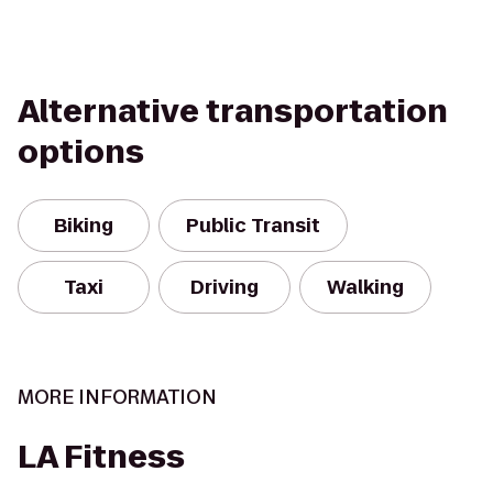
Alternative transportation
options
Biking
Public Transit
Taxi
Driving
Walking
MORE INFORMATION
LA Fitness