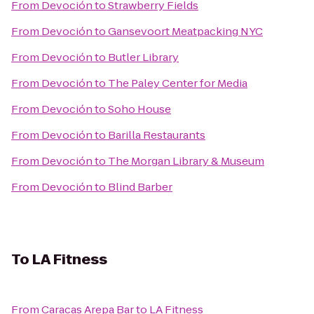
From
Devoción
to
Strawberry Fields
From
Devoción
to
Gansevoort Meatpacking NYC
From
Devoción
to
Butler Library
From
Devoción
to
The Paley Center for Media
From
Devoción
to
Soho House
From
Devoción
to
Barilla Restaurants
From
Devoción
to
The Morgan Library & Museum
From
Devoción
to
Blind Barber
To
LA Fitness
From
Caracas Arepa Bar
to
LA Fitness