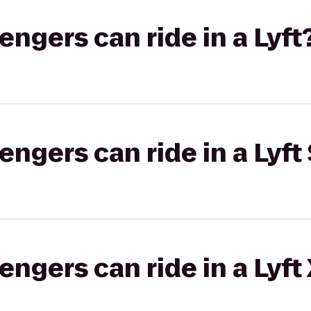
gers can ride in a Lyft
gers can ride in a Lyft 
gers can ride in a Lyft