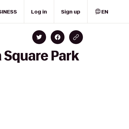
SINESS
Log in
Sign up
EN
 Square Park