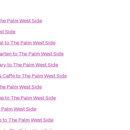
he Palm West Side
st Side
al
to
The Palm West Side
arten
to
The Palm West Side
ary
to
The Palm West Side
& Caffe
to
The Palm West Side
he Palm West Side
ea
to
The Palm West Side
 Palm West Side
e
to
The Palm West Side