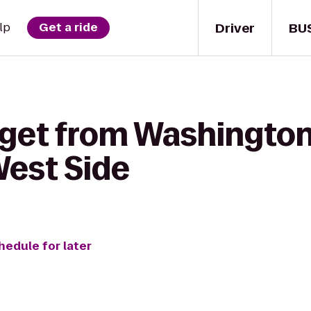
Driver
BU
lp
Get a ride
 get from Washington
West Side
hedule for later