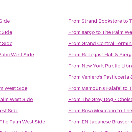
Side
From
Strand Bookstore
to
T
 Side
From
aargo
to
The Palm We
 Side
From
Grand Central Termin
Palm West Side
From
Radegast Hall & Bierg
e
From
New York Public Libr
From
Veniero’s Pasticceria 
m West Side
From
Mamoun's Falafel
to
T
alm West Side
From
The Grey Dog - Chels
est Side
From
Rosa Mexicano
to
The
The Palm West Side
From
EN Japanese Brasseri