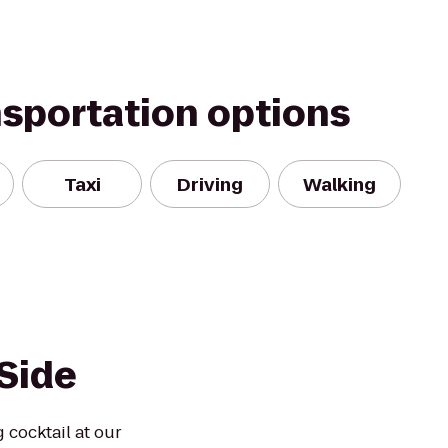
nsportation options
Taxi
Driving
Walking
Side
 cocktail at our