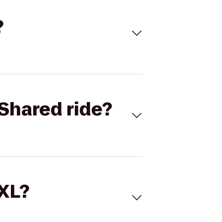
?
Shared ride?
 XL?