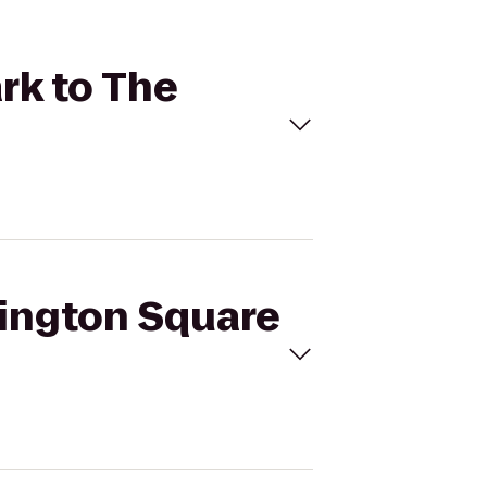
rk to The
hington Square