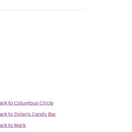
ark
to
Columbus Circle
ark
to
Dylan's Candy Bar
ark
to
Mark