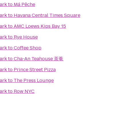
ark
to
Má Pêche
ark
to
Havana Central Times Square
ark
to
AMC Loews Kips Bay 15
ark
to
Rye House
ark
to
Coffee Shop
ark
to
Cha-An Teahouse 茶菴
ark
to
Prince Street Pizza
ark
to
The Press Lounge
ark
to
Row NYC