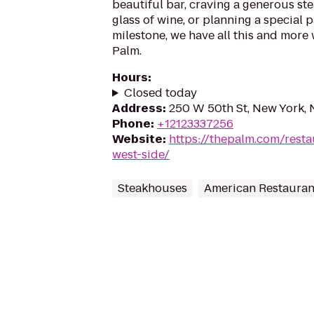
beautiful bar, craving a generous ste
glass of wine, or planning a special
milestone, we have all this and more 
Palm.
Hours
:
Closed today
Address
:
250 W 50th St, New York, 
Phone
:
+12123337256
Website
:
https://thepalm.com/resta
west-side/
Steakhouses
American Restauran