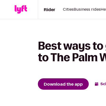
Rider
Cities
Business rides
He
Best ways to
to The Palm 
Download the app
Sc