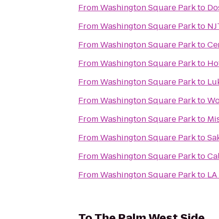
From
Washington Square Park
to
Do
From
Washington Square Park
to
NJ
From
Washington Square Park
to
Ce
From
Washington Square Park
to
Ho
From
Washington Square Park
to
Luk
From
Washington Square Park
to
Wo
From
Washington Square Park
to
Mi
From
Washington Square Park
to
Sa
From
Washington Square Park
to
Ca
From
Washington Square Park
to
LA 
To
The Palm West Side