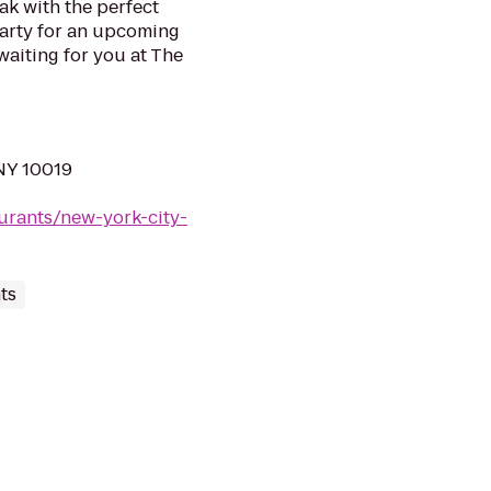
ak with the perfect
 party for an upcoming
waiting for you at The
NY 10019
urants/new-york-city-
ts