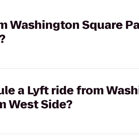
rom Washington Square Pa
?
le a Lyft ride from Was
lm West Side?