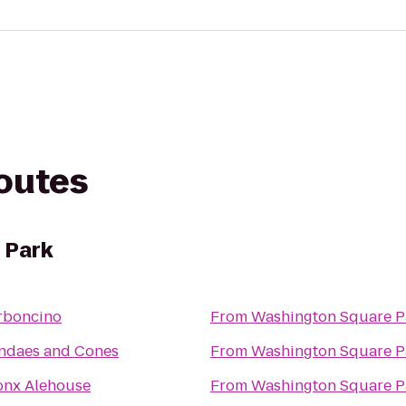
routes
 Park
rboncino
From
Washington Square P
ndaes and Cones
From
Washington Square P
onx Alehouse
From
Washington Square P