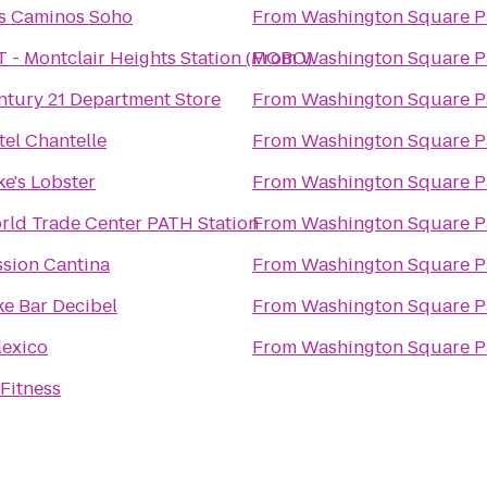
s Caminos Soho
From
Washington Square P
T - Montclair Heights Station (MOBO)
From
Washington Square P
ntury 21 Department Store
From
Washington Square P
tel Chantelle
From
Washington Square P
e's Lobster
From
Washington Square P
rld Trade Center PATH Station
From
Washington Square P
ssion Cantina
From
Washington Square P
ke Bar Decibel
From
Washington Square P
lexico
From
Washington Square P
Fitness