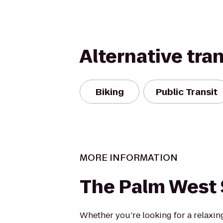
Alternative tra
Biking
Public Transit
MORE INFORMATION
The Palm West 
Whether you’re looking for a relaxing