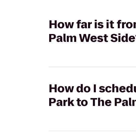
How far is it f
Palm West Side
How do I schedu
Park to The Pa