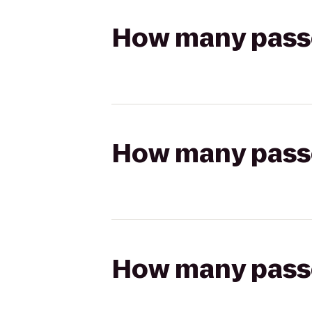
How many passen
How many passen
How many passen