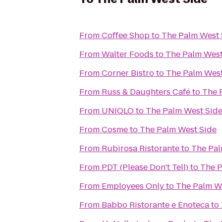
From
Coffee Shop
to
The Palm West 
From
Walter Foods
to
The Palm West
From
Corner Bistro
to
The Palm West
From
Russ & Daughters Café
to
The 
From
UNIQLO
to
The Palm West Sid
From
Cosme
to
The Palm West Side
From
Rubirosa Ristorante
to
The Pal
From
PDT (Please Don't Tell)
to
The P
From
Employees Only
to
The Palm W
From
Babbo Ristorante e Enoteca
to