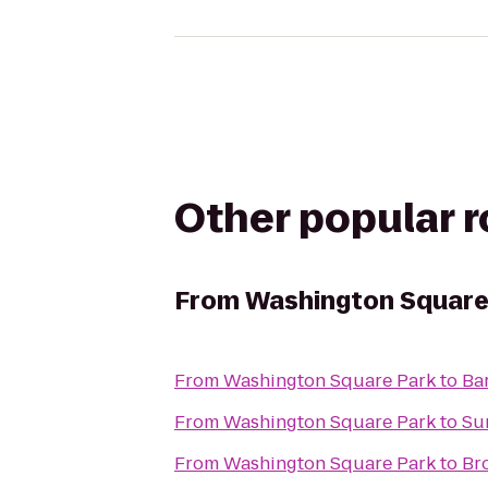
Other popular 
From
Washington Square
From
Washington Square Park
to
Ba
From
Washington Square Park
to
Su
From
Washington Square Park
to
Br