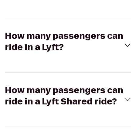
How many passengers can
ride in a Lyft?
How many passengers can
ride in a Lyft Shared ride?