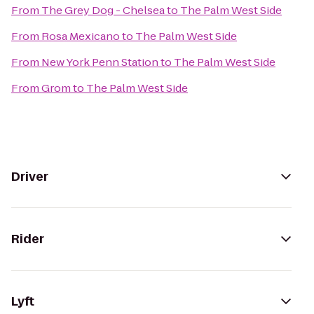
From
The Grey Dog - Chelsea
to
The Palm West Side
From
Rosa Mexicano
to
The Palm West Side
From
New York Penn Station
to
The Palm West Side
From
Grom
to
The Palm West Side
Driver
Rider
Lyft