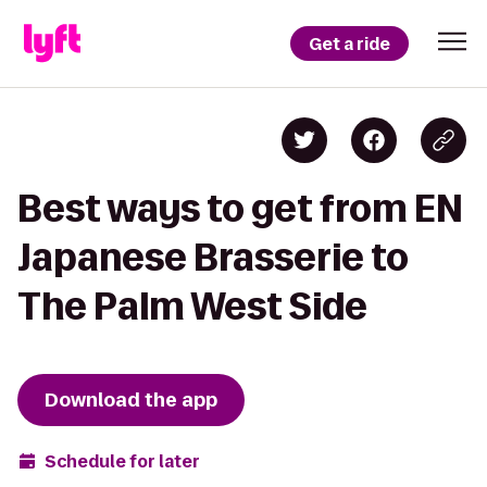
Get a ride
Best ways to get from EN
Japanese Brasserie to
The Palm West Side
Download the app
Schedule for later