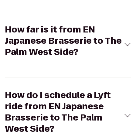
How far is it from EN
Japanese Brasserie to The
Palm West Side?
How do I schedule a Lyft
ride from EN Japanese
Brasserie to The Palm
West Side?