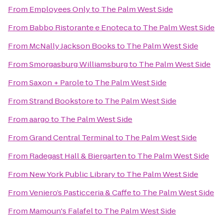
From
Employees Only
to
The Palm West Side
From
Babbo Ristorante e Enoteca
to
The Palm West Side
From
McNally Jackson Books
to
The Palm West Side
From
Smorgasburg Williamsburg
to
The Palm West Side
From
Saxon + Parole
to
The Palm West Side
From
Strand Bookstore
to
The Palm West Side
From
aargo
to
The Palm West Side
From
Grand Central Terminal
to
The Palm West Side
From
Radegast Hall & Biergarten
to
The Palm West Side
From
New York Public Library
to
The Palm West Side
From
Veniero’s Pasticceria & Caffe
to
The Palm West Side
From
Mamoun's Falafel
to
The Palm West Side