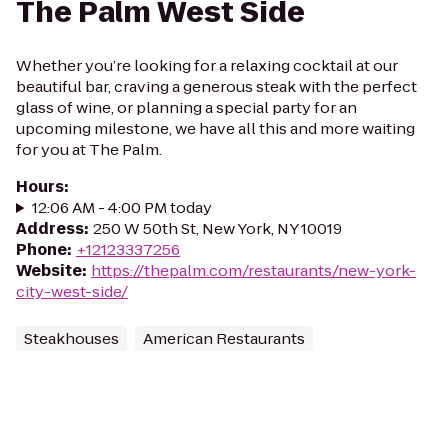
The Palm West Side
Whether you’re looking for a relaxing cocktail at our
beautiful bar, craving a generous steak with the perfect
glass of wine, or planning a special party for an
upcoming milestone, we have all this and more waiting
for you at The Palm.
Hours
:
12:06 AM - 4:00 PM today
Address
:
250 W 50th St, New York, NY 10019
Phone
:
+12123337256
Website
:
https://thepalm.com/restaurants/new-york-
city-west-side/
Steakhouses
American Restaurants