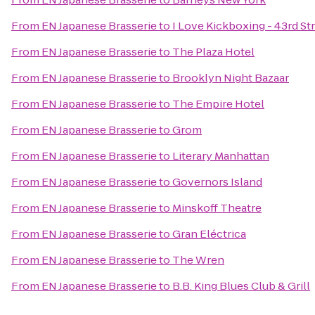
From
EN Japanese Brasserie
to
I Love Kickboxing - 43rd St
From
EN Japanese Brasserie
to
The Plaza Hotel
From
EN Japanese Brasserie
to
Brooklyn Night Bazaar
From
EN Japanese Brasserie
to
The Empire Hotel
From
EN Japanese Brasserie
to
Grom
From
EN Japanese Brasserie
to
Literary Manhattan
From
EN Japanese Brasserie
to
Governors Island
From
EN Japanese Brasserie
to
Minskoff Theatre
From
EN Japanese Brasserie
to
Gran Eléctrica
From
EN Japanese Brasserie
to
The Wren
From
EN Japanese Brasserie
to
B.B. King Blues Club & Grill