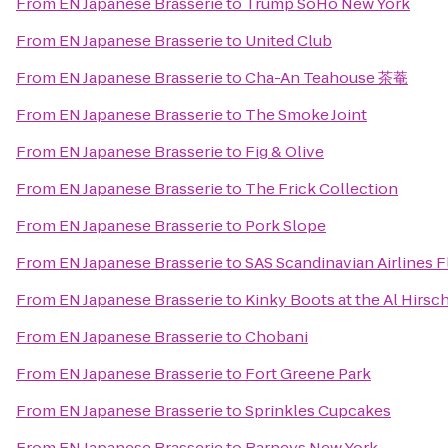
From
EN Japanese Brasserie
to
Trump SoHo New York
From
EN Japanese Brasserie
to
United Club
From
EN Japanese Brasserie
to
Cha-An Teahouse 茶菴
From
EN Japanese Brasserie
to
The Smoke Joint
From
EN Japanese Brasserie
to
Fig & Olive
From
EN Japanese Brasserie
to
The Frick Collection
From
EN Japanese Brasserie
to
Pork Slope
From
EN Japanese Brasserie
to
SAS Scandinavian Airlines F
From
EN Japanese Brasserie
to
Kinky Boots at the Al Hirsc
From
EN Japanese Brasserie
to
Chobani
From
EN Japanese Brasserie
to
Fort Greene Park
From
EN Japanese Brasserie
to
Sprinkles Cupcakes
From
EN Japanese Brasserie
to
Barneys New York