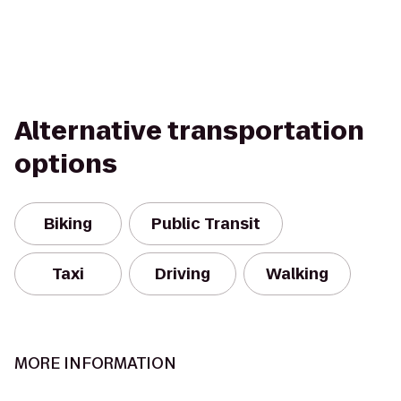
Alternative transportation
options
Biking
Public Transit
Taxi
Driving
Walking
MORE INFORMATION