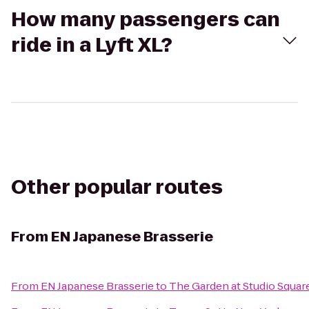
How many passengers can
ride in a Lyft XL?
Other popular routes
From
EN Japanese Brasserie
From
EN Japanese Brasserie
to
The Garden at Studio Squar