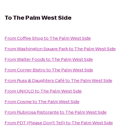
To
The Palm West Side
From
Coffee Shop
to
The Palm West Side
From
Washington Square Park
to
The Palm West Side
From
Walter Foods
to
The Palm West Side
From
Corner Bistro
to
The Palm West Side
From
Russ & Daughters Café
to
The Palm West Side
From
UNIQLO
to
The Palm West Side
From
Cosme
to
The Palm West Side
From
Rubirosa Ristorante
to
The Palm West Side
From
PDT (Please Don't Tell)
to
The Palm West Side