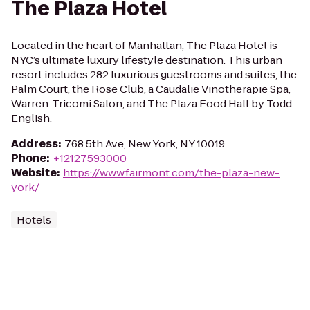
The Plaza Hotel
Located in the heart of Manhattan, The Plaza Hotel is
NYC’s ultimate luxury lifestyle destination. This urban
resort includes 282 luxurious guestrooms and suites, the
Palm Court, the Rose Club, a Caudalie Vinotherapie Spa,
Warren-Tricomi Salon, and The Plaza Food Hall by Todd
English.
Address
:
768 5th Ave, New York, NY 10019
Phone
:
+12127593000
Website
:
https://www.fairmont.com/the-plaza-new-
york/
Hotels