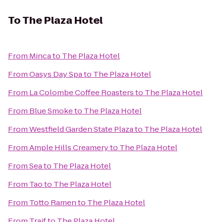
To
The Plaza Hotel
From
Minca
to
The Plaza Hotel
From
Oasys Day Spa
to
The Plaza Hotel
From
La Colombe Coffee Roasters
to
The Plaza Hotel
From
Blue Smoke
to
The Plaza Hotel
From
Westfield Garden State Plaza
to
The Plaza Hotel
From
Ample Hills Creamery
to
The Plaza Hotel
From
Sea
to
The Plaza Hotel
From
Tao
to
The Plaza Hotel
From
Totto Ramen
to
The Plaza Hotel
From
Traif
to
The Plaza Hotel