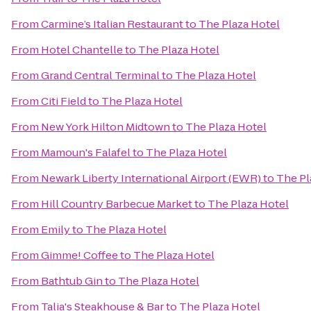
From
Carmine’s Italian Restaurant
to
The Plaza Hotel
From
Hotel Chantelle
to
The Plaza Hotel
From
Grand Central Terminal
to
The Plaza Hotel
From
Citi Field
to
The Plaza Hotel
From
New York Hilton Midtown
to
The Plaza Hotel
From
Mamoun's Falafel
to
The Plaza Hotel
From
Newark Liberty International Airport (EWR)
to
The Pl
From
Hill Country Barbecue Market
to
The Plaza Hotel
From
Emily
to
The Plaza Hotel
From
Gimme! Coffee
to
The Plaza Hotel
From
Bathtub Gin
to
The Plaza Hotel
From
Talia's Steakhouse & Bar
to
The Plaza Hotel