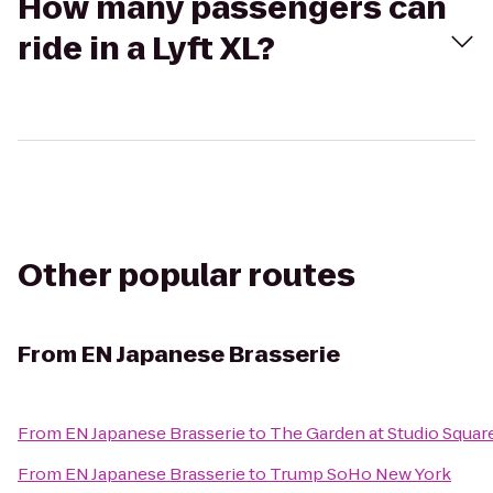
How many passengers can
ride in a Lyft XL?
Other popular routes
From
EN Japanese Brasserie
From
EN Japanese Brasserie
to
The Garden at Studio Squar
From
EN Japanese Brasserie
to
Trump SoHo New York