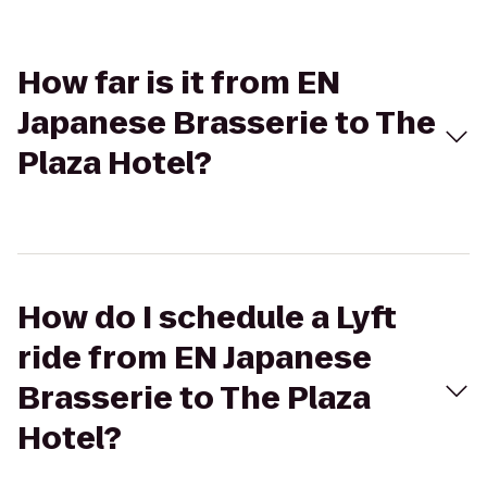
How far is it from EN
Japanese Brasserie to The
Plaza Hotel?
How do I schedule a Lyft
ride from EN Japanese
Brasserie to The Plaza
Hotel?