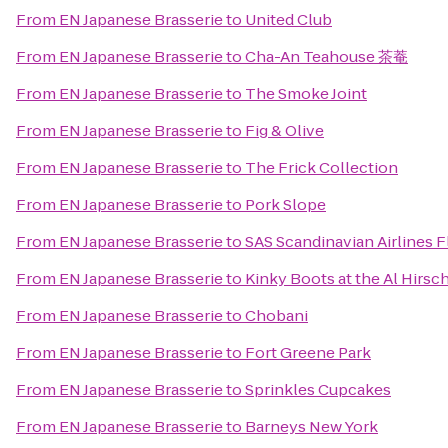
From
EN Japanese Brasserie
to
United Club
From
EN Japanese Brasserie
to
Cha-An Teahouse 茶菴
From
EN Japanese Brasserie
to
The Smoke Joint
From
EN Japanese Brasserie
to
Fig & Olive
From
EN Japanese Brasserie
to
The Frick Collection
From
EN Japanese Brasserie
to
Pork Slope
From
EN Japanese Brasserie
to
SAS Scandinavian Airlines F
From
EN Japanese Brasserie
to
Kinky Boots at the Al Hirsc
From
EN Japanese Brasserie
to
Chobani
From
EN Japanese Brasserie
to
Fort Greene Park
From
EN Japanese Brasserie
to
Sprinkles Cupcakes
From
EN Japanese Brasserie
to
Barneys New York