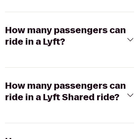
How many passengers can
ride in a Lyft?
How many passengers can
ride in a Lyft Shared ride?