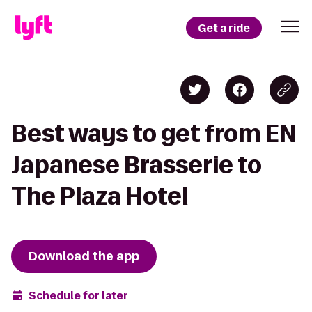
Get a ride
Best ways to get from EN
Japanese Brasserie to
The Plaza Hotel
Download the app
Schedule for later