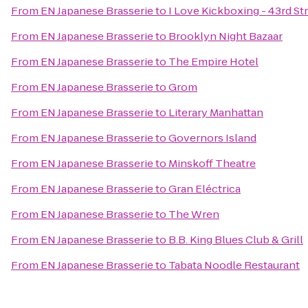
From
EN Japanese Brasserie
to
I Love Kickboxing - 43rd St
From
EN Japanese Brasserie
to
Brooklyn Night Bazaar
From
EN Japanese Brasserie
to
The Empire Hotel
From
EN Japanese Brasserie
to
Grom
From
EN Japanese Brasserie
to
Literary Manhattan
From
EN Japanese Brasserie
to
Governors Island
From
EN Japanese Brasserie
to
Minskoff Theatre
From
EN Japanese Brasserie
to
Gran Eléctrica
From
EN Japanese Brasserie
to
The Wren
From
EN Japanese Brasserie
to
B.B. King Blues Club & Grill
From
EN Japanese Brasserie
to
Tabata Noodle Restaurant