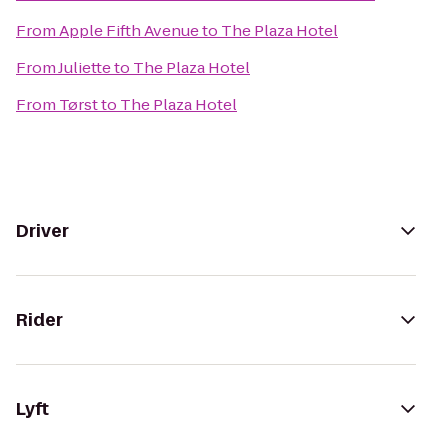
From
Apple Fifth Avenue
to
The Plaza Hotel
From
Juliette
to
The Plaza Hotel
From
Tørst
to
The Plaza Hotel
Driver
Rider
Lyft