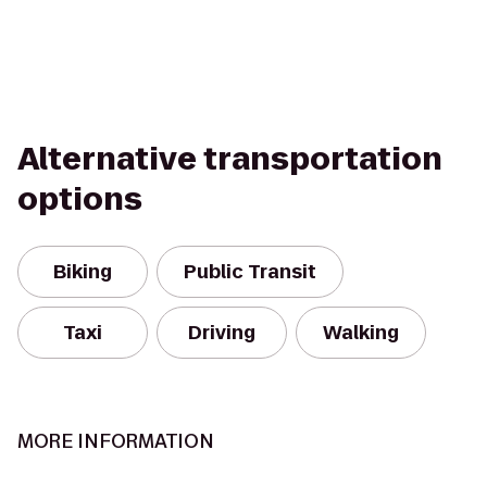
Alternative transportation
options
Biking
Public Transit
Taxi
Driving
Walking
MORE INFORMATION