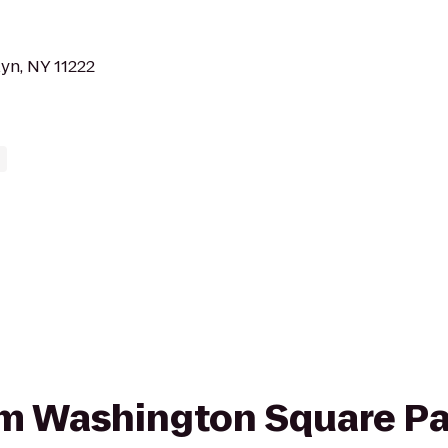
yn, NY 11222
rom Washington Square Pa