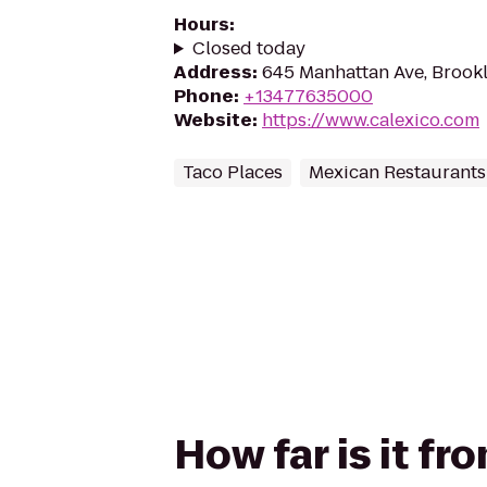
Hours
:
Closed today
Address
:
645 Manhattan Ave, Brookl
Phone
:
+13477635000
Website
:
https://www.calexico.com
Taco Places
Mexican Restaurants
How far is it f