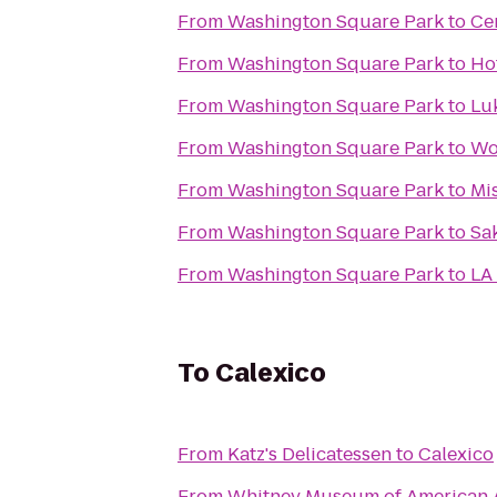
From
Washington Square Park
to
Ce
From
Washington Square Park
to
Ho
From
Washington Square Park
to
Luk
From
Washington Square Park
to
Wo
From
Washington Square Park
to
Mi
From
Washington Square Park
to
Sa
From
Washington Square Park
to
LA 
To
Calexico
From
Katz's Delicatessen
to
Calexico
From
Whitney Museum of American 