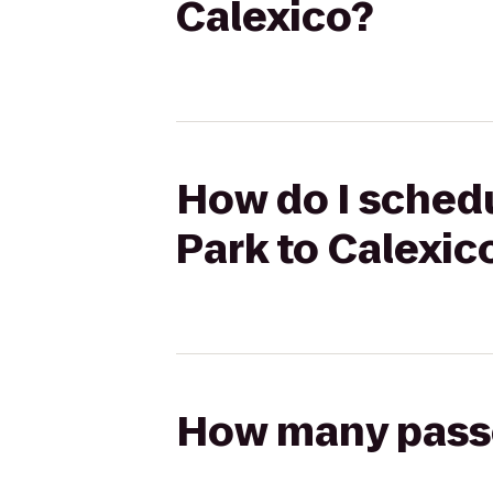
Calexico?
How do I schedu
Park to Calexic
How many passen