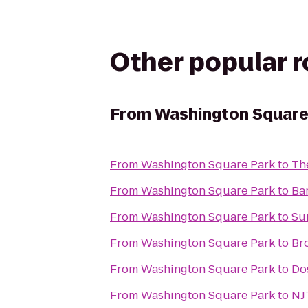
Other popular 
From
Washington Square
From
Washington Square Park
to
Th
From
Washington Square Park
to
Ba
From
Washington Square Park
to
Su
From
Washington Square Park
to
Br
From
Washington Square Park
to
Do
From
Washington Square Park
to
NJ