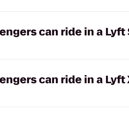
gers can ride in a Lyft 
gers can ride in a Lyft