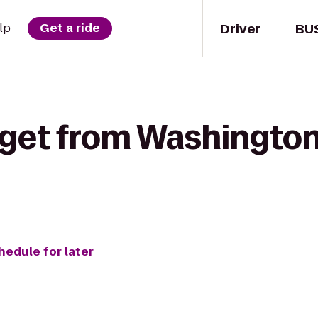
Driver
BU
lp
Get a ride
 get from Washington
hedule for later