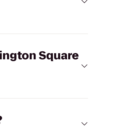
hington Square
?