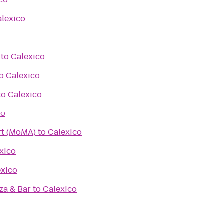
lexico
to
Calexico
o
Calexico
to
Calexico
co
t (MoMA)
to
Calexico
xico
exico
zza & Bar
to
Calexico