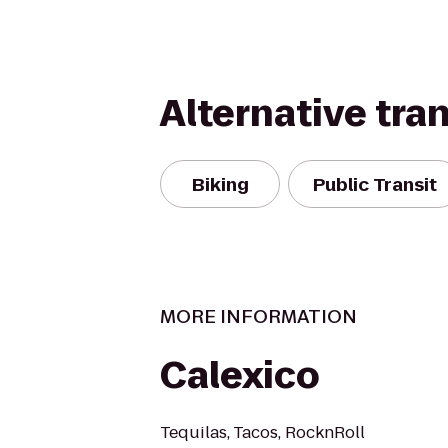
Alternative tra
Biking
Public Transit
MORE INFORMATION
Calexico
Tequilas, Tacos, RocknRoll