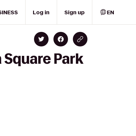
SINESS
Log in
Sign up
EN
 Square Park