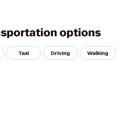
nsportation options
Taxi
Driving
Walking