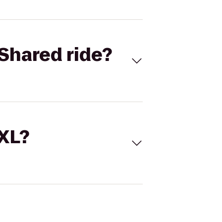
Shared ride?
 XL?