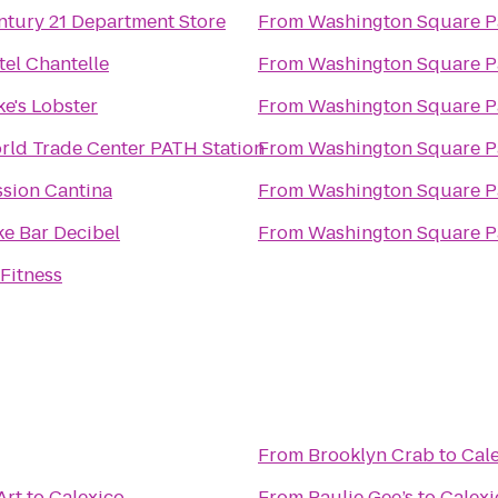
ntury 21 Department Store
From
Washington Square P
tel Chantelle
From
Washington Square P
e's Lobster
From
Washington Square P
rld Trade Center PATH Station
From
Washington Square P
ssion Cantina
From
Washington Square P
ke Bar Decibel
From
Washington Square P
Fitness
From
Brooklyn Crab
to
Cal
Art
to
Calexico
From
Paulie Gee’s
to
Calexi