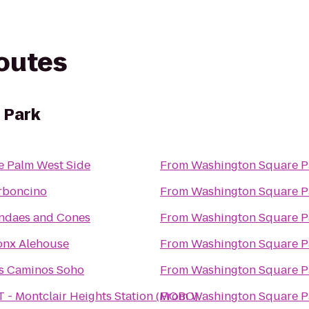
routes
 Park
e Palm West Side
From
Washington Square P
rboncino
From
Washington Square P
ndaes and Cones
From
Washington Square P
onx Alehouse
From
Washington Square P
s Caminos Soho
From
Washington Square P
T - Montclair Heights Station (MOBO)
From
Washington Square P