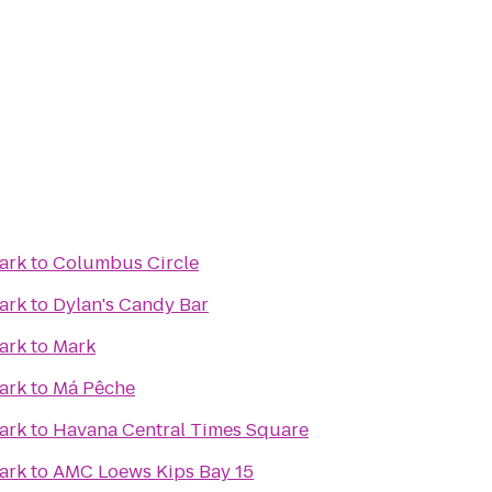
ark
to
Columbus Circle
ark
to
Dylan's Candy Bar
ark
to
Mark
ark
to
Má Pêche
ark
to
Havana Central Times Square
ark
to
AMC Loews Kips Bay 15