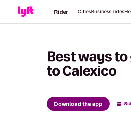
Rider
Cities
Business rides
He
Best ways to
to Calexico
Download the app
Sc