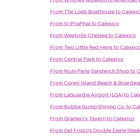
From
The Loeb Boathouse
to
Calexi
From
SriPraPhai
to
Calexico
From
Westville Chelsea
to
Calexico
From
Two Little Red Hens
to
Calexic
From
Central Park
to
Calexico
From
Num Pang Sandwich Shop
to
C
From
Coney Island Beach & Boardwa
From
LaGuardia Airport (LGA)
to
Cal
From
Bubba Gump Shrimp Co.
to
Ca
From
Gramercy Tavern
to
Calexico
From
Del Frisco's Double Eagle Ste