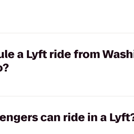
le a Lyft ride from Was
o?
gers can ride in a Lyft