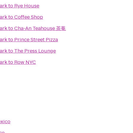
ark
to
Rye House
ark
to
Coffee Shop
ark
to
Cha-An Teahouse 茶菴
ark
to
Prince Street Pizza
ark
to
The Press Lounge
ark
to
Row NYC
exico
co