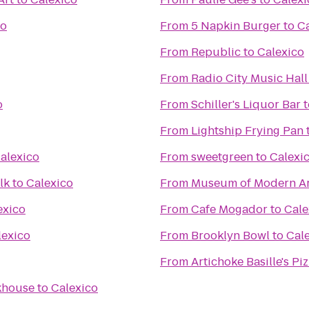
co
From
5 Napkin Burger
to
Ca
From
Republic
to
Calexico
From
Radio City Music Hall
o
From
Schiller's Liquor Bar
t
From
Lightship Frying Pan
alexico
From
sweetgreen
to
Calexi
lk
to
Calexico
From
Museum of Modern Ar
exico
From
Cafe Mogador
to
Cale
lexico
From
Brooklyn Bowl
to
Cal
From
Artichoke Basille's Pi
akhouse
to
Calexico