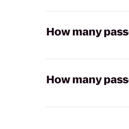
How many passen
How many passen