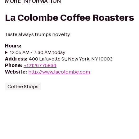
MORE INFORMATION
La Colombe Coffee Roasters
Taste always trumps novelty.
Hours
:
12:05 AM - 7:30 AM today
Address
:
400 Lafayette St, New York, NY 10003
Phone
:
+12126775834
Website
:
http://www.lacolombe.com
Coffee Shops