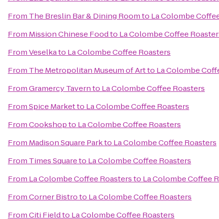
From
The Breslin Bar & Dining Room
to
La Colombe Coffee
From
Mission Chinese Food
to
La Colombe Coffee Roaster
From
Veselka
to
La Colombe Coffee Roasters
From
The Metropolitan Museum of Art
to
La Colombe Coff
From
Gramercy Tavern
to
La Colombe Coffee Roasters
From
Spice Market
to
La Colombe Coffee Roasters
From
Cookshop
to
La Colombe Coffee Roasters
From
Madison Square Park
to
La Colombe Coffee Roasters
From
Times Square
to
La Colombe Coffee Roasters
From
La Colombe Coffee Roasters
to
La Colombe Coffee R
From
Corner Bistro
to
La Colombe Coffee Roasters
From
Citi Field
to
La Colombe Coffee Roasters