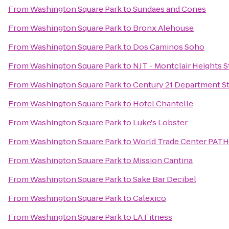
From
Washington Square Park
to
Sundaes and Cones
From
Washington Square Park
to
Bronx Alehouse
From
Washington Square Park
to
Dos Caminos Soho
From
Washington Square Park
to
NJT - Montclair Heights 
From
Washington Square Park
to
Century 21 Department S
From
Washington Square Park
to
Hotel Chantelle
From
Washington Square Park
to
Luke's Lobster
From
Washington Square Park
to
World Trade Center PATH
From
Washington Square Park
to
Mission Cantina
From
Washington Square Park
to
Sake Bar Decibel
From
Washington Square Park
to
Calexico
From
Washington Square Park
to
LA Fitness