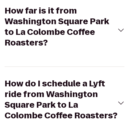
How far is it from
Washington Square Park
to La Colombe Coffee
Roasters?
How do I schedule a Lyft
ride from Washington
Square Park to La
Colombe Coffee Roasters?