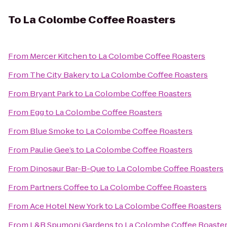
To
La Colombe Coffee Roasters
From
Mercer Kitchen
to
La Colombe Coffee Roasters
From
The City Bakery
to
La Colombe Coffee Roasters
From
Bryant Park
to
La Colombe Coffee Roasters
From
Egg
to
La Colombe Coffee Roasters
From
Blue Smoke
to
La Colombe Coffee Roasters
From
Paulie Gee’s
to
La Colombe Coffee Roasters
From
Dinosaur Bar-B-Que
to
La Colombe Coffee Roasters
From
Partners Coffee
to
La Colombe Coffee Roasters
From
Ace Hotel New York
to
La Colombe Coffee Roasters
From
L&B Spumoni Gardens
to
La Colombe Coffee Roaste