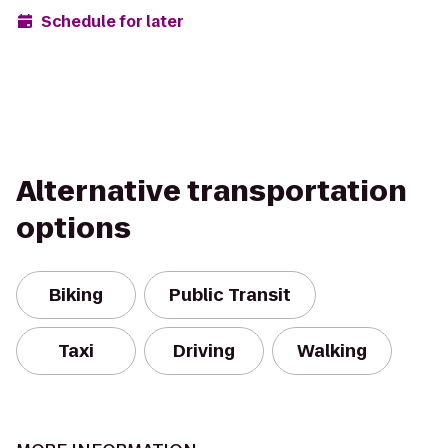
Schedule for later
Alternative transportation
options
Biking
Public Transit
Taxi
Driving
Walking