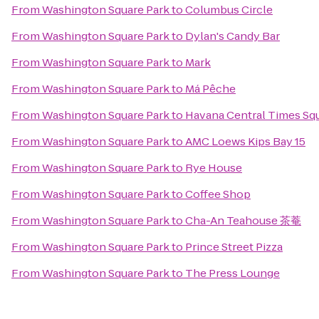
From
Washington Square Park
to
Columbus Circle
From
Washington Square Park
to
Dylan's Candy Bar
From
Washington Square Park
to
Mark
From
Washington Square Park
to
Má Pêche
From
Washington Square Park
to
Havana Central Times Sq
From
Washington Square Park
to
AMC Loews Kips Bay 15
From
Washington Square Park
to
Rye House
From
Washington Square Park
to
Coffee Shop
From
Washington Square Park
to
Cha-An Teahouse 茶菴
From
Washington Square Park
to
Prince Street Pizza
From
Washington Square Park
to
The Press Lounge