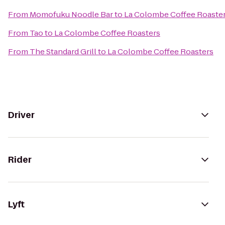
From
Momofuku Noodle Bar
to
La Colombe Coffee Roaste
From
Tao
to
La Colombe Coffee Roasters
From
The Standard Grill
to
La Colombe Coffee Roasters
Driver
Rider
Lyft