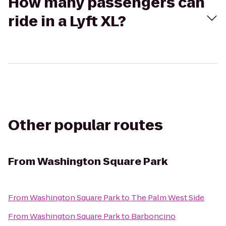
How many passengers can
ride in a Lyft XL?
Other popular routes
From
Washington Square Park
From
Washington Square Park
to
The Palm West Side
From
Washington Square Park
to
Barboncino