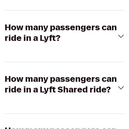
How many passengers can
ride in a Lyft?
How many passengers can
ride in a Lyft Shared ride?