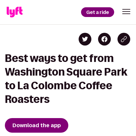
Get a ride
Best ways to get from
Washington Square Park
to La Colombe Coffee
Roasters
Download the app