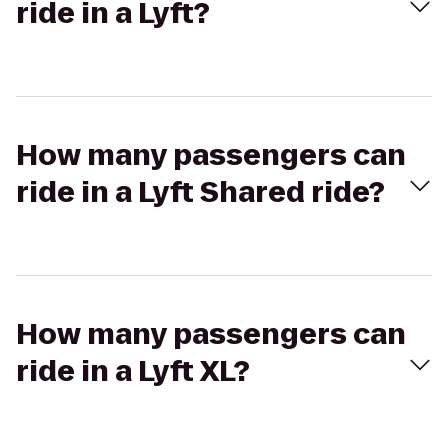
ride in a Lyft?
How many passengers can
ride in a Lyft Shared ride?
How many passengers can
ride in a Lyft XL?