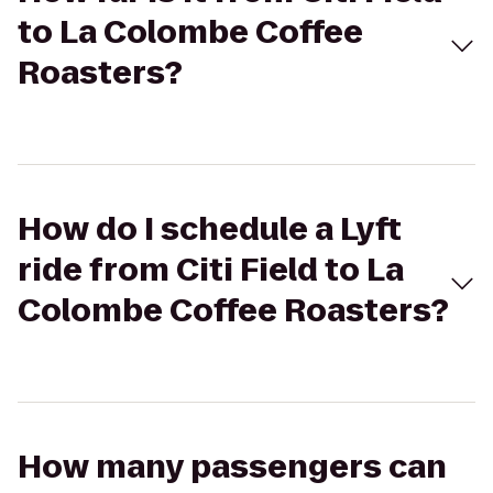
to La Colombe Coffee
Roasters?
How do I schedule a Lyft
ride from Citi Field to La
Colombe Coffee Roasters?
How many passengers can