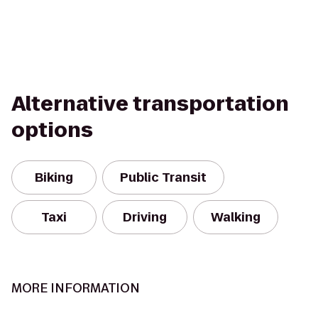
Alternative transportation
options
Biking
Public Transit
Taxi
Driving
Walking
MORE INFORMATION