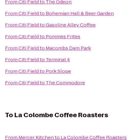
From
Citi Field
to
The Odeon
From
Citi Field
to
Bohemian Hall & Beer Garden
From
Citi Field
to
Gasoline Alley Coffee
From
Citi Field
to
Pommes Frites
From
Citi Field
to
Macombs Dam Park
From
Citi Field
to
Terminal 4
From
Citi Field
to
Pork Slope
From
Citi Field
to
The Commodore
To
La Colombe Coffee Roasters
From
Mercer Kitchen
to
La Colombe Coffee Roasters