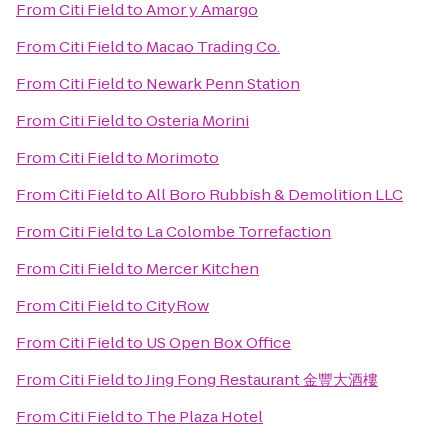
From
Citi Field
to
Amor y Amargo
From
Citi Field
to
Macao Trading Co.
From
Citi Field
to
Newark Penn Station
From
Citi Field
to
Osteria Morini
From
Citi Field
to
Morimoto
From
Citi Field
to
All Boro Rubbish & Demolition LLC
From
Citi Field
to
La Colombe Torrefaction
From
Citi Field
to
Mercer Kitchen
From
Citi Field
to
CityRow
From
Citi Field
to
US Open Box Office
From
Citi Field
to
Jing Fong Restaurant 金豐大酒樓
From
Citi Field
to
The Plaza Hotel