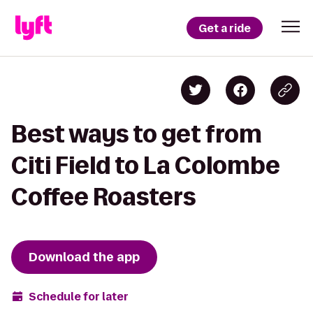
Get a ride
Best ways to get from
Citi Field to La Colombe
Coffee Roasters
Download the app
Schedule for later