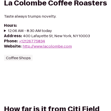
La Colombe Coffee Roasters
Taste always trumps novelty.
Hours
:
12:06 AM - 8:30 AM today
Address
:
400 Lafayette St, New York, NY 10003
Phone
:
+12126775834
Website
:
http://www.lacolombe.com
Coffee Shops
How far is it from Citi Field