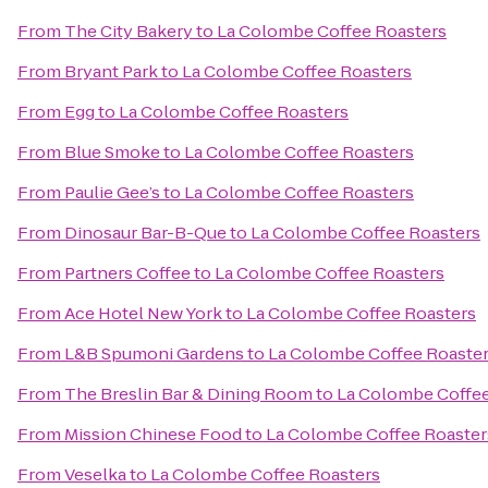
From
The City Bakery
to
La Colombe Coffee Roasters
From
Bryant Park
to
La Colombe Coffee Roasters
From
Egg
to
La Colombe Coffee Roasters
From
Blue Smoke
to
La Colombe Coffee Roasters
From
Paulie Gee’s
to
La Colombe Coffee Roasters
From
Dinosaur Bar-B-Que
to
La Colombe Coffee Roasters
From
Partners Coffee
to
La Colombe Coffee Roasters
From
Ace Hotel New York
to
La Colombe Coffee Roasters
From
L&B Spumoni Gardens
to
La Colombe Coffee Roaste
From
The Breslin Bar & Dining Room
to
La Colombe Coffee
From
Mission Chinese Food
to
La Colombe Coffee Roaster
From
Veselka
to
La Colombe Coffee Roasters