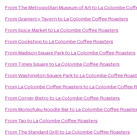
From
The Metropolitan Museum of Art
to
La Colombe Coff
From
Gramercy Tavern
to
La Colombe Coffee Roasters
From
Spice Market
to
La Colombe Coffee Roasters
From
Cookshop
to
La Colombe Coffee Roasters
From
Madison Square Park
to
La Colombe Coffee Roasters
From
Times Square
to
La Colombe Coffee Roasters
From
Washington Square Park
to
La Colombe Coffee Roast
From
La Colombe Coffee Roasters
to
La Colombe Coffee R
From
Corner Bistro
to
La Colombe Coffee Roasters
From
Momofuku Noodle Bar
to
La Colombe Coffee Roaste
From
Tao
to
La Colombe Coffee Roasters
From
The Standard Grill
to
La Colombe Coffee Roasters