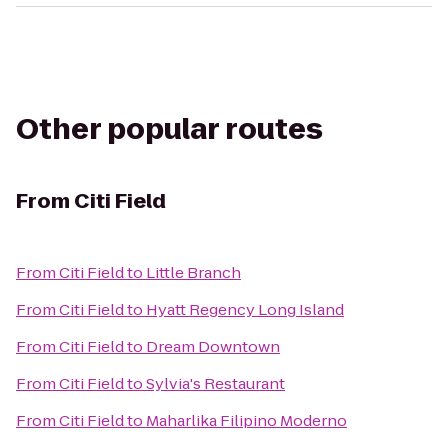
Other popular routes
From
Citi Field
From
Citi Field
to
Little Branch
From
Citi Field
to
Hyatt Regency Long Island
From
Citi Field
to
Dream Downtown
From
Citi Field
to
Sylvia's Restaurant
From
Citi Field
to
Maharlika Filipino Moderno