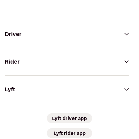
Driver
Rider
Lyft
Lyft driver app
Lyft rider app