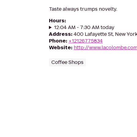
Taste always trumps novelty.
Hours
:
12:04 AM - 7:30 AM today
Address
:
400 Lafayette St, New Yor
Phone
:
+12126775834
Website
:
http://www.lacolombe.co
Coffee Shops