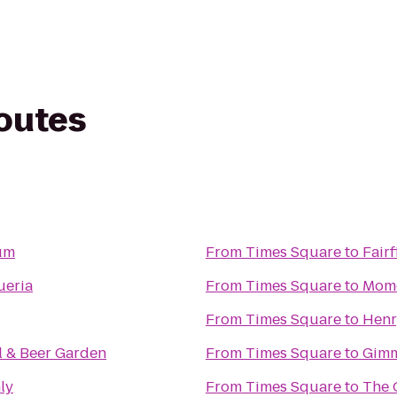
routes
um
From
Times Square
to
Fair
ueria
From
Times Square
to
Momo
From
Times Square
to
Henr
l & Beer Garden
From
Times Square
to
Gimm
ly
From
Times Square
to
The 