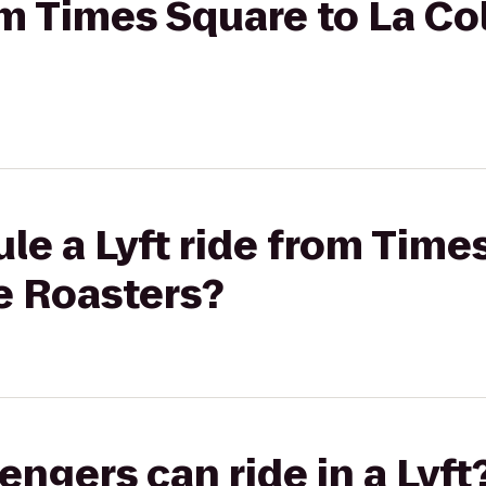
rom Times Square to La C
le a Lyft ride from Time
e Roasters?
gers can ride in a Lyft