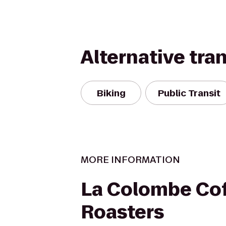
Alternative tra
Biking
Public Transit
MORE INFORMATION
La Colombe Co
Roasters