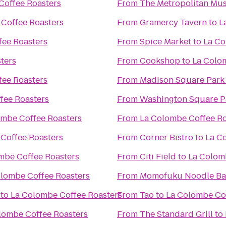
Coffee Roasters
From
The Metropolitan Mus
Coffee Roasters
From
Gramercy Tavern
to
L
fee Roasters
From
Spice Market
to
La Co
ters
From
Cookshop
to
La Colo
fee Roasters
From
Madison Square Park
fee Roasters
From
Washington Square P
ombe Coffee Roasters
From
La Colombe Coffee Ro
Coffee Roasters
From
Corner Bistro
to
La C
mbe Coffee Roasters
From
Citi Field
to
La Colom
lombe Coffee Roasters
From
Momofuku Noodle Ba
to
La Colombe Coffee Roasters
From
Tao
to
La Colombe Cof
lombe Coffee Roasters
From
The Standard Grill
to