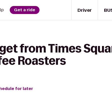
Driver
BU
lp
Get a ride
 get from Times Squar
ee Roasters
hedule for later