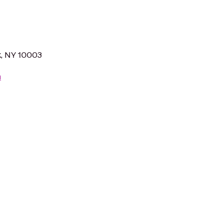
k, NY 10003
m