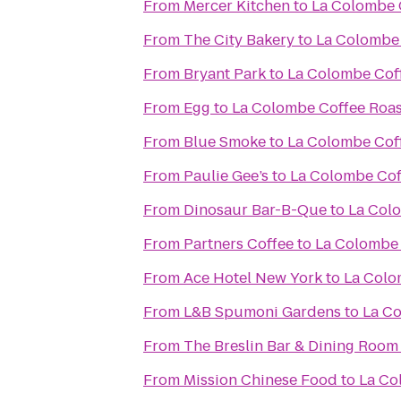
From
Mercer Kitchen
to
La Colombe 
From
The City Bakery
to
La Colombe 
From
Bryant Park
to
La Colombe Cof
From
Egg
to
La Colombe Coffee Roas
From
Blue Smoke
to
La Colombe Cof
From
Paulie Gee’s
to
La Colombe Cof
From
Dinosaur Bar-B-Que
to
La Col
From
Partners Coffee
to
La Colombe 
From
Ace Hotel New York
to
La Colo
From
L&B Spumoni Gardens
to
La Co
From
The Breslin Bar & Dining Room
From
Mission Chinese Food
to
La Co