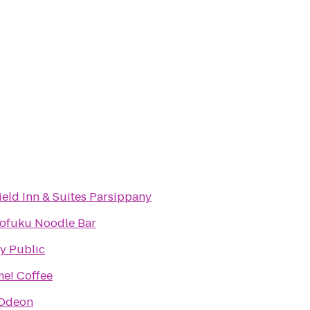
field Inn & Suites Parsippany
fuku Noodle Bar
y Public
e! Coffee
Odeon