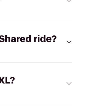
Shared ride?
 XL?