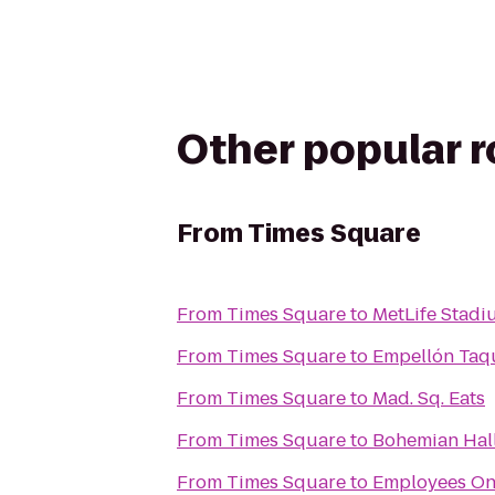
Other popular 
From
Times Square
From
Times Square
to
MetLife Stadi
From
Times Square
to
Empellón Taq
From
Times Square
to
Mad. Sq. Eats
From
Times Square
to
Bohemian Hal
From
Times Square
to
Employees On