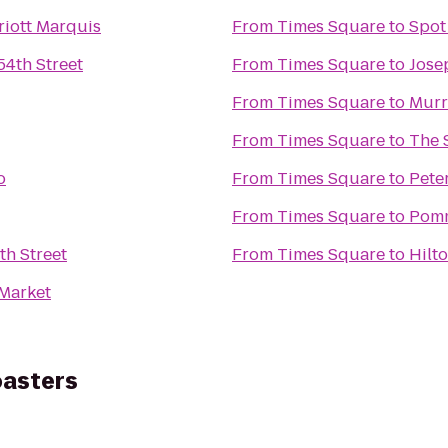
iott Marquis
From
Times Square
to
Spot
54th Street
From
Times Square
to
Jose
From
Times Square
to
Murr
From
Times Square
to
The 
o
From
Times Square
to
Pete
From
Times Square
to
Pomm
th Street
From
Times Square
to
Hilt
Market
oasters