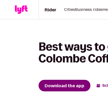
Rider
Cities
Business rides
He
Best ways to
Colombe Coff
Download the app
Sc