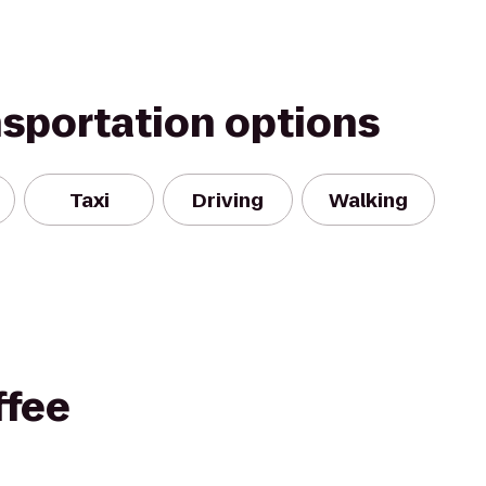
nsportation options
Taxi
Driving
Walking
ffee