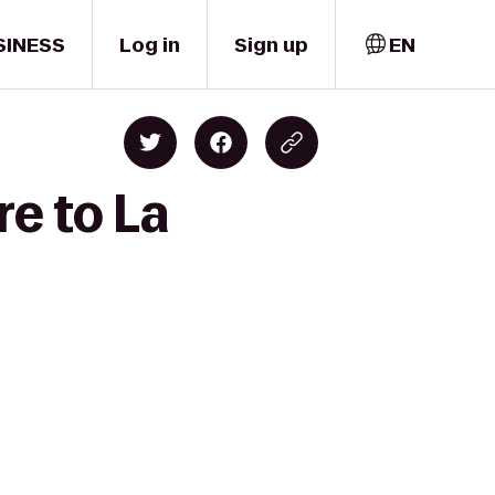
SINESS
Log in
Sign up
EN
e to La