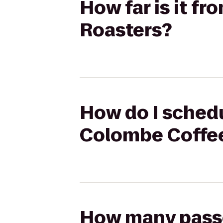
How far is it f
Roasters?
How do I schedu
Colombe Coffe
How many passen