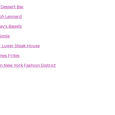
 Dessert Bar
ph Leonard
ay's Bagels
Smile
r Luger Steak House
es Frites
on New York Fashion District