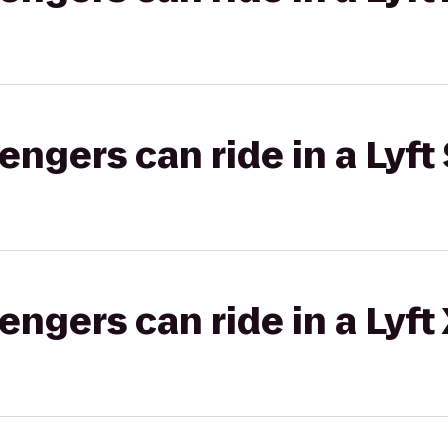
gers can ride in a Lyft 
gers can ride in a Lyft