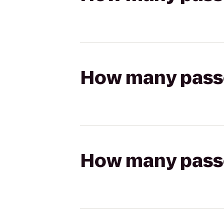
How many passen
How many passen