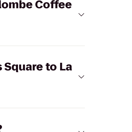
olombe Coffee
s Square to La
?