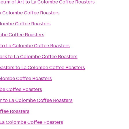
eum of Art
to
La Colombe Coffee Roasters
a Colombe Coffee Roasters
lombe Coffee Roasters
mbe Coffee Roasters
to
La Colombe Coffee Roasters
ark
to
La Colombe Coffee Roasters
asters
to
La Colombe Coffee Roasters
olombe Coffee Roasters
be Coffee Roasters
r
to
La Colombe Coffee Roasters
fee Roasters
La Colombe Coffee Roasters