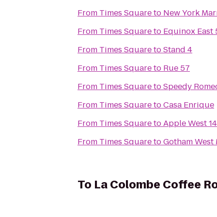
From
Times Square
to
New York Marr
From
Times Square
to
Equinox East 
From
Times Square
to
Stand 4
From
Times Square
to
Rue 57
From
Times Square
to
Speedy Rome
From
Times Square
to
Casa Enrique
From
Times Square
to
Apple West 14
From
Times Square
to
Gotham West 
To
La Colombe Coffee R