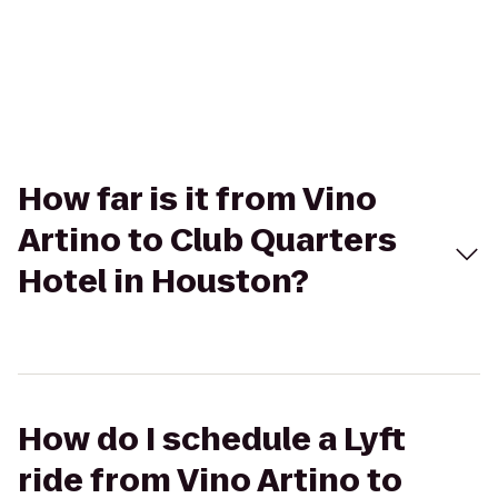
How far is it from Vino
Artino to Club Quarters
Hotel in Houston?
How do I schedule a Lyft
ride from Vino Artino to