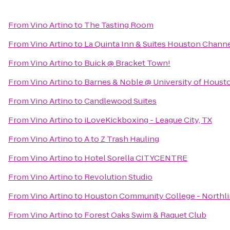
From
Vino Artino
to
The Tasting Room
From
Vino Artino
to
La Quinta Inn & Suites Houston Chann
From
Vino Artino
to
Buick @ Bracket Town!
From
Vino Artino
to
Barnes & Noble @ University of Houst
From
Vino Artino
to
Candlewood Suites
From
Vino Artino
to
iLoveKickboxing - League City, TX
From
Vino Artino
to
A to Z Trash Hauling
From
Vino Artino
to
Hotel Sorella CITYCENTRE
From
Vino Artino
to
Revolution Studio
From
Vino Artino
to
Houston Community College - Northli
From
Vino Artino
to
Forest Oaks Swim & Raquet Club