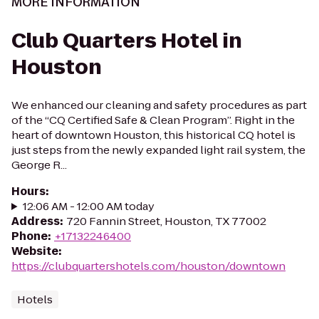
MORE INFORMATION
Club Quarters Hotel in
Houston
We enhanced our cleaning and safety procedures as part
of the “CQ Certified Safe & Clean Program”. Right in the
heart of downtown Houston, this historical CQ hotel is
just steps from the newly expanded light rail system, the
George R...
Hours
:
12:06 AM - 12:00 AM today
Address
:
720 Fannin Street, Houston, TX 77002
Phone
:
+17132246400
Website
:
https://clubquartershotels.com/houston/downtown
Hotels