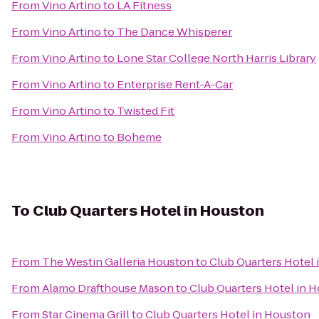
From
Vino Artino
to
LA Fitness
From
Vino Artino
to
The Dance Whisperer
From
Vino Artino
to
Lone Star College North Harris Library
From
Vino Artino
to
Enterprise Rent-A-Car
From
Vino Artino
to
Twisted Fit
From
Vino Artino
to
Boheme
To
Club Quarters Hotel in Houston
From
The Westin Galleria Houston
to
Club Quarters Hotel
From
Alamo Drafthouse Mason
to
Club Quarters Hotel in 
From
Star Cinema Grill
to
Club Quarters Hotel in Houston