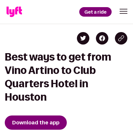
Get a ride
Best ways to get from
Vino Artino to Club
Quarters Hotel in
Houston
Download the app