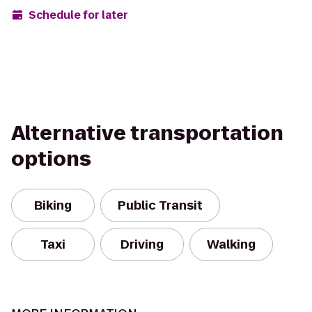
Schedule for later
Alternative transportation
options
Biking
Public Transit
Taxi
Driving
Walking