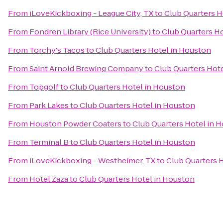
From
iLoveKickboxing - League City, TX
to
Club Quarters H
From
Fondren Library (Rice University)
to
Club Quarters H
From
Torchy's Tacos
to
Club Quarters Hotel in Houston
From
Saint Arnold Brewing Company
to
Club Quarters Hot
From
Topgolf
to
Club Quarters Hotel in Houston
From
Park Lakes
to
Club Quarters Hotel in Houston
From
Houston Powder Coaters
to
Club Quarters Hotel in 
From
Terminal B
to
Club Quarters Hotel in Houston
From
iLoveKickboxing - Westheimer, TX
to
Club Quarters 
From
Hotel Zaza
to
Club Quarters Hotel in Houston