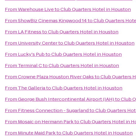
From
Warehouse Live
to
Club Quarters Hotel in Houston
From
ShowBiz Cinemas Kingwood 14
to
Club Quarters Hote
From
LA Fitness
to
Club Quarters Hotel in Houston
From
University Center
to
Club Quarters Hotel in Houston
From
Lucky's Pub
to
Club Quarters Hotel in Houston
From
Terminal C
to
Club Quarters Hotel in Houston
From
Crowne Plaza Houston River Oaks
to
Club Quarters H
From
The Galleria
to
Club Quarters Hotel in Houston
From
George Bush Intercontinental Airport (IAH)
to
Club Q
From
Fitness Connection - Sugarland
to
Club Quarters Hot
From
Mosaic on Hermann Park
to
Club Quarters Hotel in 
From
Minute Maid Park
to
Club Quarters Hotel in Houston