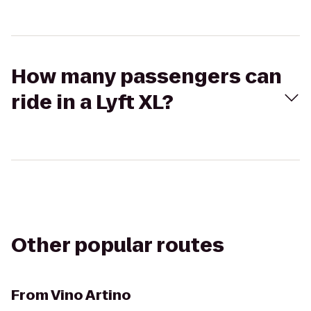
How many passengers can
ride in a Lyft XL?
Other popular routes
From
Vino Artino