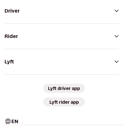
Driver
Rider
Lyft
Lyft driver app
Lyft rider app
EN