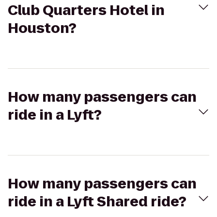
Club Quarters Hotel in
Houston?
How many passengers can
ride in a Lyft?
How many passengers can
ride in a Lyft Shared ride?