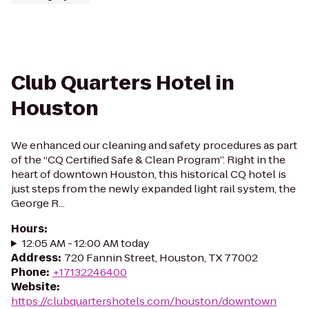
Club Quarters Hotel in
Houston
We enhanced our cleaning and safety procedures as part
of the “CQ Certified Safe & Clean Program”. Right in the
heart of downtown Houston, this historical CQ hotel is
just steps from the newly expanded light rail system, the
George R...
Hours
:
12:05 AM - 12:00 AM today
Address
:
720 Fannin Street, Houston, TX 77002
Phone
:
+17132246400
Website
:
https://clubquartershotels.com/houston/downtown