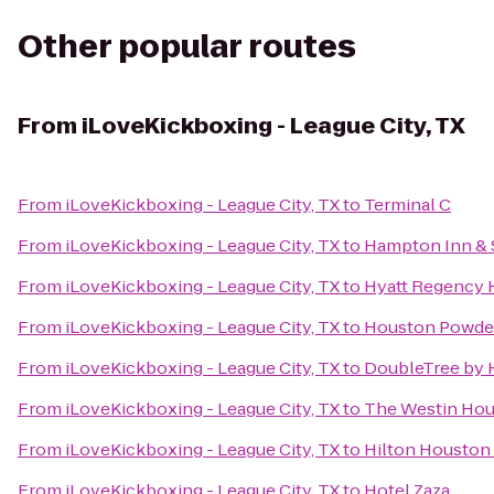
Other popular routes
From
iLoveKickboxing - League City, TX
From
iLoveKickboxing - League City, TX
to
Terminal C
From
iLoveKickboxing - League City, TX
to
Hampton Inn & S
From
iLoveKickboxing - League City, TX
to
Hyatt Regency H
From
iLoveKickboxing - League City, TX
to
Houston Powder
From
iLoveKickboxing - League City, TX
to
DoubleTree by H
From
iLoveKickboxing - League City, TX
to
The Westin Hou
From
iLoveKickboxing - League City, TX
to
Hilton Houston
From
iLoveKickboxing - League City, TX
to
Hotel Zaza