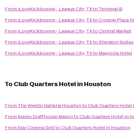
From
iLoveKickboxing - League City, TX
to
Terminal B
From
iLoveKickboxing - League City, TX
to
Crowne Plaza H
From
iLoveKickboxing - League City, TX
to
Central Market
From
iLoveKickboxing - League City, TX
to
Sheraton Suites
From
iLoveKickboxing - League City, TX
to
Magnolia Hotel
To
Club Quarters Hotel in Houston
From
The Westin Galleria Houston
to
Club Quarters Hotel
From
Alamo Drafthouse Mason
to
Club Quarters Hotel in 
From
Star Cinema Grill
to
Club Quarters Hotel in Houston