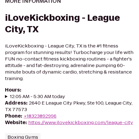
MORE INFORMATION
iLoveKickboxing - League
City, TX
iLoveKickboxing - League City, TX is the #1 fitness
program for stunning results! Turbocharge your life with
FUN no-contact fitness kickboxing routines - a fighter's
attitude - and fat-destroying, adrenaline pumping 60-
minute bouts of dynamic cardio, stretching & resistance
training.
Hours
:
12:05 AM - 5:30 AM today
Address
:
2640 E League City Pkwy, Ste 100, League City,
TX 77573
Phone
:
+18323892996
Website
:
https://www.ilovekickboxing.com/league-city
Boxing Gyms