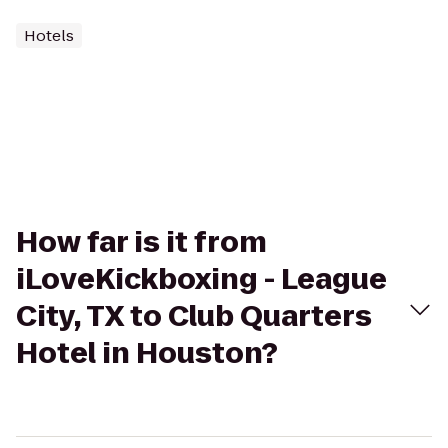
Hotels
How far is it from
iLoveKickboxing - League
City, TX to Club Quarters
Hotel in Houston?