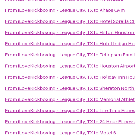
From
iLoveKickboxing - League City, TX
to
Khaos Gym
From
iLoveKickboxing - League City, TX
to
Hotel Sorella 
From
iLoveKickboxing - League City, TX
to
Hilton Houston 
From
iLoveKickboxing - League City, TX
to
Hotel Indigo Ho
From
iLoveKickboxing - League City, TX
to
Tellepsen Fam
From
iLoveKickboxing - League City, TX
to
Houston Airport
From
iLoveKickboxing - League City, TX
to
Holiday Inn Hou
From
iLoveKickboxing - League City, TX
to
Sheraton North
From
iLoveKickboxing - League City, TX
to
Memorial Athlet
From
iLoveKickboxing - League City, TX
to
Life Time Fitne
From
iLoveKickboxing - League City, TX
to
24 Hour Fitness
From
iLoveKickboxing - League City, TX
to
Motel 6