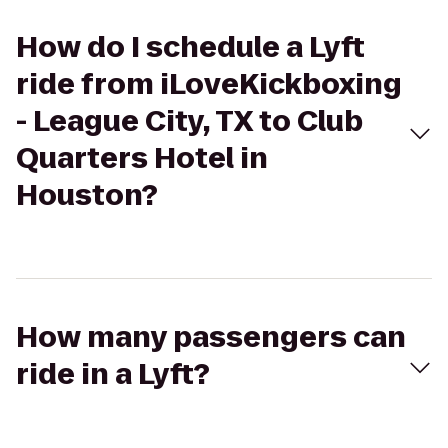
How do I schedule a Lyft
ride from iLoveKickboxing
- League City, TX to Club
Quarters Hotel in
Houston?
How many passengers can
ride in a Lyft?