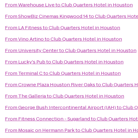
From
Warehouse Live
to
Club Quarters Hotel in Houston
From
ShowBiz Cinemas Kingwood 14
to
Club Quarters Hote
From
LA Fitness
to
Club Quarters Hotel in Houston
From
Vino Artino
to
Club Quarters Hotel in Houston
From
University Center
to
Club Quarters Hotel in Houston
From
Lucky's Pub
to
Club Quarters Hotel in Houston
From
Terminal C
to
Club Quarters Hotel in Houston
From
Crowne Plaza Houston River Oaks
to
Club Quarters H
From
The Galleria
to
Club Quarters Hotel in Houston
From
George Bush Intercontinental Airport (IAH)
to
Club Q
From
Fitness Connection - Sugarland
to
Club Quarters Hot
From
Mosaic on Hermann Park
to
Club Quarters Hotel in 