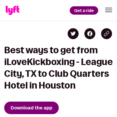
Get a ride
Best ways to get from
iLoveKickboxing - League
City, TX to Club Quarters
Hotel in Houston
Download the app