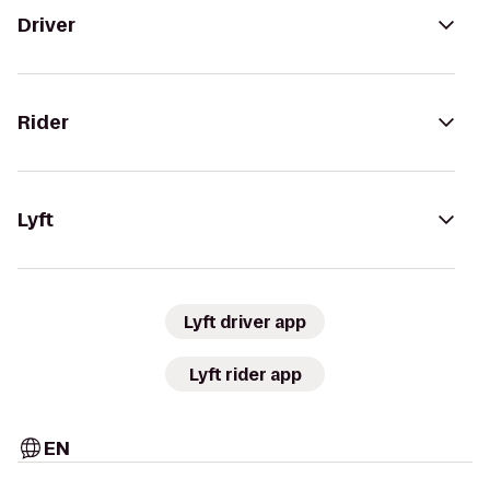
Driver
Rider
Lyft
Lyft driver app
Lyft rider app
EN