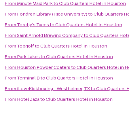
From
Minute Maid Park
to
Club Quarters Hotel in Houston
From
Fondren Library (Rice University)
to
Club Quarters H
From
Torchy's Tacos
to
Club Quarters Hotel in Houston
From
Saint Arnold Brewing Company
to
Club Quarters Hot
From
Topgolf
to
Club Quarters Hotel in Houston
From
Park Lakes
to
Club Quarters Hotel in Houston
From
Houston Powder Coaters
to
Club Quarters Hotel in 
From
Terminal B
to
Club Quarters Hotel in Houston
From
iLoveKickboxing - Westheimer, TX
to
Club Quarters 
From
Hotel Zaza
to
Club Quarters Hotel in Houston