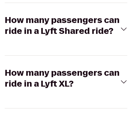
How many passengers can
ride in a Lyft Shared ride?
How many passengers can
ride in a Lyft XL?