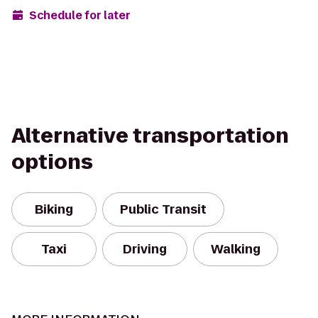
Schedule for later
Alternative transportation
options
Biking
Public Transit
Taxi
Driving
Walking