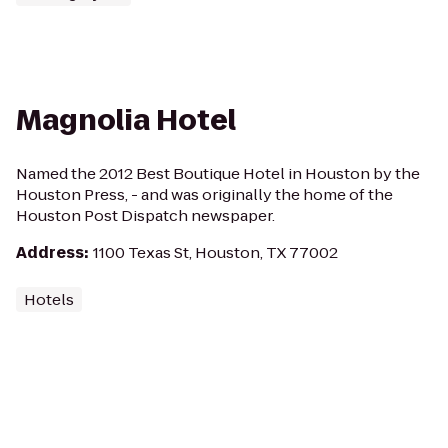
Magnolia Hotel
Named the 2012 Best Boutique Hotel in Houston by the
Houston Press, - and was originally the home of the
Houston Post Dispatch newspaper.
Address
:
1100 Texas St, Houston, TX 77002
Hotels