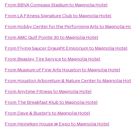
From
BBVA Compass Stadium
to
Magnolia Hotel
From
LA Fitness Signature Club
to
Magnolia Hotel
From
Hobby Center for the Performing Arts
to
Magnolia Ho
From
AMC Gulf Pointe 30
to
Magnolia Hotel
From
Flying Saucer Draught Emporium
to
Magnolia Hotel
From
Beasley Tire Service
to
Magnolia Hotel
From
Museum of Fine Arts Houston
to
Magnolia Hotel
From
Houston Arboretum & Nature Center
to
Magnolia Hot
From
Anytime Fitness
to
Magnolia Hotel
From
The Breakfast Klub
to
Magnolia Hotel
From
Dave & Buster's
to
Magnolia Hotel
From
Heineken House @ Expo
to
Magnolia Hotel