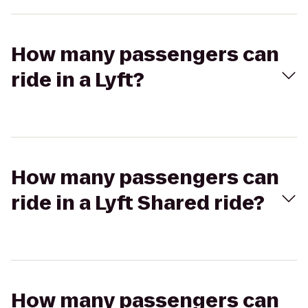
How many passengers can
ride in a Lyft?
How many passengers can
ride in a Lyft Shared ride?
How many passengers can