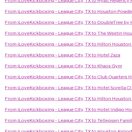
From
iLoveKickboxing - League City, TX
to
Hyatt Regency H
From
iLoveKickboxing - League City, TX
to
Houston Powder
From
iLoveKickboxing - League City, TX
to
DoubleTree by H
From
iLoveKickboxing - League City, TX
to
The Westin Hou
From
iLoveKickboxing - League City, TX
to
Hilton Houston
From
iLoveKickboxing - League City, TX
to
Hotel Zaza
From
iLoveKickboxing - League City, TX
to
Khaos Gym
From
iLoveKickboxing - League City, TX
to
Club Quarters H
From
iLoveKickboxing - League City, TX
to
Hotel Sorella 
From
iLoveKickboxing - League City, TX
to
Hilton Houston 
From
iLoveKickboxing - League City, TX
to
Hotel Indigo Ho
From
iLoveKickboxing - League City, TX
to
Tellepsen Fam
From
iLoveKickboxing - League City, TX
to
Houston Airport