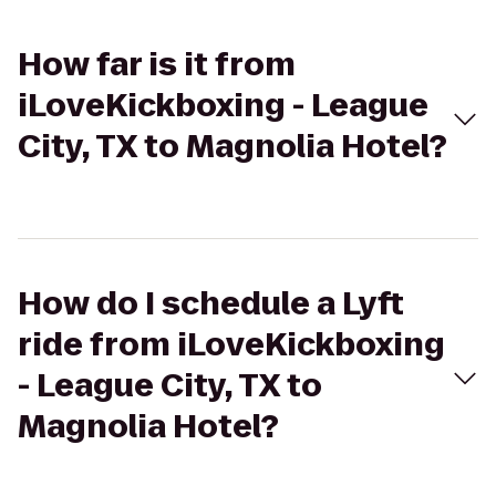
How far is it from
iLoveKickboxing - League
City, TX to Magnolia Hotel?
How do I schedule a Lyft
ride from iLoveKickboxing
- League City, TX to
Magnolia Hotel?