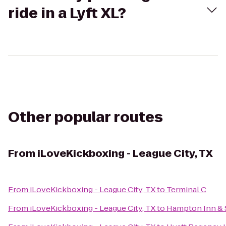
ride in a Lyft XL?
Other popular routes
From
iLoveKickboxing - League City, TX
From
iLoveKickboxing - League City, TX
to
Terminal C
From
iLoveKickboxing - League City, TX
to
Hampton Inn & S