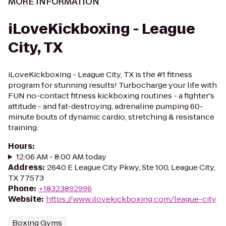
MORE INFORMATION
iLoveKickboxing - League
City, TX
iLoveKickboxing - League City, TX is the #1 fitness
program for stunning results! Turbocharge your life with
FUN no-contact fitness kickboxing routines - a fighter's
attitude - and fat-destroying, adrenaline pumping 60-
minute bouts of dynamic cardio, stretching & resistance
training.
Hours
:
12:06 AM - 8:00 AM today
Address
:
2640 E League City Pkwy, Ste 100, League City,
TX 77573
Phone
:
+18323892996
Website
:
https://www.ilovekickboxing.com/league-city
Boxing Gyms