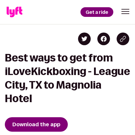
Get a ride
Best ways to get from
iLoveKickboxing - League
City, TX to Magnolia
Hotel
Download the app