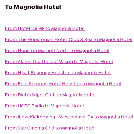
To
Magnolia Hotel
From
Hotel Derek
to
Magnolia Hotel
From
The Houstonian Hotel, Club & Spa
to
Magnolia Hotel
From
Houston Marriott North
to
Magnolia Hotel
From
Alamo Drafthouse Mason
to
Magnolia Hotel
From
Hyatt Regency Houston
to
Magnolia Hotel
From
Four Seasons Hotel Houston
to
Magnolia Hotel
From
Rich's Night Club
to
Magnolia Hotel
From
UCTC Radio
to
Magnolia Hotel
From
iLoveKickboxing - Westheimer, TX
to
Magnolia Hotel
From
Star Cinema Grill
to
Magnolia Hotel