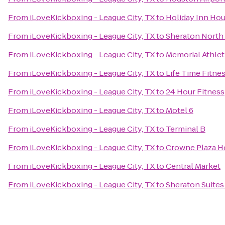
From
iLoveKickboxing - League City, TX
to
Holiday Inn Hou
From
iLoveKickboxing - League City, TX
to
Sheraton North
From
iLoveKickboxing - League City, TX
to
Memorial Athlet
From
iLoveKickboxing - League City, TX
to
Life Time Fitne
From
iLoveKickboxing - League City, TX
to
24 Hour Fitness
From
iLoveKickboxing - League City, TX
to
Motel 6
From
iLoveKickboxing - League City, TX
to
Terminal B
From
iLoveKickboxing - League City, TX
to
Crowne Plaza H
From
iLoveKickboxing - League City, TX
to
Central Market
From
iLoveKickboxing - League City, TX
to
Sheraton Suites