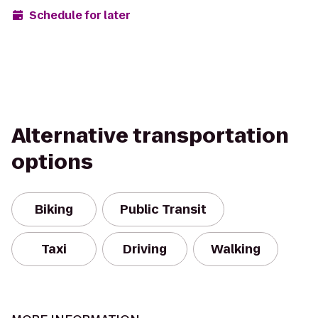
Schedule for later
Alternative transportation
options
Biking
Public Transit
Taxi
Driving
Walking