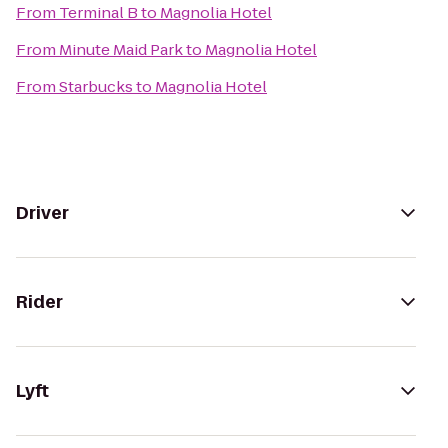
From
Terminal B
to
Magnolia Hotel
From
Minute Maid Park
to
Magnolia Hotel
From
Starbucks
to
Magnolia Hotel
Driver
Rider
Lyft