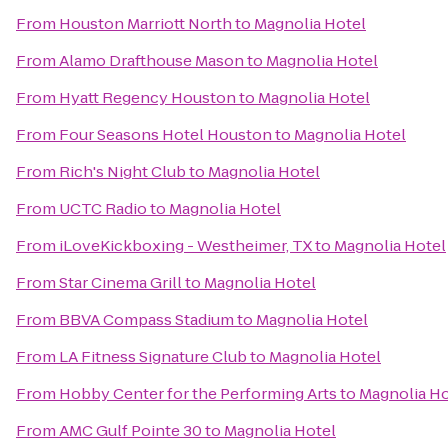
From
Houston Marriott North
to
Magnolia Hotel
From
Alamo Drafthouse Mason
to
Magnolia Hotel
From
Hyatt Regency Houston
to
Magnolia Hotel
From
Four Seasons Hotel Houston
to
Magnolia Hotel
From
Rich's Night Club
to
Magnolia Hotel
From
UCTC Radio
to
Magnolia Hotel
From
iLoveKickboxing - Westheimer, TX
to
Magnolia Hotel
From
Star Cinema Grill
to
Magnolia Hotel
From
BBVA Compass Stadium
to
Magnolia Hotel
From
LA Fitness Signature Club
to
Magnolia Hotel
From
Hobby Center for the Performing Arts
to
Magnolia Ho
From
AMC Gulf Pointe 30
to
Magnolia Hotel