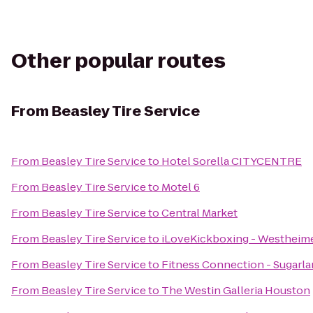
Other popular routes
From
Beasley Tire Service
From
Beasley Tire Service
to
Hotel Sorella CITYCENTRE
From
Beasley Tire Service
to
Motel 6
From
Beasley Tire Service
to
Central Market
From
Beasley Tire Service
to
iLoveKickboxing - Westheime
From
Beasley Tire Service
to
Fitness Connection - Sugarl
From
Beasley Tire Service
to
The Westin Galleria Houston