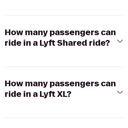
How many passengers can
ride in a Lyft Shared ride?
How many passengers can
ride in a Lyft XL?