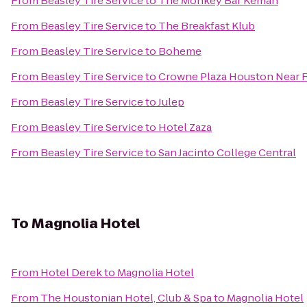
From
Beasley Tire Service
to
The Monkey Bar Kemah
From
Beasley Tire Service
to
The Breakfast Klub
From
Beasley Tire Service
to
Boheme
From
Beasley Tire Service
to
Crowne Plaza Houston Near Re
From
Beasley Tire Service
to
Julep
From
Beasley Tire Service
to
Hotel Zaza
From
Beasley Tire Service
to
San Jacinto College Central
To
Magnolia Hotel
From
Hotel Derek
to
Magnolia Hotel
From
The Houstonian Hotel, Club & Spa
to
Magnolia Hotel