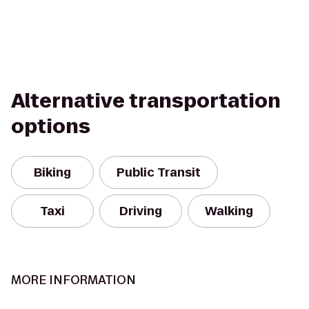
Alternative transportation
options
Biking
Public Transit
Taxi
Driving
Walking
MORE INFORMATION