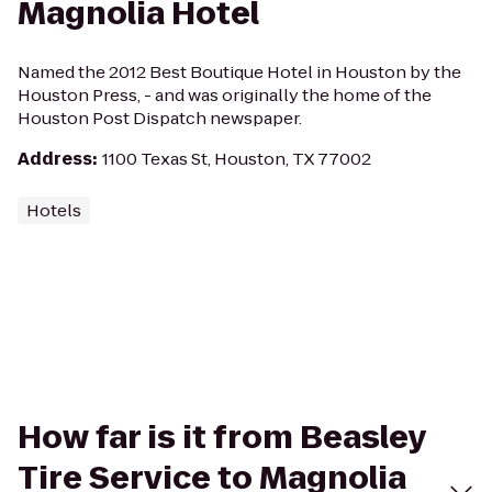
Magnolia Hotel
Named the 2012 Best Boutique Hotel in Houston by the
Houston Press, - and was originally the home of the
Houston Post Dispatch newspaper.
Address
:
1100 Texas St, Houston, TX 77002
Hotels
How far is it from Beasley
Tire Service to Magnolia