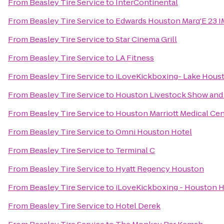
From
Beasley Tire Service
to
InterContinental
From
Beasley Tire Service
to
Edwards Houston Marq'E 23 
From
Beasley Tire Service
to
Star Cinema Grill
From
Beasley Tire Service
to
LA Fitness
From
Beasley Tire Service
to
iLoveKickboxing- Lake Houst
From
Beasley Tire Service
to
Houston Livestock Show and
From
Beasley Tire Service
to
Houston Marriott Medical Ce
From
Beasley Tire Service
to
Omni Houston Hotel
From
Beasley Tire Service
to
Terminal C
From
Beasley Tire Service
to
Hyatt Regency Houston
From
Beasley Tire Service
to
iLoveKickboxing - Houston H
From
Beasley Tire Service
to
Hotel Derek