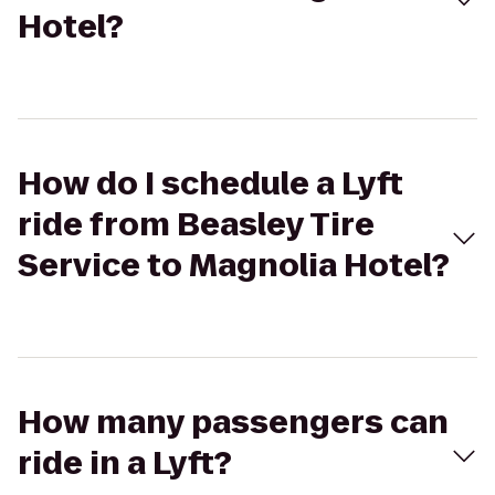
Hotel?
How do I schedule a Lyft
ride from Beasley Tire
Service to Magnolia Hotel?
How many passengers can
ride in a Lyft?