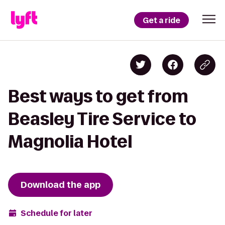
Get a ride
Best ways to get from
Beasley Tire Service to
Magnolia Hotel
Download the app
Schedule for later