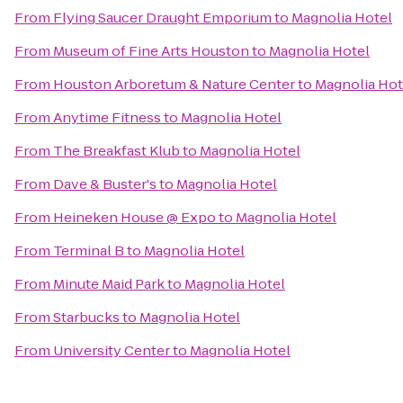
From
Flying Saucer Draught Emporium
to
Magnolia Hotel
From
Museum of Fine Arts Houston
to
Magnolia Hotel
From
Houston Arboretum & Nature Center
to
Magnolia Hot
From
Anytime Fitness
to
Magnolia Hotel
From
The Breakfast Klub
to
Magnolia Hotel
From
Dave & Buster's
to
Magnolia Hotel
From
Heineken House @ Expo
to
Magnolia Hotel
From
Terminal B
to
Magnolia Hotel
From
Minute Maid Park
to
Magnolia Hotel
From
Starbucks
to
Magnolia Hotel
From
University Center
to
Magnolia Hotel