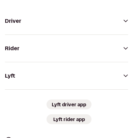
Driver
Rider
Lyft
Lyft driver app
Lyft rider app