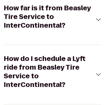
How far is it from Beasley
Tire Service to
InterContinental?
How do I schedule a Lyft
ride from Beasley Tire
Service to
InterContinental?