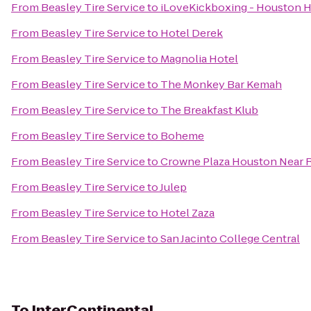
From
Beasley Tire Service
to
iLoveKickboxing - Houston H
From
Beasley Tire Service
to
Hotel Derek
From
Beasley Tire Service
to
Magnolia Hotel
From
Beasley Tire Service
to
The Monkey Bar Kemah
From
Beasley Tire Service
to
The Breakfast Klub
From
Beasley Tire Service
to
Boheme
From
Beasley Tire Service
to
Crowne Plaza Houston Near Re
From
Beasley Tire Service
to
Julep
From
Beasley Tire Service
to
Hotel Zaza
From
Beasley Tire Service
to
San Jacinto College Central
To
InterContinental