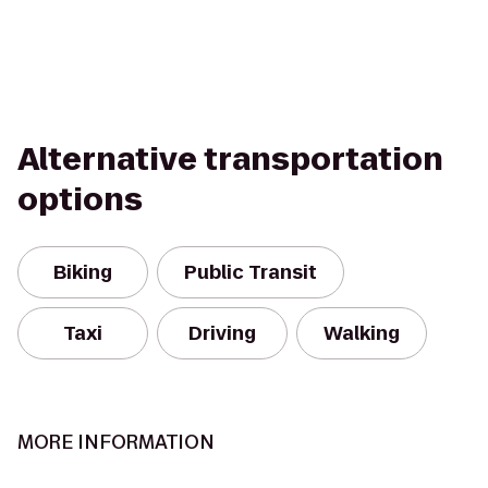
Alternative transportation
options
Biking
Public Transit
Taxi
Driving
Walking
MORE INFORMATION