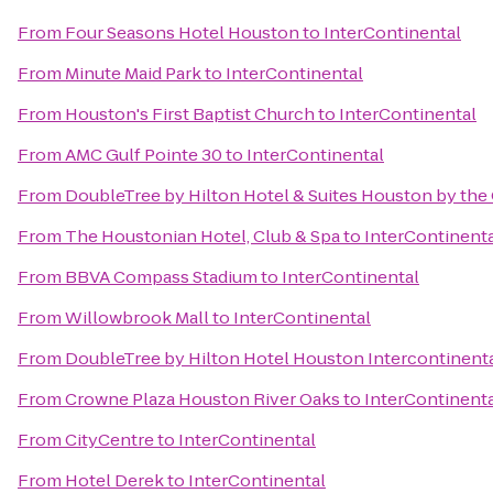
From
Four Seasons Hotel Houston
to
InterContinental
From
Minute Maid Park
to
InterContinental
From
Houston's First Baptist Church
to
InterContinental
From
AMC Gulf Pointe 30
to
InterContinental
From
DoubleTree by Hilton Hotel & Suites Houston by the 
From
The Houstonian Hotel, Club & Spa
to
InterContinent
From
BBVA Compass Stadium
to
InterContinental
From
Willowbrook Mall
to
InterContinental
From
DoubleTree by Hilton Hotel Houston Intercontinenta
From
Crowne Plaza Houston River Oaks
to
InterContinent
From
CityCentre
to
InterContinental
From
Hotel Derek
to
InterContinental