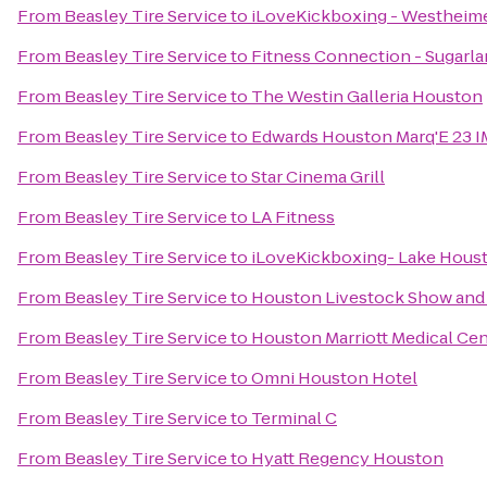
From
Beasley Tire Service
to
iLoveKickboxing - Westheime
From
Beasley Tire Service
to
Fitness Connection - Sugarl
From
Beasley Tire Service
to
The Westin Galleria Houston
From
Beasley Tire Service
to
Edwards Houston Marq'E 23 
From
Beasley Tire Service
to
Star Cinema Grill
From
Beasley Tire Service
to
LA Fitness
From
Beasley Tire Service
to
iLoveKickboxing- Lake Houst
From
Beasley Tire Service
to
Houston Livestock Show and
From
Beasley Tire Service
to
Houston Marriott Medical Ce
From
Beasley Tire Service
to
Omni Houston Hotel
From
Beasley Tire Service
to
Terminal C
From
Beasley Tire Service
to
Hyatt Regency Houston