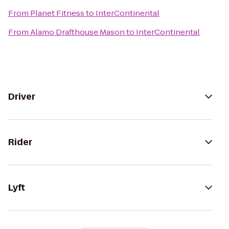
From
Planet Fitness
to
InterContinental
From
Alamo Drafthouse Mason
to
InterContinental
Driver
Rider
Lyft