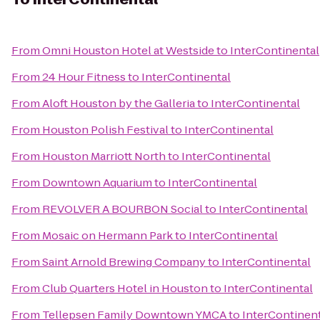
From
Omni Houston Hotel at Westside
to
InterContinental
From
24 Hour Fitness
to
InterContinental
From
Aloft Houston by the Galleria
to
InterContinental
From
Houston Polish Festival
to
InterContinental
From
Houston Marriott North
to
InterContinental
From
Downtown Aquarium
to
InterContinental
From
REVOLVER A BOURBON Social
to
InterContinental
From
Mosaic on Hermann Park
to
InterContinental
From
Saint Arnold Brewing Company
to
InterContinental
From
Club Quarters Hotel in Houston
to
InterContinental
From
Tellepsen Family Downtown YMCA
to
InterContinen