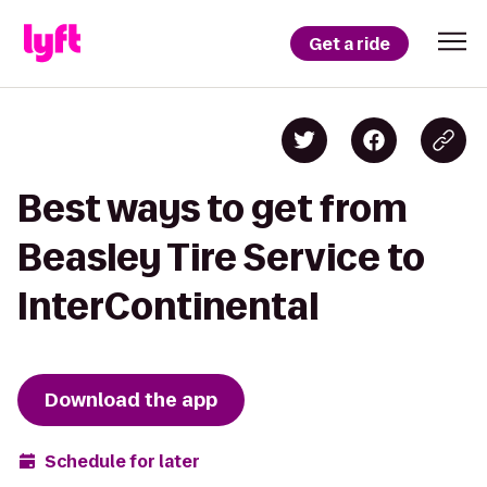
Get a ride
Best ways to get from
Beasley Tire Service to
InterContinental
Download the app
Schedule for later