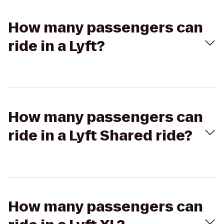
How many passengers can
ride in a Lyft?
How many passengers can
ride in a Lyft Shared ride?
How many passengers can