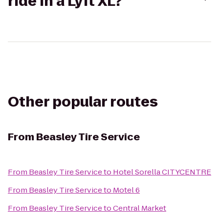
ride in a Lyft XL?
Other popular routes
From
Beasley Tire Service
From
Beasley Tire Service
to
Hotel Sorella CITYCENTRE
From
Beasley Tire Service
to
Motel 6
From
Beasley Tire Service
to
Central Market