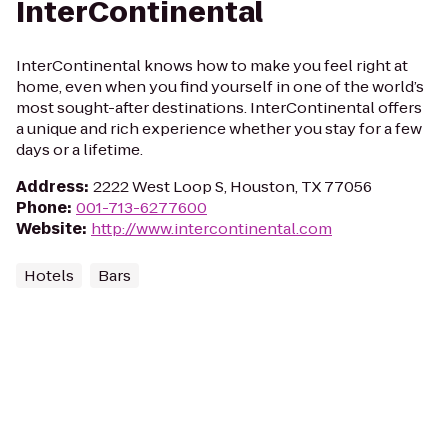
InterContinental
InterContinental knows how to make you feel right at
home, even when you find yourself in one of the world’s
most sought-after destinations. InterContinental offers
a unique and rich experience whether you stay for a few
days or a lifetime.
Address
:
2222 West Loop S, Houston, TX 77056
Phone
:
001-713-6277600
Website
:
http://www.intercontinental.com
Hotels
Bars