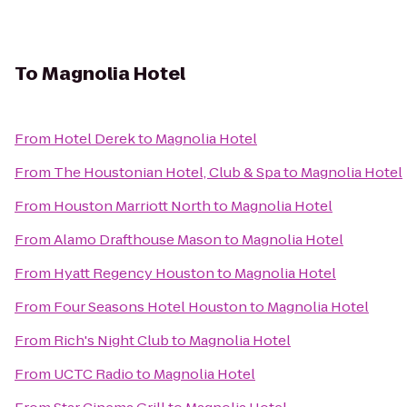
To
Magnolia Hotel
From
Hotel Derek
to
Magnolia Hotel
From
The Houstonian Hotel, Club & Spa
to
Magnolia Hotel
From
Houston Marriott North
to
Magnolia Hotel
From
Alamo Drafthouse Mason
to
Magnolia Hotel
From
Hyatt Regency Houston
to
Magnolia Hotel
From
Four Seasons Hotel Houston
to
Magnolia Hotel
From
Rich's Night Club
to
Magnolia Hotel
From
UCTC Radio
to
Magnolia Hotel