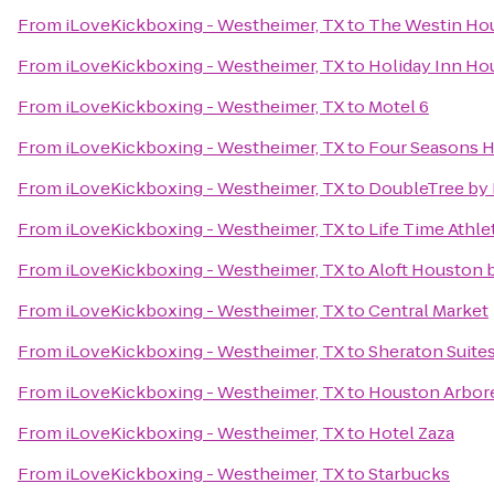
From
iLoveKickboxing - Westheimer, TX
to
The Westin Hou
From
iLoveKickboxing - Westheimer, TX
to
Holiday Inn Ho
From
iLoveKickboxing - Westheimer, TX
to
Motel 6
From
iLoveKickboxing - Westheimer, TX
to
Four Seasons 
From
iLoveKickboxing - Westheimer, TX
to
DoubleTree by
From
iLoveKickboxing - Westheimer, TX
to
Life Time Athle
From
iLoveKickboxing - Westheimer, TX
to
Aloft Houston b
From
iLoveKickboxing - Westheimer, TX
to
Central Market
From
iLoveKickboxing - Westheimer, TX
to
Sheraton Suite
From
iLoveKickboxing - Westheimer, TX
to
Houston Arbor
From
iLoveKickboxing - Westheimer, TX
to
Hotel Zaza
From
iLoveKickboxing - Westheimer, TX
to
Starbucks