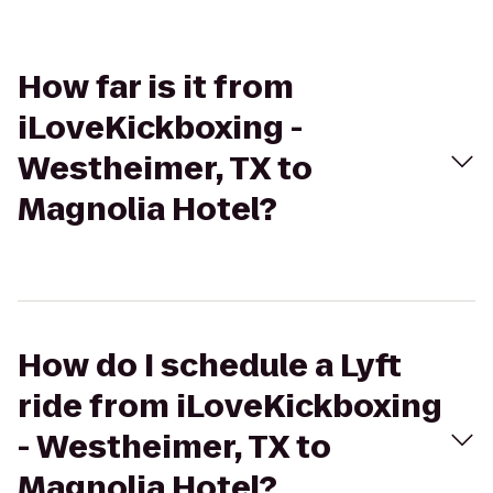
How far is it from
iLoveKickboxing -
Westheimer, TX to
Magnolia Hotel?
How do I schedule a Lyft
ride from iLoveKickboxing
- Westheimer, TX to
Magnolia Hotel?