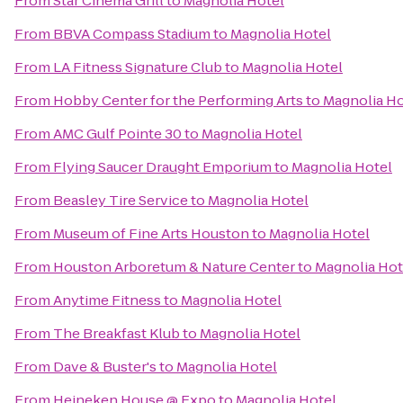
From
Star Cinema Grill
to
Magnolia Hotel
From
BBVA Compass Stadium
to
Magnolia Hotel
From
LA Fitness Signature Club
to
Magnolia Hotel
From
Hobby Center for the Performing Arts
to
Magnolia Ho
From
AMC Gulf Pointe 30
to
Magnolia Hotel
From
Flying Saucer Draught Emporium
to
Magnolia Hotel
From
Beasley Tire Service
to
Magnolia Hotel
From
Museum of Fine Arts Houston
to
Magnolia Hotel
From
Houston Arboretum & Nature Center
to
Magnolia Hot
From
Anytime Fitness
to
Magnolia Hotel
From
The Breakfast Klub
to
Magnolia Hotel
From
Dave & Buster's
to
Magnolia Hotel
From
Heineken House @ Expo
to
Magnolia Hotel