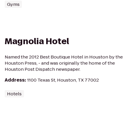
Gyms
Magnolia Hotel
Named the 2012 Best Boutique Hotel in Houston by the
Houston Press, - and was originally the home of the
Houston Post Dispatch newspaper.
Address
:
1100 Texas St, Houston, TX 77002
Hotels