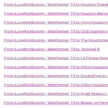
From
iLoveKickboxing - Westheimer, TX
to
Houston Powde
From
iLoveKickboxing - Westheimer, TX
to
Houston Marrio
From
iLoveKickboxing - Westheimer, TX
to
Omni Houston H
From
iLoveKickboxing - Westheimer, TX
to
Club Quarters 
From
iLoveKickboxing - Westheimer, TX
to
The Houstonian
From
iLoveKickboxing - Westheimer, TX
to
Terminal B
From
iLoveKickboxing - Westheimer, TX
to
LA Fitness Sign
From
iLoveKickboxing - Westheimer, TX
to
Hilton Houston
From
iLoveKickboxing - Westheimer, TX
to
DoubleTree by H
From
iLoveKickboxing - Westheimer, TX
to
Hilton Houston 
From
iLoveKickboxing - Westheimer, TX
to
Hyatt Regency 
From
iLoveKickboxing - Westheimer, TX
to
Mosaic on Her