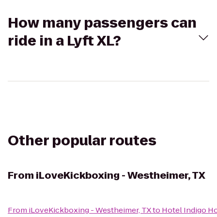
How many passengers can
ride in a Lyft XL?
Other popular routes
From
iLoveKickboxing - Westheimer, TX
From
iLoveKickboxing - Westheimer, TX
to
Hotel Indigo Ho