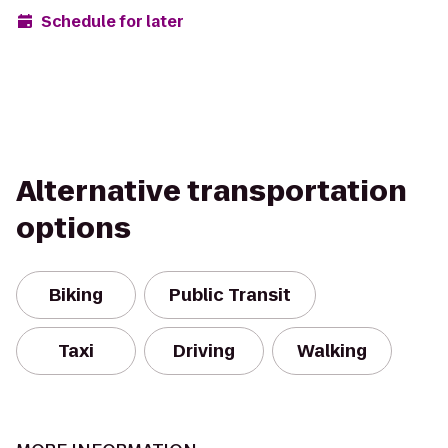
Schedule for later
Alternative transportation
options
Biking
Public Transit
Taxi
Driving
Walking