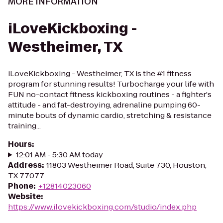
MORE INFORMATION
iLoveKickboxing -
Westheimer, TX
iLoveKickboxing - Westheimer, TX is the #1 fitness
program for stunning results! Turbocharge your life with
FUN no-contact fitness kickboxing routines - a fighter's
attitude - and fat-destroying, adrenaline pumping 60-
minute bouts of dynamic cardio, stretching & resistance
training...
Hours
:
12:01 AM - 5:30 AM today
Address
:
11803 Westheimer Road, Suite 730, Houston,
TX 77077
Phone
:
+12814023060
Website
:
https://www.ilovekickboxing.com/studio/index.php