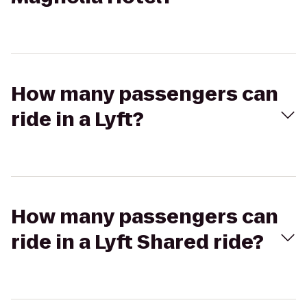
How many passengers can
ride in a Lyft?
How many passengers can
ride in a Lyft Shared ride?