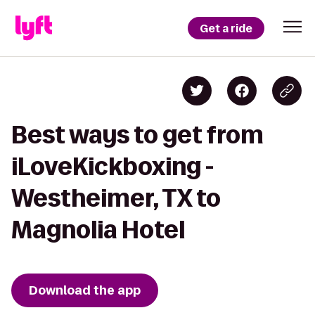
Get a ride
Best ways to get from
iLoveKickboxing -
Westheimer, TX to
Magnolia Hotel
Download the app