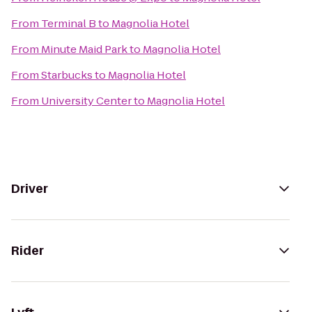
From
Terminal B
to
Magnolia Hotel
From
Minute Maid Park
to
Magnolia Hotel
From
Starbucks
to
Magnolia Hotel
From
University Center
to
Magnolia Hotel
Driver
Rider