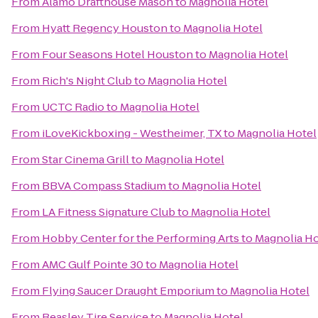
From
Alamo Drafthouse Mason
to
Magnolia Hotel
From
Hyatt Regency Houston
to
Magnolia Hotel
From
Four Seasons Hotel Houston
to
Magnolia Hotel
From
Rich's Night Club
to
Magnolia Hotel
From
UCTC Radio
to
Magnolia Hotel
From
iLoveKickboxing - Westheimer, TX
to
Magnolia Hotel
From
Star Cinema Grill
to
Magnolia Hotel
From
BBVA Compass Stadium
to
Magnolia Hotel
From
LA Fitness Signature Club
to
Magnolia Hotel
From
Hobby Center for the Performing Arts
to
Magnolia Ho
From
AMC Gulf Pointe 30
to
Magnolia Hotel
From
Flying Saucer Draught Emporium
to
Magnolia Hotel
From
Beasley Tire Service
to
Magnolia Hotel