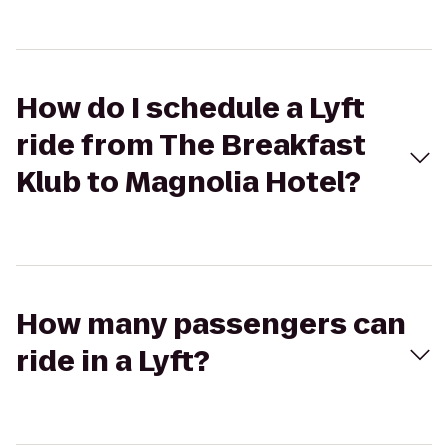
How do I schedule a Lyft
ride from The Breakfast
Klub to Magnolia Hotel?
How many passengers can
ride in a Lyft?