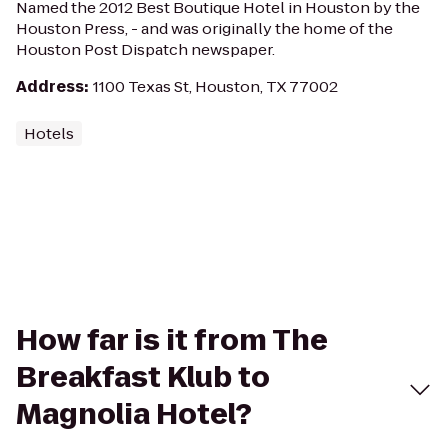
Named the 2012 Best Boutique Hotel in Houston by the
Houston Press, - and was originally the home of the
Houston Post Dispatch newspaper.
Address
:
1100 Texas St, Houston, TX 77002
Hotels
How far is it from The
Breakfast Klub to
Magnolia Hotel?