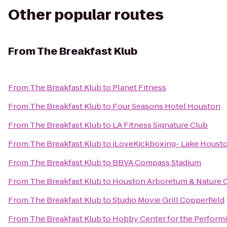
Other popular routes
From
The Breakfast Klub
From
The Breakfast Klub
to
Planet Fitness
From
The Breakfast Klub
to
Four Seasons Hotel Houston
From
The Breakfast Klub
to
LA Fitness Signature Club
From
The Breakfast Klub
to
iLoveKickboxing- Lake Housto
From
The Breakfast Klub
to
BBVA Compass Stadium
From
The Breakfast Klub
to
Houston Arboretum & Nature 
From
The Breakfast Klub
to
Studio Movie Grill Copperfield
From
The Breakfast Klub
to
Hobby Center for the Performi