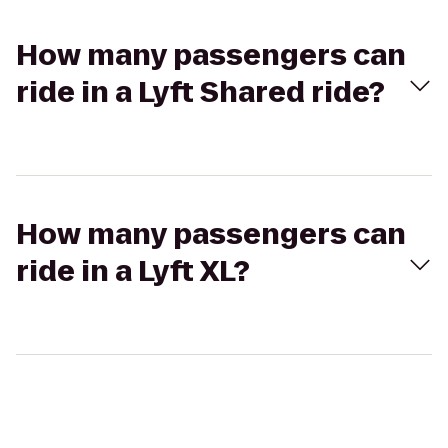
How many passengers can
ride in a Lyft Shared ride?
How many passengers can
ride in a Lyft XL?