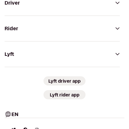
Driver
Rider
Lyft
Lyft driver app
Lyft rider app
EN