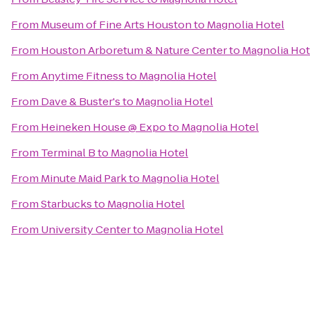
From
Museum of Fine Arts Houston
to
Magnolia Hotel
From
Houston Arboretum & Nature Center
to
Magnolia Hot
From
Anytime Fitness
to
Magnolia Hotel
From
Dave & Buster's
to
Magnolia Hotel
From
Heineken House @ Expo
to
Magnolia Hotel
From
Terminal B
to
Magnolia Hotel
From
Minute Maid Park
to
Magnolia Hotel
From
Starbucks
to
Magnolia Hotel
From
University Center
to
Magnolia Hotel