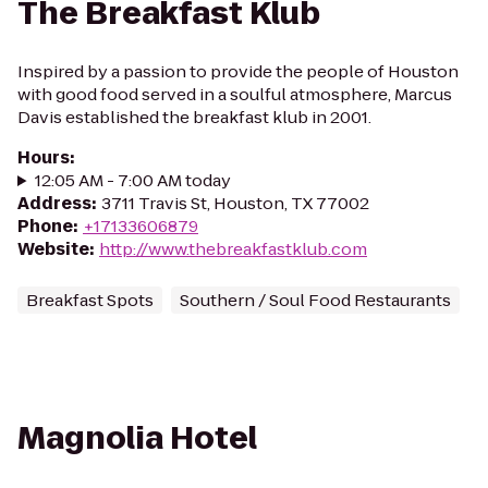
The Breakfast Klub
Inspired by a passion to provide the people of Houston
with good food served in a soulful atmosphere, Marcus
Davis established the breakfast klub in 2001.
Hours
:
12:05 AM - 7:00 AM today
Address
:
3711 Travis St, Houston, TX 77002
Phone
:
+17133606879
Website
:
http://www.thebreakfastklub.com
Breakfast Spots
Southern / Soul Food Restaurants
Magnolia Hotel