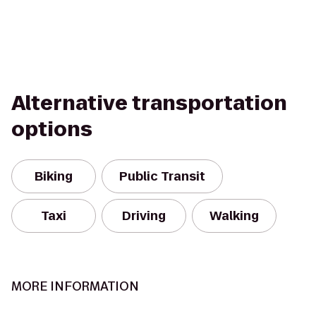
Alternative transportation
options
Biking
Public Transit
Taxi
Driving
Walking
MORE INFORMATION