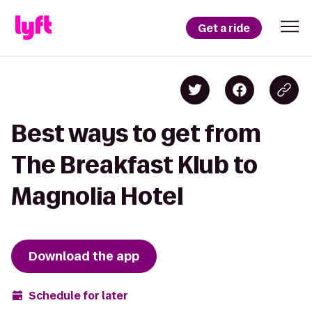
Get a ride
Best ways to get from
The Breakfast Klub to
Magnolia Hotel
Download the app
Schedule for later