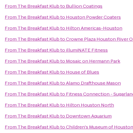
From
The Breakfast Klub
to
Bullion Coatings
From
The Breakfast Klub
to
Houston Powder Coaters
From
The Breakfast Klub
to
Hilton Americas-Houston
From
The Breakfast Klub
to
Crowne Plaza Houston River O
From
The Breakfast Klub
to
illumiNATE Fitness
From
The Breakfast Klub
to
Mosaic on Hermann Park
From
The Breakfast Klub
to
House of Blues
From
The Breakfast Klub
to
Alamo Drafthouse Mason
From
The Breakfast Klub
to
Fitness Connection - Sugarlan
From
The Breakfast Klub
to
Hilton Houston North
From
The Breakfast Klub
to
Downtown Aquarium
From
The Breakfast Klub
to
Children's Museum of Housto