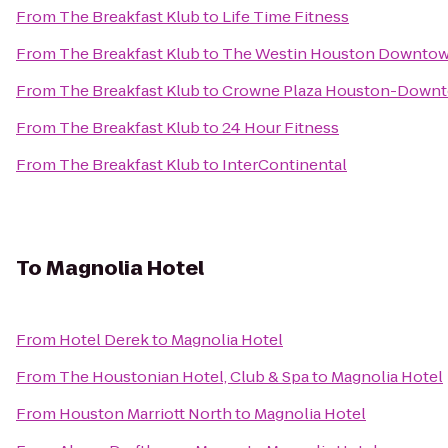
From
The Breakfast Klub
to
Life Time Fitness
From
The Breakfast Klub
to
The Westin Houston Downto
From
The Breakfast Klub
to
Crowne Plaza Houston-Down
From
The Breakfast Klub
to
24 Hour Fitness
From
The Breakfast Klub
to
InterContinental
To
Magnolia Hotel
From
Hotel Derek
to
Magnolia Hotel
From
The Houstonian Hotel, Club & Spa
to
Magnolia Hotel
From
Houston Marriott North
to
Magnolia Hotel