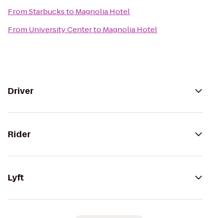
From
Starbucks
to
Magnolia Hotel
From
University Center
to
Magnolia Hotel
Driver
Rider
Lyft