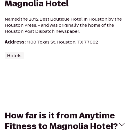
Magnolia Hotel
Named the 2012 Best Boutique Hotel in Houston by the
Houston Press, - and was originally the home of the
Houston Post Dispatch newspaper.
Address
:
1100 Texas St, Houston, TX 77002
Hotels
How far is it from Anytime
Fitness to Magnolia Hotel?