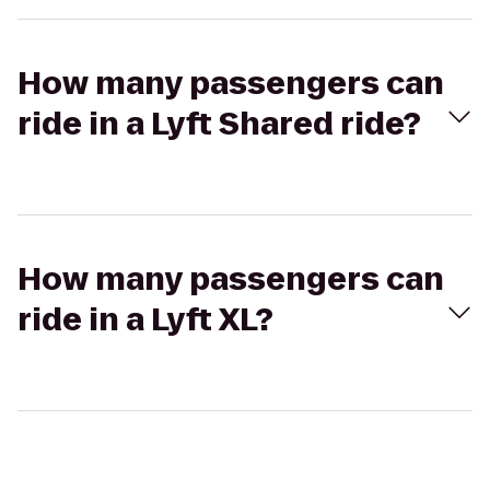
How many passengers can
ride in a Lyft Shared ride?
How many passengers can
ride in a Lyft XL?