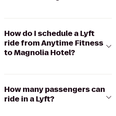
How do I schedule a Lyft
ride from Anytime Fitness
to Magnolia Hotel?
How many passengers can
ride in a Lyft?