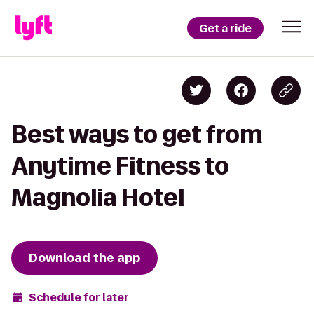
Get a ride
Best ways to get from
Anytime Fitness to
Magnolia Hotel
Download the app
Schedule for later