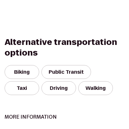
Alternative transportation
options
Biking
Public Transit
Taxi
Driving
Walking
MORE INFORMATION