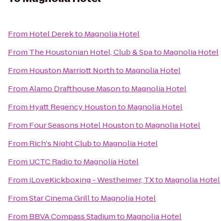
From
Hotel Derek
to
Magnolia Hotel
From
The Houstonian Hotel, Club & Spa
to
Magnolia Hotel
From
Houston Marriott North
to
Magnolia Hotel
From
Alamo Drafthouse Mason
to
Magnolia Hotel
From
Hyatt Regency Houston
to
Magnolia Hotel
From
Four Seasons Hotel Houston
to
Magnolia Hotel
From
Rich's Night Club
to
Magnolia Hotel
From
UCTC Radio
to
Magnolia Hotel
From
iLoveKickboxing - Westheimer, TX
to
Magnolia Hotel
From
Star Cinema Grill
to
Magnolia Hotel
From
BBVA Compass Stadium
to
Magnolia Hotel