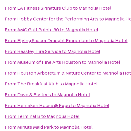
From
LA Fitness Signature Club
to
Magnolia Hotel
From
Hobby Center for the Performing Arts
to
Magnolia Ho
From
AMC Gulf Pointe 30
to
Magnolia Hotel
From
Flying Saucer Draught Emporium
to
Magnolia Hotel
From
Beasley Tire Service
to
Magnolia Hotel
From
Museum of Fine Arts Houston
to
Magnolia Hotel
From
Houston Arboretum & Nature Center
to
Magnolia Hot
From
The Breakfast Klub
to
Magnolia Hotel
From
Dave & Buster's
to
Magnolia Hotel
From
Heineken House @ Expo
to
Magnolia Hotel
From
Terminal B
to
Magnolia Hotel
From
Minute Maid Park
to
Magnolia Hotel