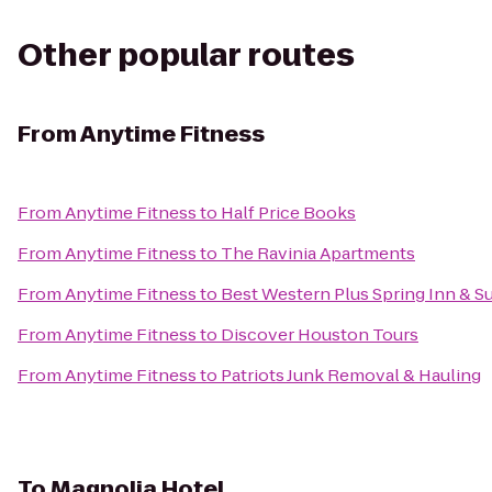
Other popular routes
From
Anytime Fitness
From
Anytime Fitness
to
Half Price Books
From
Anytime Fitness
to
The Ravinia Apartments
From
Anytime Fitness
to
Best Western Plus Spring Inn & Su
From
Anytime Fitness
to
Discover Houston Tours
From
Anytime Fitness
to
Patriots Junk Removal & Hauling
To
Magnolia Hotel