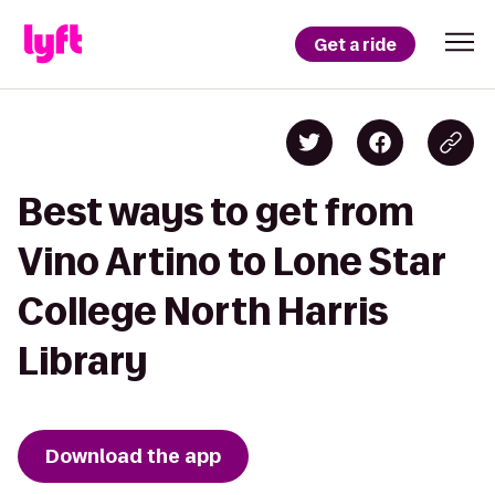
Get a ride
Best ways to get from
Vino Artino to Lone Star
College North Harris
Library
Download the app