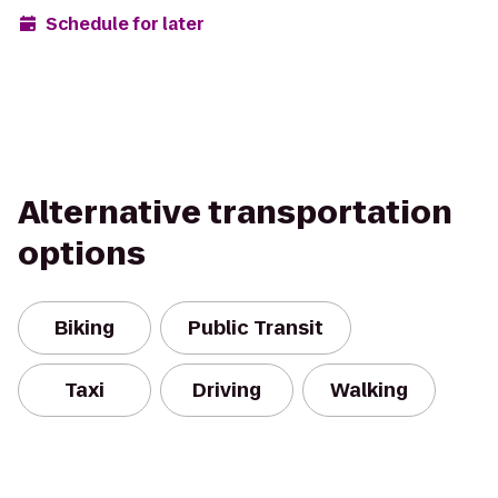
Schedule for later
Alternative transportation
options
Biking
Public Transit
Taxi
Driving
Walking