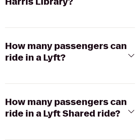
Harris Library?
How many passengers can
ride in a Lyft?
How many passengers can
ride in a Lyft Shared ride?