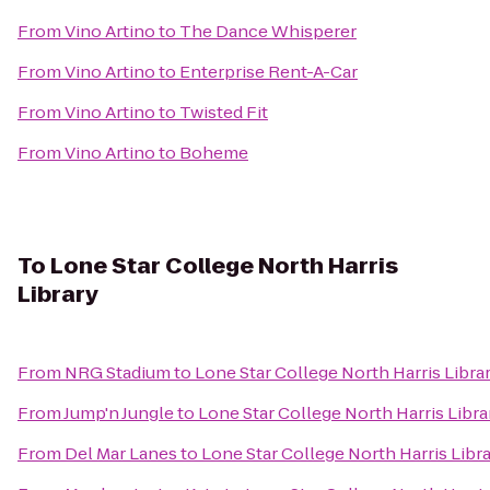
From
Vino Artino
to
The Dance Whisperer
From
Vino Artino
to
Enterprise Rent-A-Car
From
Vino Artino
to
Twisted Fit
From
Vino Artino
to
Boheme
To
Lone Star College North Harris
Library
From
NRG Stadium
to
Lone Star College North Harris Libra
From
Jump'n Jungle
to
Lone Star College North Harris Libra
From
Del Mar Lanes
to
Lone Star College North Harris Libr