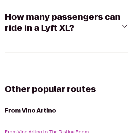
How many passengers can
ride in a Lyft XL?
Other popular routes
From
Vino Artino
From
Vino Artino
to
The Tasting Room