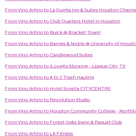
From
Vino Artino
to
La Quinta Inn & Suites Houston Chann
From
Vino Artino
to
Club Quarters Hotel in Houston
From
Vino Artino
to
Buick @ Bracket Town!
From
Vino Artino
to
Barnes & Noble @ University of Houst
From
Vino Artino
to
Candlewood Suites
From
Vino Artino
to
iLoveKickboxing - League City, TX
From
Vino Artino
to
A to Z Trash Hauling
From
Vino Artino
to
Hotel Sorella CITYCENTRE
From
Vino Artino
to
Revolution Studio
From
Vino Artino
to
Houston Community College - Northli
From
Vino Artino
to
Forest Oaks Swim & Raquet Club
From
Vino Artino
to
LA Fitness