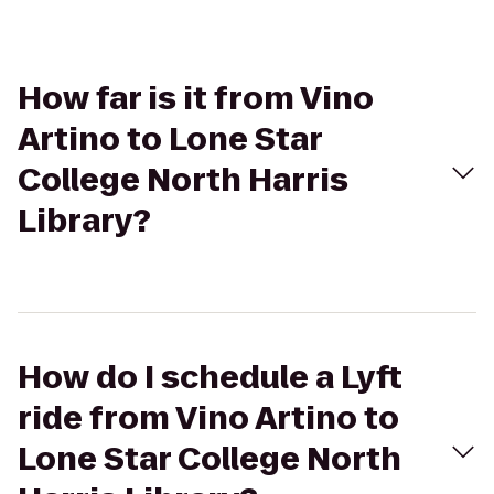
How far is it from Vino
Artino to Lone Star
College North Harris
Library?
How do I schedule a Lyft
ride from Vino Artino to
Lone Star College North