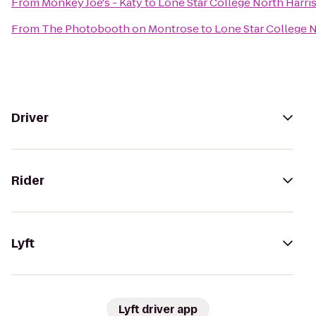
From
Monkey Joe's - Katy
to
Lone Star College North Harris
From
The Photobooth on Montrose
to
Lone Star College N
Driver
Rider
Lyft
Lyft driver app