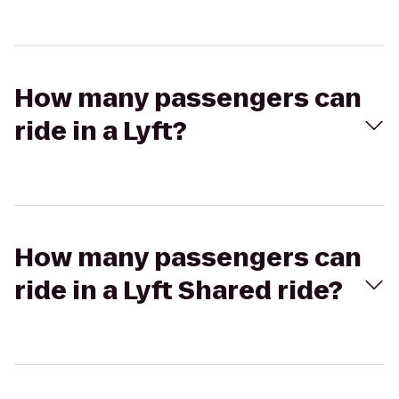
How many passengers can
ride in a Lyft?
How many passengers can
ride in a Lyft Shared ride?