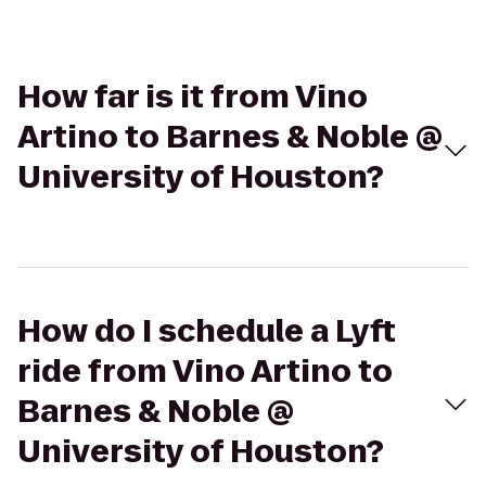
How far is it from Vino
Artino to Barnes & Noble @
University of Houston?
How do I schedule a Lyft
ride from Vino Artino to
Barnes & Noble @
University of Houston?