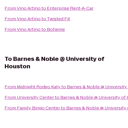
From
Vino Artino
to
Enterprise Rent-A-Car
From
Vino Artino
to
Twisted Fit
From
Vino Artino
to
Boheme
To
Barnes & Noble @ University of
Houston
From
Midnight Rodeo Katy
to
Barnes & Noble @ University
From
University Center
to
Barnes & Noble @ University of
From
Family Bingo Center
to
Barnes & Noble @ University