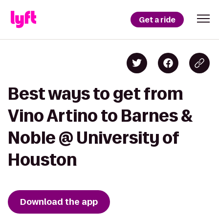
Get a ride
Best ways to get from
Vino Artino to Barnes &
Noble @ University of
Houston
Download the app