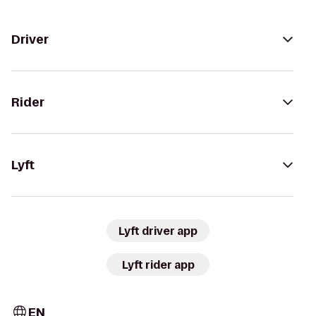
Driver
Rider
Lyft
Lyft driver app
Lyft rider app
EN