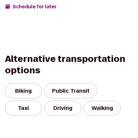
Schedule for later
Alternative transportation
options
Biking
Public Transit
Taxi
Driving
Walking