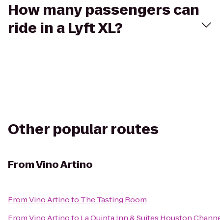
How many passengers can
ride in a Lyft XL?
Other popular routes
From
Vino Artino
From
Vino Artino
to
The Tasting Room
From
Vino Artino
to
La Quinta Inn & Suites Houston Chann