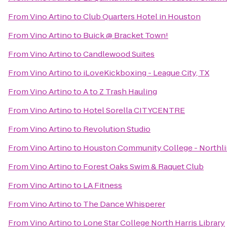
From
Vino Artino
to
Club Quarters Hotel in Houston
From
Vino Artino
to
Buick @ Bracket Town!
From
Vino Artino
to
Candlewood Suites
From
Vino Artino
to
iLoveKickboxing - League City, TX
From
Vino Artino
to
A to Z Trash Hauling
From
Vino Artino
to
Hotel Sorella CITYCENTRE
From
Vino Artino
to
Revolution Studio
From
Vino Artino
to
Houston Community College - Northli
From
Vino Artino
to
Forest Oaks Swim & Raquet Club
From
Vino Artino
to
LA Fitness
From
Vino Artino
to
The Dance Whisperer
From
Vino Artino
to
Lone Star College North Harris Library