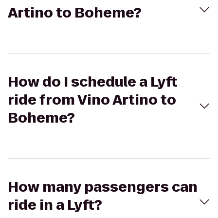
Artino to Boheme?
How do I schedule a Lyft
ride from Vino Artino to
Boheme?
How many passengers can
ride in a Lyft?