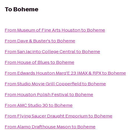
To
Boheme
From
Museum of Fine Arts Houston
to
Boheme
From
Dave & Buster's
to
Boheme
From
San Jacinto College Central
to
Boheme
From
House of Blues
to
Boheme
From
Edwards Houston Marq'E 23 IMAX & RPX
to
Boheme
From
Studio Movie Grill Copperfield
to
Boheme
From
Houston Polish Festival
to
Boheme
From
AMC Studio 30
to
Boheme
From
Flying Saucer Draught Emporium
to
Boheme
From
Alamo Drafthouse Mason
to
Boheme