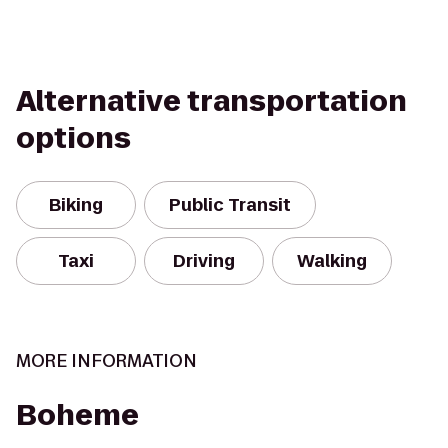
Alternative transportation
options
Biking
Public Transit
Taxi
Driving
Walking
MORE INFORMATION
Boheme