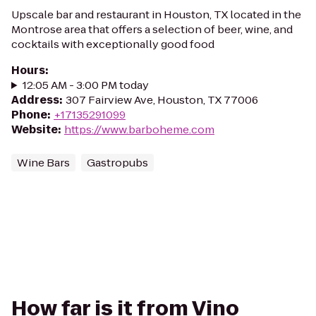
Upscale bar and restaurant in Houston, TX located in the
Montrose area that offers a selection of beer, wine, and
cocktails with exceptionally good food
Hours
:
12:05 AM - 3:00 PM today
Address
:
307 Fairview Ave, Houston, TX 77006
Phone
:
+17135291099
Website
:
https://www.barboheme.com
Wine Bars
Gastropubs
How far is it from Vino