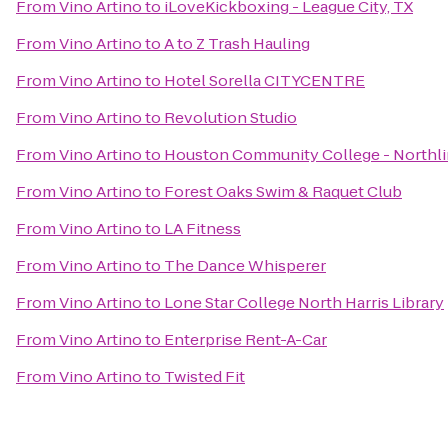
From
Vino Artino
to
iLoveKickboxing - League City, TX
From
Vino Artino
to
A to Z Trash Hauling
From
Vino Artino
to
Hotel Sorella CITYCENTRE
From
Vino Artino
to
Revolution Studio
From
Vino Artino
to
Houston Community College - Northli
From
Vino Artino
to
Forest Oaks Swim & Raquet Club
From
Vino Artino
to
LA Fitness
From
Vino Artino
to
The Dance Whisperer
From
Vino Artino
to
Lone Star College North Harris Library
From
Vino Artino
to
Enterprise Rent-A-Car
From
Vino Artino
to
Twisted Fit