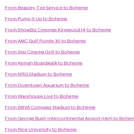
From
Beasley Tire Service
to
Boheme
From
Pump It Up
to
Boheme
From
ShowBiz Cinemas Kingwood 14
to
Boheme
From
AMC Gulf Pointe 30
to
Boheme
From
Star Cinema Grill
to
Boheme
From
Kemah Boardwalk
to
Boheme
From
NRG Stadium
to
Boheme
From
Downtown Aquarium
to
Boheme
From
Warehouse Live
to
Boheme
From
BBVA Compass Stadium
to
Boheme
From
George Bush Intercontinental Airport (IAH)
to
Bohe
From
Rice University
to
Boheme