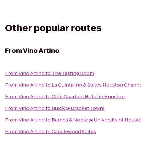
Other popular routes
From
Vino Artino
From
Vino Artino
to
The Tasting Room
From
Vino Artino
to
La Quinta Inn & Suites Houston Chann
From
Vino Artino
to
Club Quarters Hotel in Houston
From
Vino Artino
to
Buick @ Bracket Town!
From
Vino Artino
to
Barnes & Noble @ University of Houst
From
Vino Artino
to
Candlewood Suites