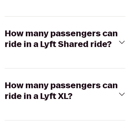
How many passengers can
ride in a Lyft Shared ride?
How many passengers can
ride in a Lyft XL?