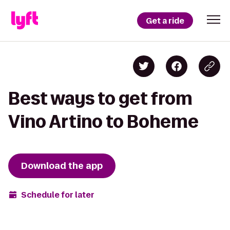
Get a ride
Best ways to get from
Vino Artino to Boheme
Download the app
Schedule for later