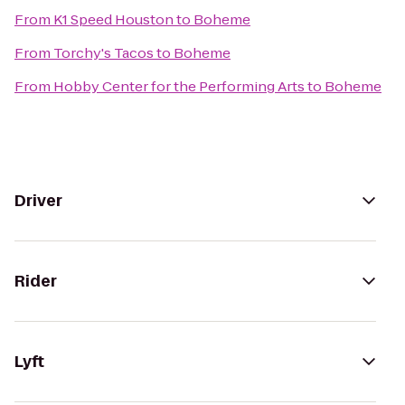
From
K1 Speed Houston
to
Boheme
From
Torchy's Tacos
to
Boheme
From
Hobby Center for the Performing Arts
to
Boheme
Driver
Rider
Lyft