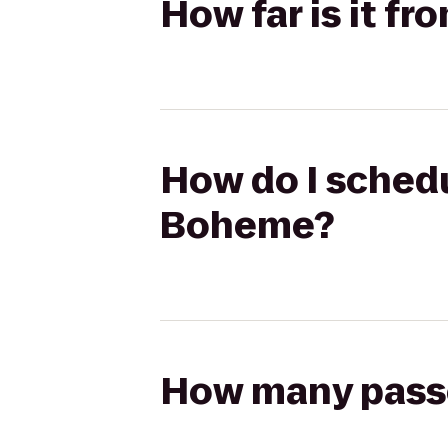
How far is it f
How do I schedul
Boheme?
How many passen