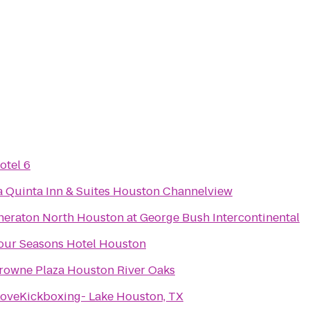
otel 6
a Quinta Inn & Suites Houston Channelview
heraton North Houston at George Bush Intercontinental
our Seasons Hotel Houston
rowne Plaza Houston River Oaks
LoveKickboxing- Lake Houston, TX