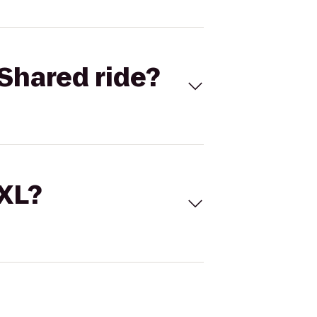
Shared ride?
 XL?