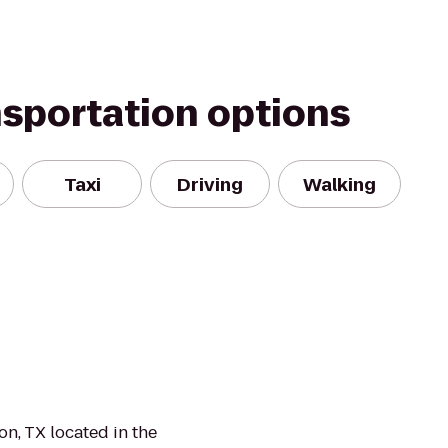
nsportation options
Taxi
Driving
Walking
n, TX located in the