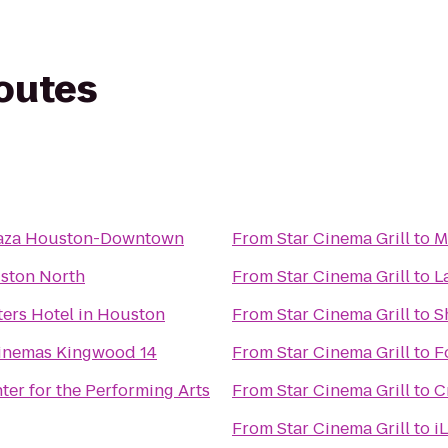
routes
aza Houston-Downtown
From
Star Cinema Grill
to
M
ston North
From
Star Cinema Grill
to
L
ers Hotel in Houston
From
Star Cinema Grill
to
S
inemas Kingwood 14
From
Star Cinema Grill
to
F
er for the Performing Arts
From
Star Cinema Grill
to
C
From
Star Cinema Grill
to
i