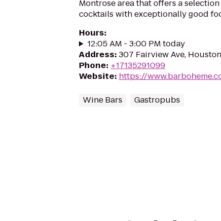
Montrose area that offers a selection
cocktails with exceptionally good fo
Hours
:
12:05 AM - 3:00 PM today
Address
:
307 Fairview Ave, Housto
Phone
:
+17135291099
Website
:
https://www.barboheme.c
Wine Bars
Gastropubs