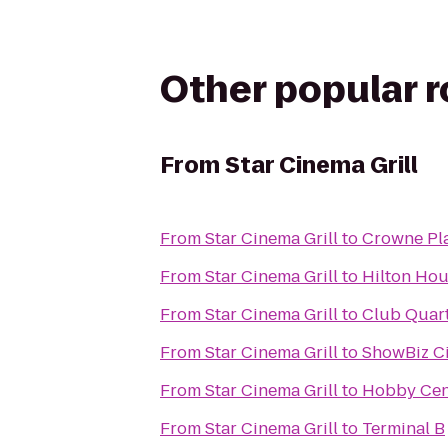
Other popular 
From
Star Cinema Grill
From
Star Cinema Grill
to
Crowne Pl
From
Star Cinema Grill
to
Hilton Hou
From
Star Cinema Grill
to
Club Quart
From
Star Cinema Grill
to
ShowBiz C
From
Star Cinema Grill
to
Hobby Cent
From
Star Cinema Grill
to
Terminal B