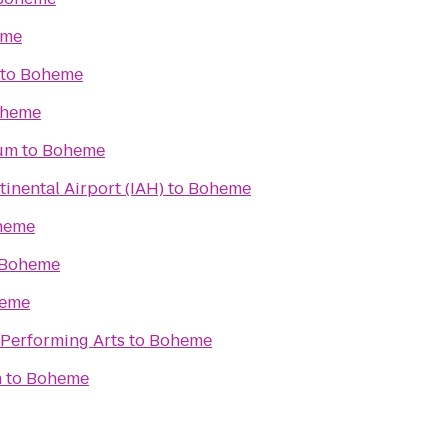
eme
to
Boheme
heme
um
to
Boheme
inental Airport (IAH)
to
Boheme
heme
Boheme
eme
 Performing Arts
to
Boheme
n
to
Boheme