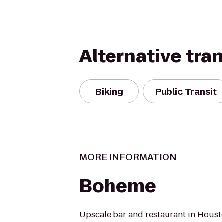
Alternative tra
Biking
Public Transit
MORE INFORMATION
Boheme
Upscale bar and restaurant in Housto