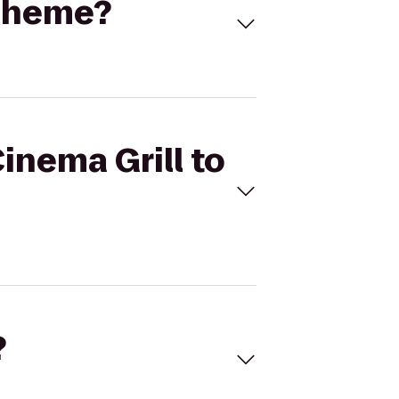
Boheme?
Cinema Grill to
?