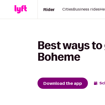
Rider
Cities
Business rides
He
Best ways to 
Boheme
Download the app
Sc