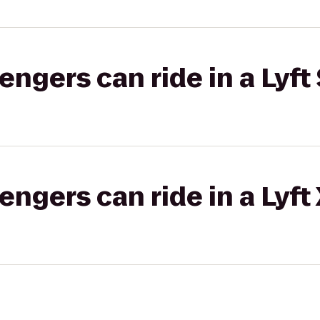
gers can ride in a Lyft 
gers can ride in a Lyft