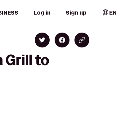
SINESS
Log in
Sign up
EN
Grill to