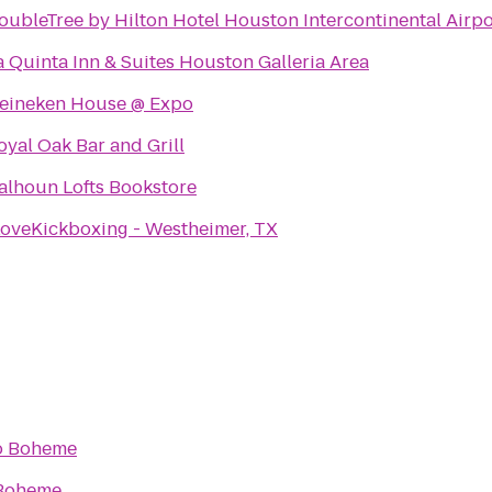
oubleTree by Hilton Hotel Houston Intercontinental Airpo
a Quinta Inn & Suites Houston Galleria Area
eineken House @ Expo
oyal Oak Bar and Grill
alhoun Lofts Bookstore
LoveKickboxing - Westheimer, TX
o
Boheme
Boheme