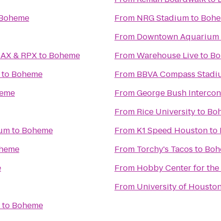
Boheme
From
NRG Stadium
to
Boh
From
Downtown Aquarium
MAX & RPX
to
Boheme
From
Warehouse Live
to
Bo
to
Boheme
From
BBVA Compass Stadi
eme
From
George Bush Intercont
From
Rice University
to
Bo
ium
to
Boheme
From
K1 Speed Houston
to
heme
From
Torchy's Tacos
to
Boh
e
From
Hobby Center for the
From
University of Housto
to
Boheme