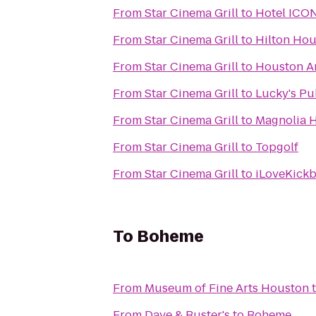
From
Star Cinema Grill
to
Hotel ICON
From
Star Cinema Grill
to
Hilton Hou
From
Star Cinema Grill
to
Houston A
From
Star Cinema Grill
to
Lucky's P
From
Star Cinema Grill
to
Magnolia H
From
Star Cinema Grill
to
Topgolf
From
Star Cinema Grill
to
iLoveKickb
To
Boheme
From
Museum of Fine Arts Houston
From
Dave & Buster's
to
Boheme