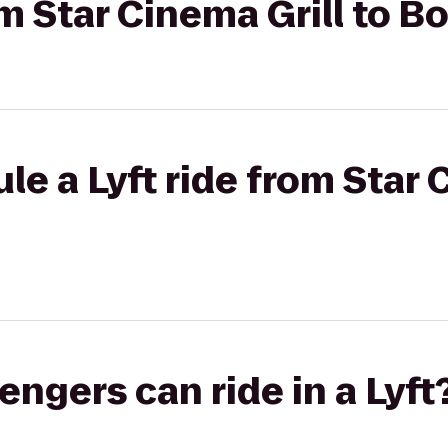
rom Star Cinema Grill to 
e a Lyft ride from Star 
gers can ride in a Lyft