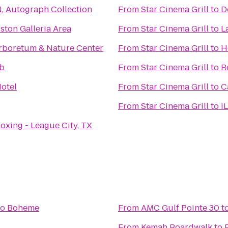
, Autograph Collection
From
Star Cinema Grill
to
D
ston Galleria Area
From
Star Cinema Grill
to
L
rboretum & Nature Center
From
Star Cinema Grill
to
H
ub
From
Star Cinema Grill
to
R
otel
From
Star Cinema Grill
to
C
From
Star Cinema Grill
to
i
oxing - League City, TX
to
Boheme
From
AMC Gulf Pointe 30
t
From
Kemah Boardwalk
to