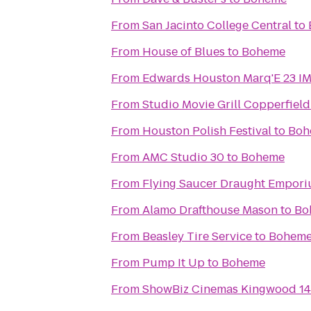
From
San Jacinto College Central
to
From
House of Blues
to
Boheme
From
Edwards Houston Marq'E 23 I
From
Studio Movie Grill Copperfield
From
Houston Polish Festival
to
Boh
From
AMC Studio 30
to
Boheme
From
Flying Saucer Draught Empor
From
Alamo Drafthouse Mason
to
Bo
From
Beasley Tire Service
to
Bohem
From
Pump It Up
to
Boheme
From
ShowBiz Cinemas Kingwood 14