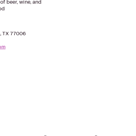
 of beer, wine, and
od
n, TX 77006
om