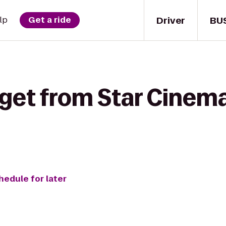
Driver
BU
lp
Get a ride
get from Star Cinema 
hedule for later