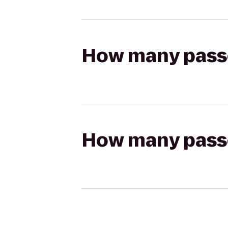
How many passen
How many passen