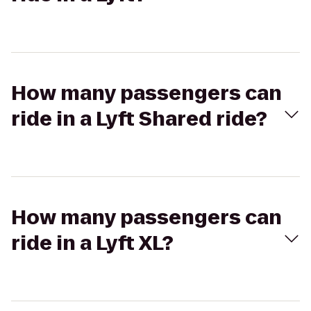
How many passengers can
ride in a Lyft Shared ride?
How many passengers can
ride in a Lyft XL?