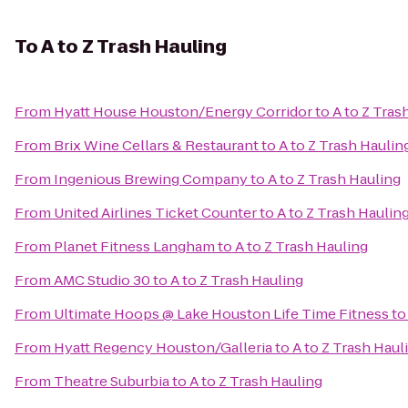
To
A to Z Trash Hauling
From
Hyatt House Houston/Energy Corridor
to
A to Z Tras
From
Brix Wine Cellars & Restaurant
to
A to Z Trash Haulin
From
Ingenious Brewing Company
to
A to Z Trash Hauling
From
United Airlines Ticket Counter
to
A to Z Trash Haulin
From
Planet Fitness Langham
to
A to Z Trash Hauling
From
AMC Studio 30
to
A to Z Trash Hauling
From
Ultimate Hoops @ Lake Houston Life Time Fitness
t
From
Hyatt Regency Houston/Galleria
to
A to Z Trash Haul
From
Theatre Suburbia
to
A to Z Trash Hauling