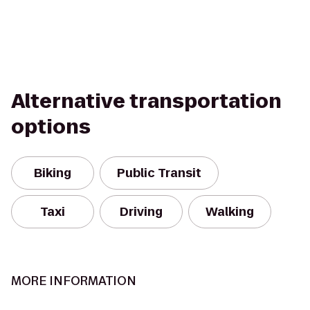
Alternative transportation
options
Biking
Public Transit
Taxi
Driving
Walking
MORE INFORMATION