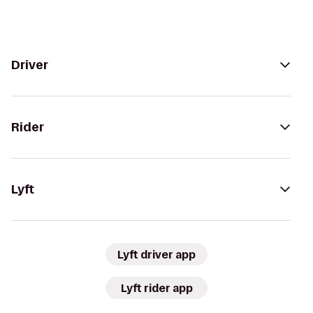
Driver
Rider
Lyft
Lyft driver app
Lyft rider app