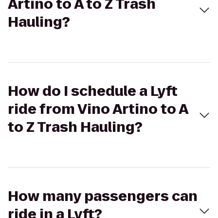
Artino to A to Z Trash
Hauling?
How do I schedule a Lyft
ride from Vino Artino to A
to Z Trash Hauling?
How many passengers can
ride in a Lyft?