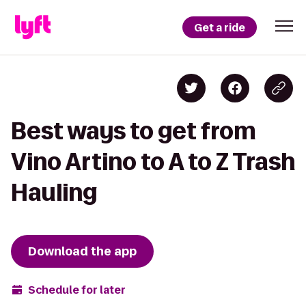
Get a ride
Best ways to get from
Vino Artino to A to Z Trash
Hauling
Download the app
Schedule for later