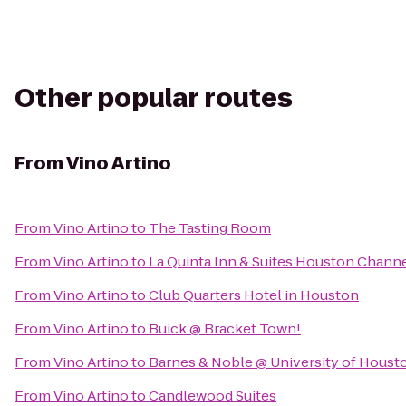
Other popular routes
From
Vino Artino
From
Vino Artino
to
The Tasting Room
From
Vino Artino
to
La Quinta Inn & Suites Houston Chann
From
Vino Artino
to
Club Quarters Hotel in Houston
From
Vino Artino
to
Buick @ Bracket Town!
From
Vino Artino
to
Barnes & Noble @ University of Houst
From
Vino Artino
to
Candlewood Suites