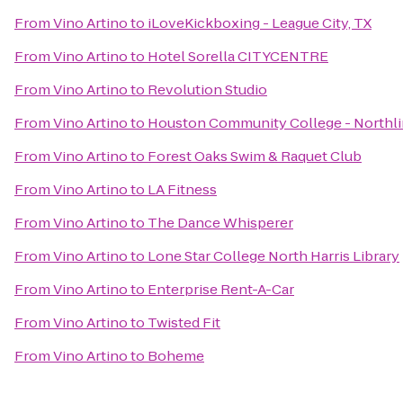
From
Vino Artino
to
iLoveKickboxing - League City, TX
From
Vino Artino
to
Hotel Sorella CITYCENTRE
From
Vino Artino
to
Revolution Studio
From
Vino Artino
to
Houston Community College - Northli
From
Vino Artino
to
Forest Oaks Swim & Raquet Club
From
Vino Artino
to
LA Fitness
From
Vino Artino
to
The Dance Whisperer
From
Vino Artino
to
Lone Star College North Harris Library
From
Vino Artino
to
Enterprise Rent-A-Car
From
Vino Artino
to
Twisted Fit
From
Vino Artino
to
Boheme