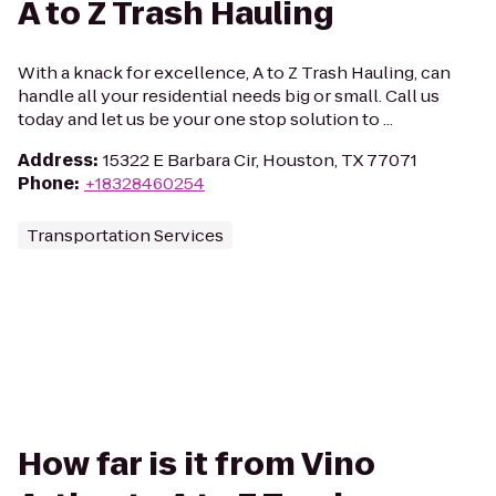
A to Z Trash Hauling
With a knack for excellence, A to Z Trash Hauling, can
handle all your residential needs big or small. Call us
today and let us be your one stop solution to ...
Address
:
15322 E Barbara Cir, Houston, TX 77071
Phone
:
+18328460254
Transportation Services
How far is it from Vino