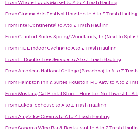
From
Whole Foods Market
to
A to Z Trash Hauling
From
Cinema Arts Festival Houston
to
A to Z Trash Hauling
From
InterContinental
to
A to Z Trash Hauling
From
Comfort Suites Spring/Woodlands, Tx (Next to Spla
From
RIDE Indoor Cycling
to
A to Z Trash Hauling
From
El Rosillo Tree Service
to
A to Z Trash Hauling
From
American National College (Pasadena)
to
A to Z Tras
From
Hampton Inn & Suites Houston I-10 Katy
to
A to Z Tra
From
Mustang Cat Rental Store - Houston Northwest
to
A 
From
Luke's Icehouse
to
A to Z Trash Hauling
From
Amy's Ice Creams
to
A to Z Trash Hauling
From
Sonoma Wine Bar & Restaurant
to
A to Z Trash Hauli