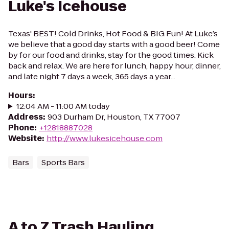
Luke's Icehouse
Texas' BEST! Cold Drinks, Hot Food & BIG Fun! At Luke’s
we believe that a good day starts with a good beer! Come
by for our food and drinks, stay for the good times. Kick
back and relax. We are here for lunch, happy hour, dinner,
and late night 7 days a week, 365 days a year...
Hours
:
12:04 AM - 11:00 AM today
Address
:
903 Durham Dr, Houston, TX 77007
Phone
:
+12818887028
Website
:
http://www.lukesicehouse.com
Bars
Sports Bars
A to Z Trash Hauling