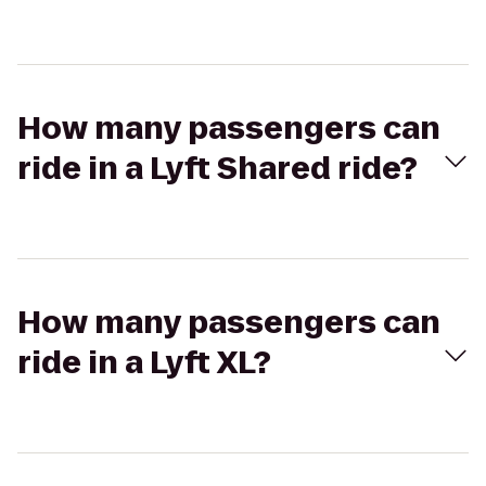
How many passengers can
ride in a Lyft Shared ride?
How many passengers can
ride in a Lyft XL?