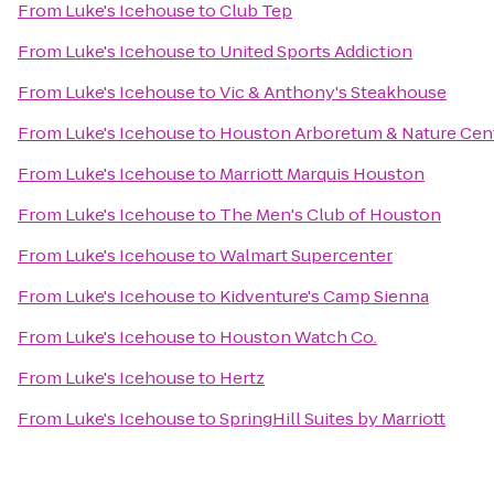
From
Luke's Icehouse
to
Club Tep
From
Luke's Icehouse
to
United Sports Addiction
From
Luke's Icehouse
to
Vic & Anthony's Steakhouse
From
Luke's Icehouse
to
Houston Arboretum & Nature Cen
From
Luke's Icehouse
to
Marriott Marquis Houston
From
Luke's Icehouse
to
The Men's Club of Houston
From
Luke's Icehouse
to
Walmart Supercenter
From
Luke's Icehouse
to
Kidventure's Camp Sienna
From
Luke's Icehouse
to
Houston Watch Co.
From
Luke's Icehouse
to
Hertz
From
Luke's Icehouse
to
SpringHill Suites by Marriott