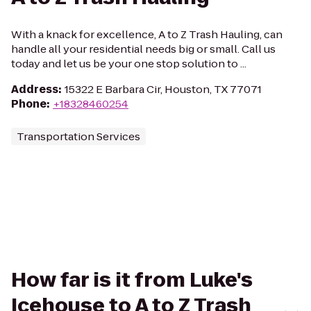
With a knack for excellence, A to Z Trash Hauling, can
handle all your residential needs big or small. Call us
today and let us be your one stop solution to ...
Address
:
15322 E Barbara Cir, Houston, TX 77071
Phone
:
+18328460254
Transportation Services
How far is it from Luke's
Icehouse to A to Z Trash