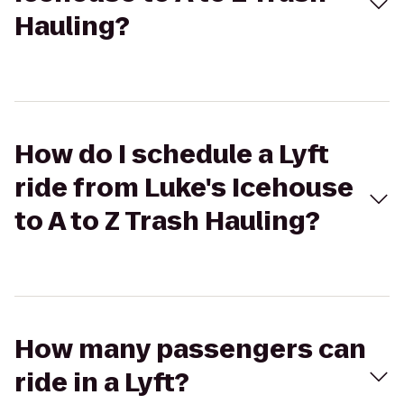
Hauling?
How do I schedule a Lyft
ride from Luke's Icehouse
to A to Z Trash Hauling?
How many passengers can
ride in a Lyft?