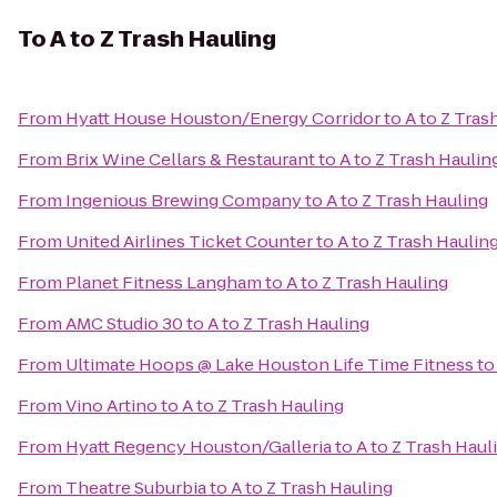
To
A to Z Trash Hauling
From
Hyatt House Houston/Energy Corridor
to
A to Z Tras
From
Brix Wine Cellars & Restaurant
to
A to Z Trash Haulin
From
Ingenious Brewing Company
to
A to Z Trash Hauling
From
United Airlines Ticket Counter
to
A to Z Trash Haulin
From
Planet Fitness Langham
to
A to Z Trash Hauling
From
AMC Studio 30
to
A to Z Trash Hauling
From
Ultimate Hoops @ Lake Houston Life Time Fitness
t
From
Vino Artino
to
A to Z Trash Hauling
From
Hyatt Regency Houston/Galleria
to
A to Z Trash Haul
From
Theatre Suburbia
to
A to Z Trash Hauling