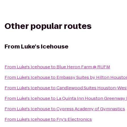
Other popular routes
From
Luke's Icehouse
From
Luke's Icehouse
to
Blue Heron Farm @ RUFM
From
Luke's Icehouse
to
Embassy Suites by Hilton Houst
From
Luke's Icehouse
to
Candlewood Suites Houston-Wes
From
Luke's Icehouse
to
La Quinta Inn Houston Greenway P
From
Luke's Icehouse
to
Cypress Academy of Gymnastics
From
Luke's Icehouse
to
Fry's Electronics