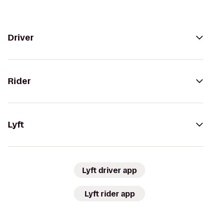
Driver
Rider
Lyft
Lyft driver app
Lyft rider app