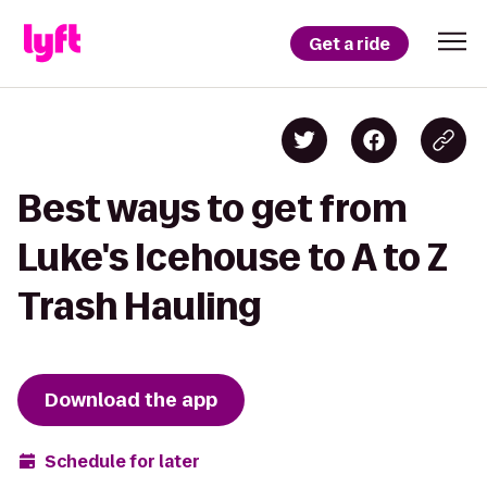
Get a ride
Best ways to get from
Luke's Icehouse to A to Z
Trash Hauling
Download the app
Schedule for later