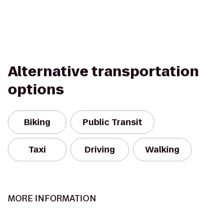
Alternative transportation
options
Biking
Public Transit
Taxi
Driving
Walking
MORE INFORMATION