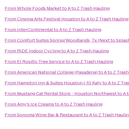
From
Whole Foods Market
to
A to Z Trash Hauling
From
Cinema Arts Festival Houston
to
A to Z Trash Hauling
From
InterContinental
to
A to Z Trash Hauling
From
Comfort Suites Spring/Woodlands, Tx (Next to Spla
From
RIDE Indoor Cycling
to
A to Z Trash Hauling
From
El Rosillo Tree Service
to
A to Z Trash Hauling
From
American National College (Pasadena)
to
A to Z Tras
From
Hampton Inn & Suites Houston I-10 Katy
to
A to Z Tra
From
Mustang Cat Rental Store - Houston Northwest
to
A 
From
Amy's Ice Creams
to
A to Z Trash Hauling
From
Sonoma Wine Bar & Restaurant
to
A to Z Trash Hauli