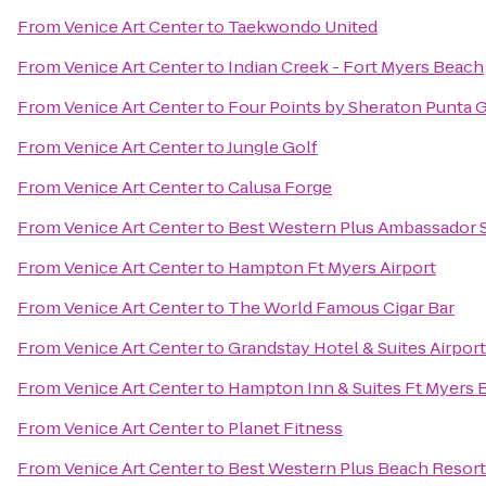
From
Venice Art Center
to
Taekwondo United
From
Venice Art Center
to
Indian Creek - Fort Myers Beach
From
Venice Art Center
to
Four Points by Sheraton Punta 
From
Venice Art Center
to
Jungle Golf
From
Venice Art Center
to
Calusa Forge
From
Venice Art Center
to
Best Western Plus Ambassador S
From
Venice Art Center
to
Hampton Ft Myers Airport
From
Venice Art Center
to
The World Famous Cigar Bar
From
Venice Art Center
to
Grandstay Hotel & Suites Airport
From
Venice Art Center
to
Hampton Inn & Suites Ft Myers 
From
Venice Art Center
to
Planet Fitness
From
Venice Art Center
to
Best Western Plus Beach Resort