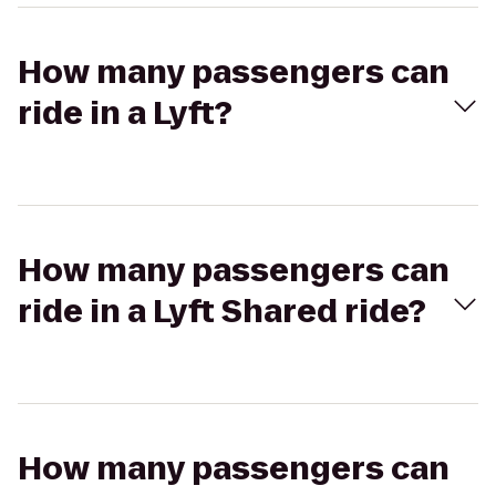
How many passengers can
ride in a Lyft?
How many passengers can
ride in a Lyft Shared ride?
How many passengers can