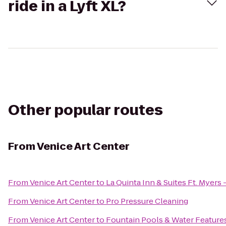
ride in a Lyft XL?
Other popular routes
From
Venice Art Center
From
Venice Art Center
to
La Quinta Inn & Suites Ft. Myers
From
Venice Art Center
to
Pro Pressure Cleaning
From
Venice Art Center
to
Fountain Pools & Water Feature