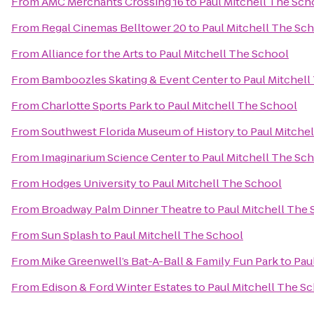
From
AMC Merchants Crossing 16
to
Paul Mitchell The Sch
From
Regal Cinemas Belltower 20
to
Paul Mitchell The Sc
From
Alliance for the Arts
to
Paul Mitchell The School
From
Bamboozles Skating & Event Center
to
Paul Mitchell
From
Charlotte Sports Park
to
Paul Mitchell The School
From
Southwest Florida Museum of History
to
Paul Mitche
From
Imaginarium Science Center
to
Paul Mitchell The Sc
From
Hodges University
to
Paul Mitchell The School
From
Broadway Palm Dinner Theatre
to
Paul Mitchell The
From
Sun Splash
to
Paul Mitchell The School
From
Mike Greenwell’s Bat-A-Ball & Family Fun Park
to
Pau
From
Edison & Ford Winter Estates
to
Paul Mitchell The S