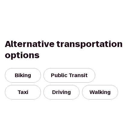
Alternative transportation
options
Biking
Public Transit
Taxi
Driving
Walking