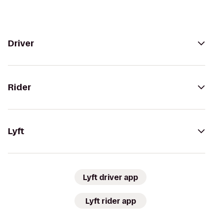
Driver
Rider
Lyft
Lyft driver app
Lyft rider app