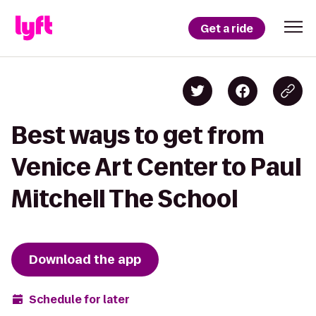
Get a ride
Best ways to get from
Venice Art Center to Paul
Mitchell The School
Download the app
Schedule for later