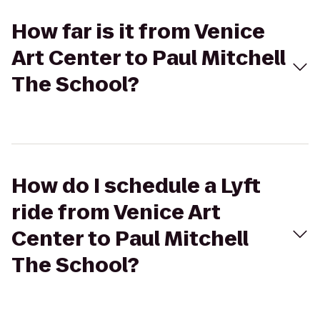
How far is it from Venice
Art Center to Paul Mitchell
The School?
How do I schedule a Lyft
ride from Venice Art
Center to Paul Mitchell
The School?