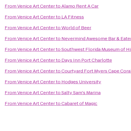
From
Venice Art Center
to
Alamo Rent A Car
From
Venice Art Center
to
LA Fitness
From
Venice Art Center
to
World of Beer
From
Venice Art Center
to
Nevermind Awesome Bar & Eate
From
Venice Art Center
to
Southwest Florida Museum of Hi
From
Venice Art Center
to
Days Inn Port Charlotte
From
Venice Art Center
to
Courtyard Fort Myers Cape Cora
From
Venice Art Center
to
Hodges University
From
Venice Art Center
to
Salty Sam's Marina
From
Venice Art Center
to
Cabaret of Magic