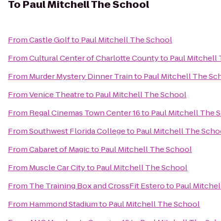
To
Paul Mitchell The School
From
Castle Golf
to
Paul Mitchell The School
From
Cultural Center of Charlotte County
to
Paul Mitchell
From
Murder Mystery Dinner Train
to
Paul Mitchell The Sc
From
Venice Theatre
to
Paul Mitchell The School
From
Regal Cinemas Town Center 16
to
Paul Mitchell The 
From
Southwest Florida College
to
Paul Mitchell The Scho
From
Cabaret of Magic
to
Paul Mitchell The School
From
Muscle Car City
to
Paul Mitchell The School
From
The Training Box and CrossFit Estero
to
Paul Mitche
From
Hammond Stadium
to
Paul Mitchell The School