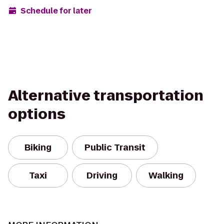
Schedule for later
Alternative transportation
options
Biking
Public Transit
Taxi
Driving
Walking