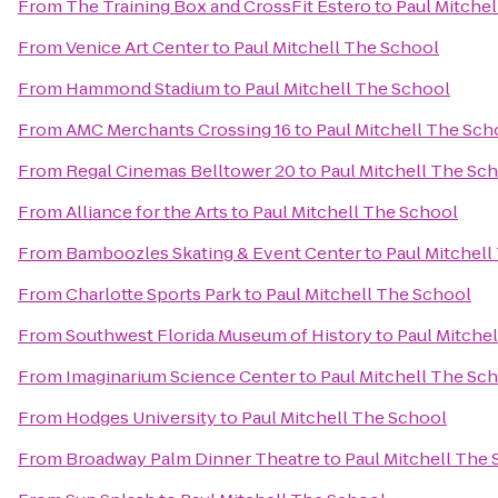
From
The Training Box and CrossFit Estero
to
Paul Mitche
From
Venice Art Center
to
Paul Mitchell The School
From
Hammond Stadium
to
Paul Mitchell The School
From
AMC Merchants Crossing 16
to
Paul Mitchell The Sch
From
Regal Cinemas Belltower 20
to
Paul Mitchell The Sc
From
Alliance for the Arts
to
Paul Mitchell The School
From
Bamboozles Skating & Event Center
to
Paul Mitchell
From
Charlotte Sports Park
to
Paul Mitchell The School
From
Southwest Florida Museum of History
to
Paul Mitche
From
Imaginarium Science Center
to
Paul Mitchell The Sc
From
Hodges University
to
Paul Mitchell The School
From
Broadway Palm Dinner Theatre
to
Paul Mitchell The