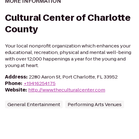
MORE INFORMATION
Cultural Center of Charlotte
County
Your local nonprofit organization which enhances your
educational, recreation, physical and mental well-being
with over 12,000 happenings a year for the young and
young at heart.
Address
:
2280 Aaron St, Port Charlotte, FL 33952
Phone
:
+19416254175
Website
:
http://www.theculturalcenter.com
General Entertainment
Performing Arts Venues