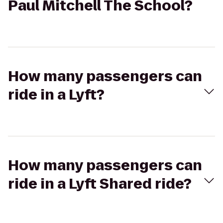
Paul Mitchell The School?
How many passengers can
ride in a Lyft?
How many passengers can
ride in a Lyft Shared ride?