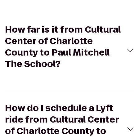
How far is it from Cultural
Center of Charlotte
County to Paul Mitchell
The School?
How do I schedule a Lyft
ride from Cultural Center
of Charlotte County to