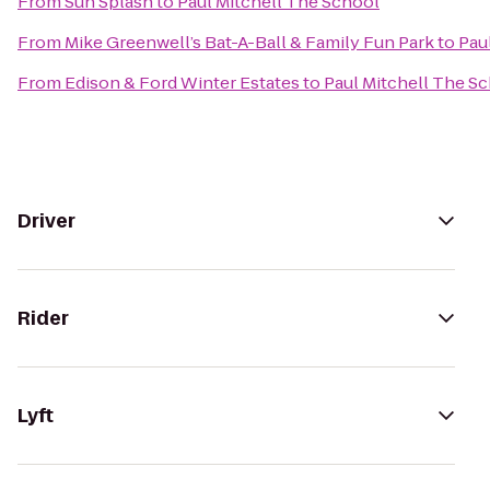
From
Sun Splash
to
Paul Mitchell The School
From
Mike Greenwell’s Bat-A-Ball & Family Fun Park
to
Pau
From
Edison & Ford Winter Estates
to
Paul Mitchell The S
Driver
Rider
Lyft