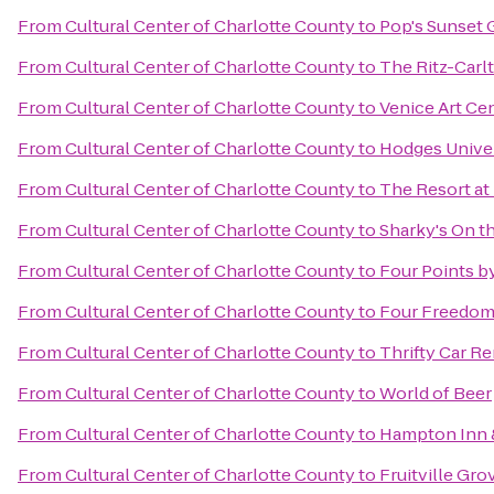
From
Cultural Center of Charlotte County
to
Pop's Sunset G
From
Cultural Center of Charlotte County
to
The Ritz-Carlt
From
Cultural Center of Charlotte County
to
Venice Art Ce
From
Cultural Center of Charlotte County
to
Hodges Univer
From
Cultural Center of Charlotte County
to
The Resort at
From
Cultural Center of Charlotte County
to
Sharky's On th
From
Cultural Center of Charlotte County
to
Four Points b
From
Cultural Center of Charlotte County
to
Four Freedom
From
Cultural Center of Charlotte County
to
Thrifty Car Re
From
Cultural Center of Charlotte County
to
World of Beer
From
Cultural Center of Charlotte County
to
Hampton Inn 
From
Cultural Center of Charlotte County
to
Fruitville Gro