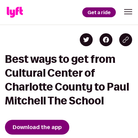
Get a ride
Best ways to get from
Cultural Center of
Charlotte County to Paul
Mitchell The School
Download the app