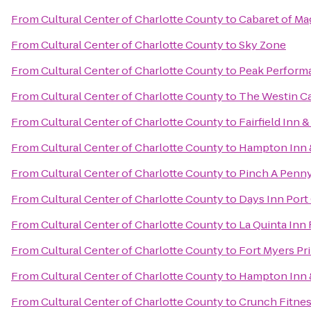
From
Cultural Center of Charlotte County
to
Cabaret of Ma
From
Cultural Center of Charlotte County
to
Sky Zone
From
Cultural Center of Charlotte County
to
Peak Perform
From
Cultural Center of Charlotte County
to
The Westin Ca
From
Cultural Center of Charlotte County
to
Fairfield Inn 
From
Cultural Center of Charlotte County
to
Hampton Inn &
From
Cultural Center of Charlotte County
to
Pinch A Penny
From
Cultural Center of Charlotte County
to
Days Inn Port
From
Cultural Center of Charlotte County
to
La Quinta Inn
From
Cultural Center of Charlotte County
to
Fort Myers Pr
From
Cultural Center of Charlotte County
to
Hampton Inn &
From
Cultural Center of Charlotte County
to
Crunch Fitnes