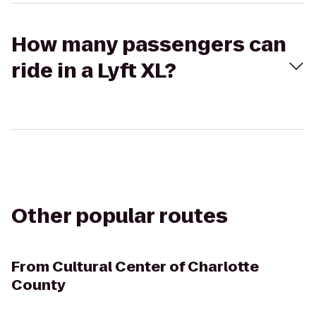
How many passengers can
ride in a Lyft XL?
Other popular routes
From
Cultural Center of Charlotte
County