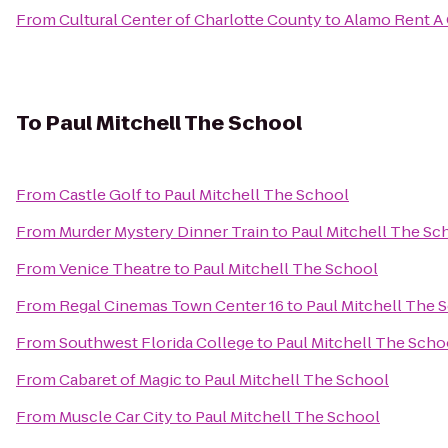
From
Cultural Center of Charlotte County
to
Alamo Rent A 
To
Paul Mitchell The School
From
Castle Golf
to
Paul Mitchell The School
From
Murder Mystery Dinner Train
to
Paul Mitchell The Sc
From
Venice Theatre
to
Paul Mitchell The School
From
Regal Cinemas Town Center 16
to
Paul Mitchell The 
From
Southwest Florida College
to
Paul Mitchell The Scho
From
Cabaret of Magic
to
Paul Mitchell The School
From
Muscle Car City
to
Paul Mitchell The School