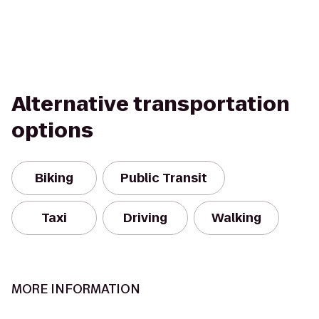
Alternative transportation
options
Biking
Public Transit
Taxi
Driving
Walking
MORE INFORMATION