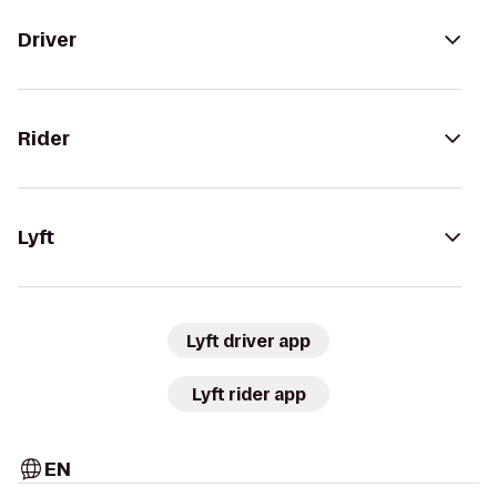
Driver
Rider
Lyft
Lyft driver app
Lyft rider app
EN