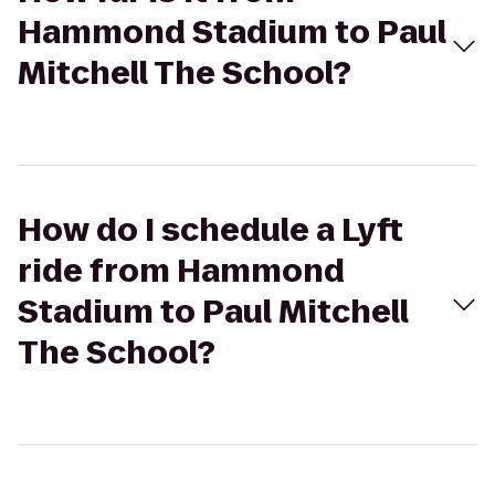
Hammond Stadium to Paul
Mitchell The School?
How do I schedule a Lyft
ride from Hammond
Stadium to Paul Mitchell
The School?