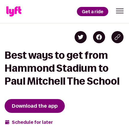
Get a ride
Best ways to get from
Hammond Stadium to
Paul Mitchell The School
Download the app
Schedule for later