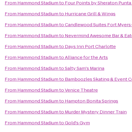
From
Hammond Stadium
to
Four Points by Sheraton Punta
From
Hammond Stadium
to
Hurricane Grill & Wings
From
Hammond Stadium
to
Candlewood Suites Fort Myers
From
Hammond Stadium
to
Nevermind Awesome Bar & Eat
From
Hammond Stadium
to
Days Inn Port Charlotte
From
Hammond Stadium
to
Alliance for the Arts
From
Hammond Stadium
to
Salty Sam's Marina
From
Hammond Stadium
to
Bamboozles Skating & Event C
From
Hammond Stadium
to
Venice Theatre
From
Hammond Stadium
to
Hampton Bonita Springs
From
Hammond Stadium
to
Murder Mystery Dinner Train
From
Hammond Stadium
to
Gold's Gym