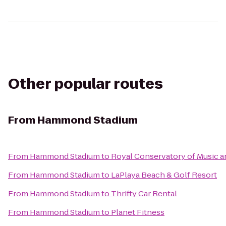
Other popular routes
From
Hammond Stadium
From
Hammond Stadium
to
Royal Conservatory of Music a
From
Hammond Stadium
to
LaPlaya Beach & Golf Resort
From
Hammond Stadium
to
Thrifty Car Rental
From
Hammond Stadium
to
Planet Fitness