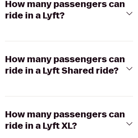
How many passengers can
ride in a Lyft?
How many passengers can
ride in a Lyft Shared ride?
How many passengers can
ride in a Lyft XL?