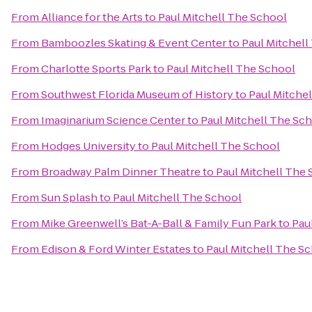
From
Alliance for the Arts
to
Paul Mitchell The School
From
Bamboozles Skating & Event Center
to
Paul Mitchell
From
Charlotte Sports Park
to
Paul Mitchell The School
From
Southwest Florida Museum of History
to
Paul Mitche
From
Imaginarium Science Center
to
Paul Mitchell The Sc
From
Hodges University
to
Paul Mitchell The School
From
Broadway Palm Dinner Theatre
to
Paul Mitchell The
From
Sun Splash
to
Paul Mitchell The School
From
Mike Greenwell’s Bat-A-Ball & Family Fun Park
to
Pau
From
Edison & Ford Winter Estates
to
Paul Mitchell The S