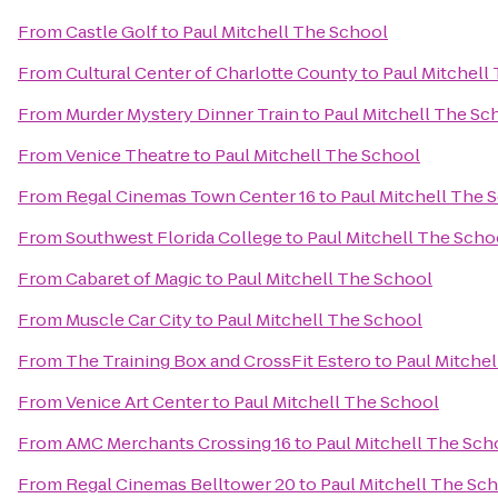
From
Castle Golf
to
Paul Mitchell The School
From
Cultural Center of Charlotte County
to
Paul Mitchell
From
Murder Mystery Dinner Train
to
Paul Mitchell The Sc
From
Venice Theatre
to
Paul Mitchell The School
From
Regal Cinemas Town Center 16
to
Paul Mitchell The 
From
Southwest Florida College
to
Paul Mitchell The Scho
From
Cabaret of Magic
to
Paul Mitchell The School
From
Muscle Car City
to
Paul Mitchell The School
From
The Training Box and CrossFit Estero
to
Paul Mitche
From
Venice Art Center
to
Paul Mitchell The School
From
AMC Merchants Crossing 16
to
Paul Mitchell The Sch
From
Regal Cinemas Belltower 20
to
Paul Mitchell The Sc