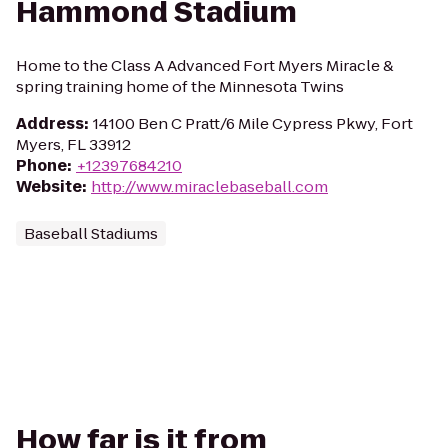
Hammond Stadium
Home to the Class A Advanced Fort Myers Miracle &
spring training home of the Minnesota Twins
Address
:
14100 Ben C Pratt/6 Mile Cypress Pkwy, Fort
Myers, FL 33912
Phone
:
+12397684210
Website
:
http://www.miraclebaseball.com
Baseball Stadiums
How far is it from