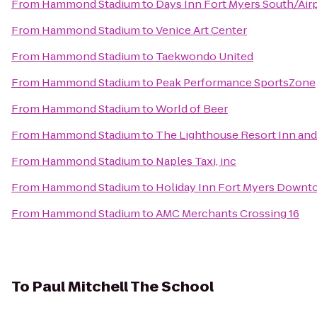
From
Hammond Stadium
to
Days Inn Fort Myers South/Air
From
Hammond Stadium
to
Venice Art Center
From
Hammond Stadium
to
Taekwondo United
From
Hammond Stadium
to
Peak Performance SportsZone
From
Hammond Stadium
to
World of Beer
From
Hammond Stadium
to
The Lighthouse Resort Inn and
From
Hammond Stadium
to
Naples Taxi, inc
From
Hammond Stadium
to
Holiday Inn Fort Myers Downt
From
Hammond Stadium
to
AMC Merchants Crossing 16
To
Paul Mitchell The School