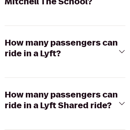
Mitchell The School?
How many passengers can
ride in a Lyft?
How many passengers can
ride in a Lyft Shared ride?