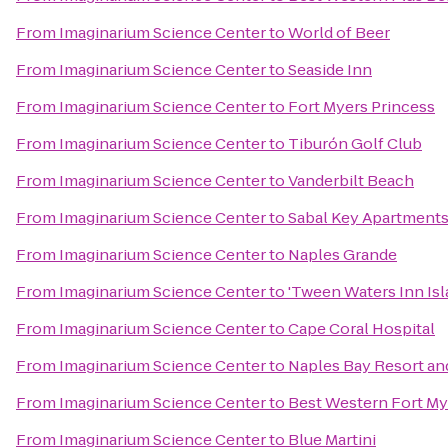
From
Imaginarium Science Center
to
World of Beer
From
Imaginarium Science Center
to
Seaside Inn
From
Imaginarium Science Center
to
Fort Myers Princess
From
Imaginarium Science Center
to
Tiburón Golf Club
From
Imaginarium Science Center
to
Vanderbilt Beach
From
Imaginarium Science Center
to
Sabal Key Apartment
From
Imaginarium Science Center
to
Naples Grande
From
Imaginarium Science Center
to
'Tween Waters Inn Is
From
Imaginarium Science Center
to
Cape Coral Hospital
From
Imaginarium Science Center
to
Naples Bay Resort an
From
Imaginarium Science Center
to
Best Western Fort My
From
Imaginarium Science Center
to
Blue Martini