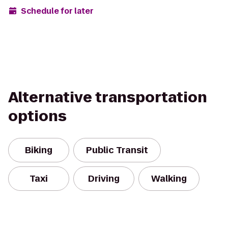
Schedule for later
Alternative transportation
options
Biking
Public Transit
Taxi
Driving
Walking