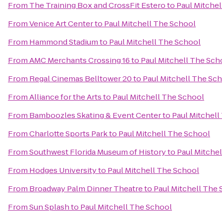
From
The Training Box and CrossFit Estero
to
Paul Mitche
From
Venice Art Center
to
Paul Mitchell The School
From
Hammond Stadium
to
Paul Mitchell The School
From
AMC Merchants Crossing 16
to
Paul Mitchell The Sch
From
Regal Cinemas Belltower 20
to
Paul Mitchell The Sc
From
Alliance for the Arts
to
Paul Mitchell The School
From
Bamboozles Skating & Event Center
to
Paul Mitchell
From
Charlotte Sports Park
to
Paul Mitchell The School
From
Southwest Florida Museum of History
to
Paul Mitche
From
Hodges University
to
Paul Mitchell The School
From
Broadway Palm Dinner Theatre
to
Paul Mitchell The
From
Sun Splash
to
Paul Mitchell The School