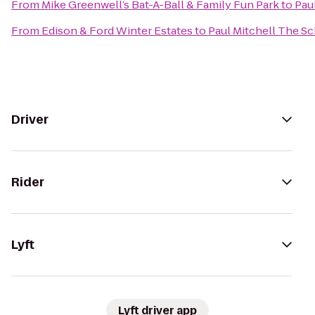
From
Mike Greenwell’s Bat-A-Ball & Family Fun Park
to
Pau
From
Edison & Ford Winter Estates
to
Paul Mitchell The S
Driver
Rider
Lyft
Lyft driver app