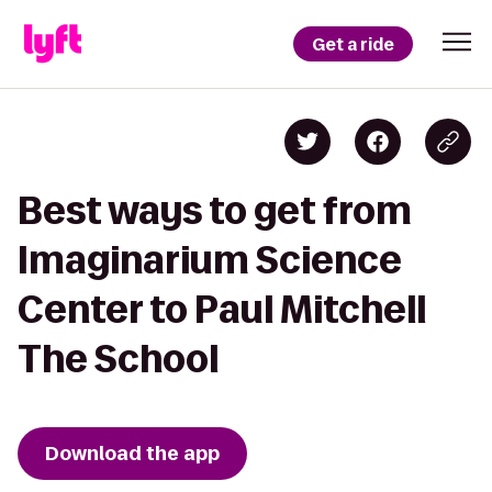
Get a ride
Best ways to get from
Imaginarium Science
Center to Paul Mitchell
The School
Download the app