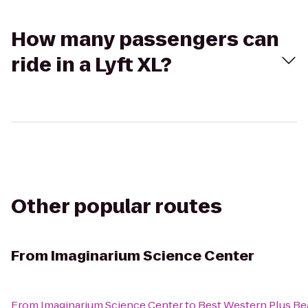
How many passengers can
ride in a Lyft XL?
Other popular routes
From
Imaginarium Science Center
From
Imaginarium Science Center
to
Best Western Plus Be