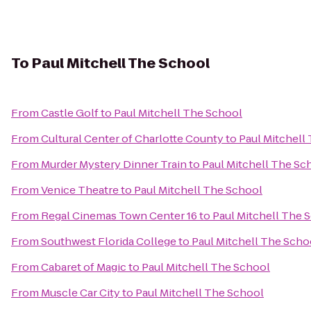
To
Paul Mitchell The School
From
Castle Golf
to
Paul Mitchell The School
From
Cultural Center of Charlotte County
to
Paul Mitchell
From
Murder Mystery Dinner Train
to
Paul Mitchell The Sc
From
Venice Theatre
to
Paul Mitchell The School
From
Regal Cinemas Town Center 16
to
Paul Mitchell The 
From
Southwest Florida College
to
Paul Mitchell The Scho
From
Cabaret of Magic
to
Paul Mitchell The School
From
Muscle Car City
to
Paul Mitchell The School