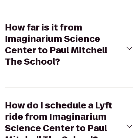
How far is it from
Imaginarium Science
Center to Paul Mitchell
The School?
How do I schedule a Lyft
ride from Imaginarium
Science Center to Paul