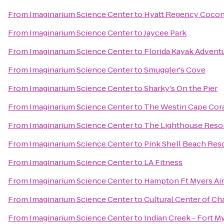
From
Imaginarium Science Center
to
Hyatt Regency Coconu
From
Imaginarium Science Center
to
Jaycee Park
From
Imaginarium Science Center
to
Florida Kayak Advent
From
Imaginarium Science Center
to
Smuggler's Cove
From
Imaginarium Science Center
to
Sharky's On the Pier
From
Imaginarium Science Center
to
The Westin Cape Coral
From
Imaginarium Science Center
to
The Lighthouse Resor
From
Imaginarium Science Center
to
Pink Shell Beach Reso
From
Imaginarium Science Center
to
LA Fitness
From
Imaginarium Science Center
to
Hampton Ft Myers Air
From
Imaginarium Science Center
to
Cultural Center of Ch
From
Imaginarium Science Center
to
Indian Creek - Fort M