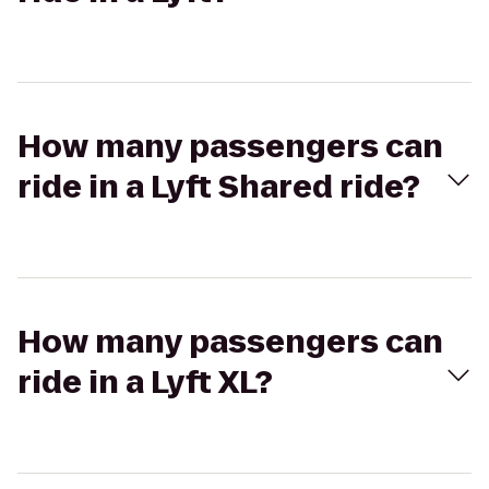
How many passengers can
ride in a Lyft Shared ride?
How many passengers can
ride in a Lyft XL?