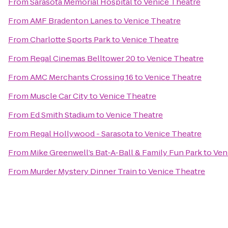
From
Sarasota Memorial Hospital
to
Venice Theatre
From
AMF Bradenton Lanes
to
Venice Theatre
From
Charlotte Sports Park
to
Venice Theatre
From
Regal Cinemas Belltower 20
to
Venice Theatre
From
AMC Merchants Crossing 16
to
Venice Theatre
From
Muscle Car City
to
Venice Theatre
From
Ed Smith Stadium
to
Venice Theatre
From
Regal Hollywood - Sarasota
to
Venice Theatre
From
Mike Greenwell’s Bat-A-Ball & Family Fun Park
to
Ven
From
Murder Mystery Dinner Train
to
Venice Theatre