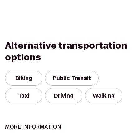
Alternative transportation
options
Biking
Public Transit
Taxi
Driving
Walking
MORE INFORMATION