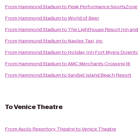
From
Hammond Stadium
to
Peak Performance SportsZone
From
Hammond Stadium
to
World of Beer
From
Hammond Stadium
to
The Lighthouse Resort Inn and
From
Hammond Stadium
to
Naples Taxi, inc
From
Hammond Stadium
to
Holiday Inn Fort Myers Downt
From
Hammond Stadium
to
AMC Merchants Crossing 16
From
Hammond Stadium
to
Sanibel Island Beach Resort
To
Venice Theatre
From
Asolo Repertory Theatre
to
Venice Theatre