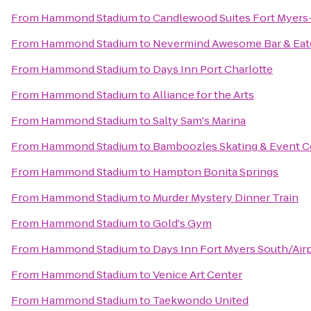
From
Hammond Stadium
to
Candlewood Suites Fort Myers
From
Hammond Stadium
to
Nevermind Awesome Bar & Eat
From
Hammond Stadium
to
Days Inn Port Charlotte
From
Hammond Stadium
to
Alliance for the Arts
From
Hammond Stadium
to
Salty Sam's Marina
From
Hammond Stadium
to
Bamboozles Skating & Event C
From
Hammond Stadium
to
Hampton Bonita Springs
From
Hammond Stadium
to
Murder Mystery Dinner Train
From
Hammond Stadium
to
Gold's Gym
From
Hammond Stadium
to
Days Inn Fort Myers South/Air
From
Hammond Stadium
to
Venice Art Center
From
Hammond Stadium
to
Taekwondo United