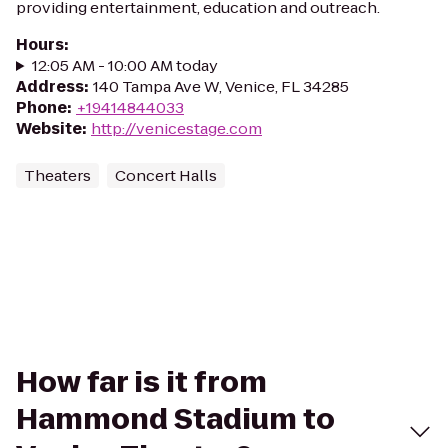
providing entertainment, education and outreach.
Hours
:
12:05 AM - 10:00 AM today
Address
:
140 Tampa Ave W, Venice, FL 34285
Phone
:
+19414844033
Website
:
http://venicestage.com
Theaters
Concert Halls
How far is it from
Hammond Stadium to