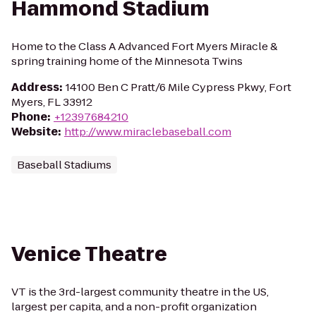
Hammond Stadium
Home to the Class A Advanced Fort Myers Miracle &
spring training home of the Minnesota Twins
Address
:
14100 Ben C Pratt/6 Mile Cypress Pkwy, Fort
Myers, FL 33912
Phone
:
+12397684210
Website
:
http://www.miraclebaseball.com
Baseball Stadiums
Venice Theatre
VT is the 3rd-largest community theatre in the US,
largest per capita, and a non-profit organization