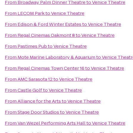
From
Broadway Palm Dinner Theatre
to
Venice Theatre
From
LECOM Park
to
Venice Theatre
From
Edison & Ford Winter Estates
to
Venice Theatre
From
Regal Cinemas Oakmont 8
to
Venice Theatre
From
Pastimes Pub
to
Venice Theatre
From
Mote Marine Laboratory & Aquarium
to
Venice Theatr
From
Regal Cinemas Town Center 16
to
Venice Theatre
From
AMC Sarasota 12
to
Venice Theatre
From
Castle Golf
to
Venice Theatre
From
Alliance for the Arts
to
Venice Theatre
From
Stage Door Studios
to
Venice Theatre
From
Van Wezel Performing Arts Hall
to
Venice Theatre