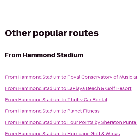
Other popular routes
From
Hammond Stadium
From
Hammond Stadium
to
Royal Conservatory of Music a
From
Hammond Stadium
to
LaPlaya Beach & Golf Resort
From
Hammond Stadium
to
Thrifty Car Rental
From
Hammond Stadium
to
Planet Fitness
From
Hammond Stadium
to
Four Points by Sheraton Punta
From
Hammond Stadium
to
Hurricane Grill & Wings