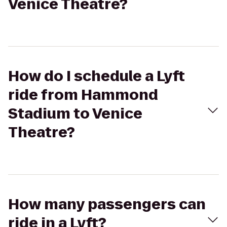
Venice Theatre?
How do I schedule a Lyft
ride from Hammond
Stadium to Venice
Theatre?
How many passengers can
ride in a Lyft?