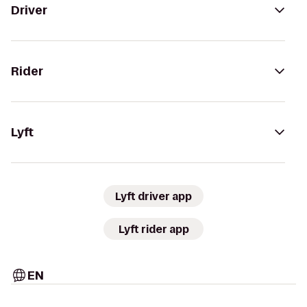
Driver
Rider
Lyft
Lyft driver app
Lyft rider app
EN