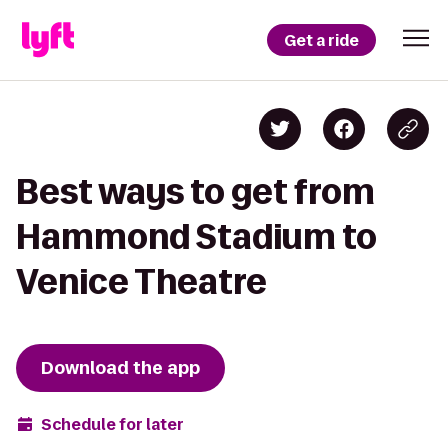
Get a ride
Best ways to get from
Hammond Stadium to
Venice Theatre
Download the app
Schedule for later