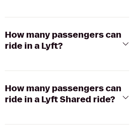
How many passengers can
ride in a Lyft?
How many passengers can
ride in a Lyft Shared ride?