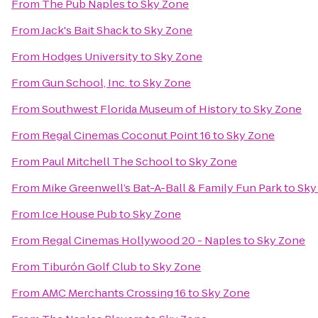
From
The Pub Naples
to
Sky Zone
From
Jack's Bait Shack
to
Sky Zone
From
Hodges University
to
Sky Zone
From
Gun School, Inc.
to
Sky Zone
From
Southwest Florida Museum of History
to
Sky Zone
From
Regal Cinemas Coconut Point 16
to
Sky Zone
From
Paul Mitchell The School
to
Sky Zone
From
Mike Greenwell’s Bat-A-Ball & Family Fun Park
to
Sky
From
Ice House Pub
to
Sky Zone
From
Regal Cinemas Hollywood 20 - Naples
to
Sky Zone
From
Tiburón Golf Club
to
Sky Zone
From
AMC Merchants Crossing 16
to
Sky Zone