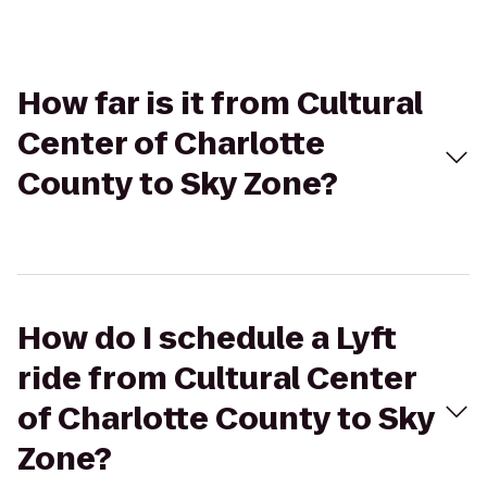
How far is it from Cultural
Center of Charlotte
County to Sky Zone?
How do I schedule a Lyft
ride from Cultural Center
of Charlotte County to Sky
Zone?