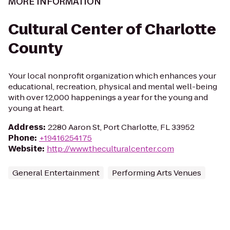
MORE INFORMATION
Cultural Center of Charlotte
County
Your local nonprofit organization which enhances your
educational, recreation, physical and mental well-being
with over 12,000 happenings a year for the young and
young at heart.
Address
:
2280 Aaron St, Port Charlotte, FL 33952
Phone
:
+19416254175
Website
:
http://www.theculturalcenter.com
General Entertainment
Performing Arts Venues