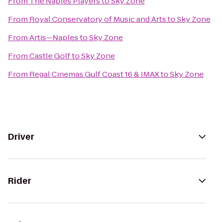
From
The Naples Players
to
Sky Zone
From
Royal Conservatory of Music and Arts
to
Sky Zone
From
Artis—Naples
to
Sky Zone
From
Castle Golf
to
Sky Zone
From
Regal Cinemas Gulf Coast 16 & IMAX
to
Sky Zone
Driver
Rider