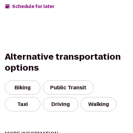
Schedule for later
Alternative transportation
options
Biking
Public Transit
Taxi
Driving
Walking