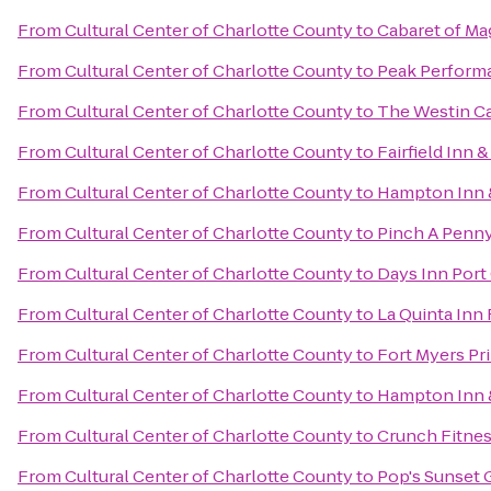
From
Cultural Center of Charlotte County
to
Cabaret of Ma
From
Cultural Center of Charlotte County
to
Peak Perform
From
Cultural Center of Charlotte County
to
The Westin Ca
From
Cultural Center of Charlotte County
to
Fairfield Inn 
From
Cultural Center of Charlotte County
to
Hampton Inn &
From
Cultural Center of Charlotte County
to
Pinch A Penny
From
Cultural Center of Charlotte County
to
Days Inn Port
From
Cultural Center of Charlotte County
to
La Quinta Inn
From
Cultural Center of Charlotte County
to
Fort Myers Pr
From
Cultural Center of Charlotte County
to
Hampton Inn &
From
Cultural Center of Charlotte County
to
Crunch Fitnes
From
Cultural Center of Charlotte County
to
Pop's Sunset G