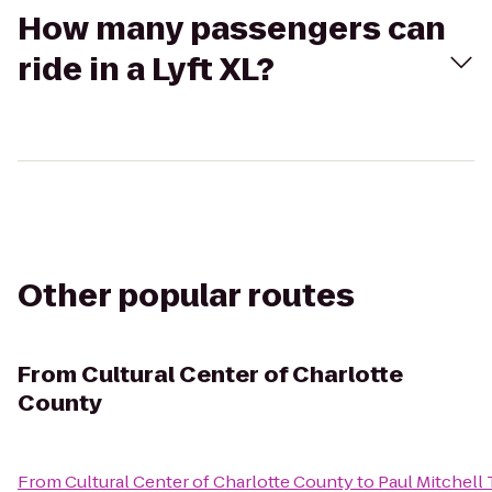
How many passengers can
ride in a Lyft XL?
Other popular routes
From
Cultural Center of Charlotte
County
From
Cultural Center of Charlotte County
to
Paul Mitchell