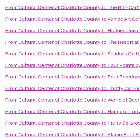
From
Cultural Center of Charlotte County
to
The Ritz-Carlt
From
Cultural Center of Charlotte County
to
Venice Art Ce
From
Cultural Center of Charlotte County
to
Hodges Univer
From
Cultural Center of Charlotte County
to
The Resort at
From
Cultural Center of Charlotte County
to
Sharky's On th
From
Cultural Center of Charlotte County
to
Four Points b
From
Cultural Center of Charlotte County
to
Four Freedom
From
Cultural Center of Charlotte County
to
Thrifty Car Re
From
Cultural Center of Charlotte County
to
World of Beer
From
Cultural Center of Charlotte County
to
Hampton Inn 
From
Cultural Center of Charlotte County
to
Fruitville Gro
From
Cultural Center of Charlotte County
to
Alamo Rent A 