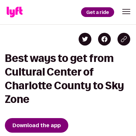
Get a ride
Best ways to get from
Cultural Center of
Charlotte County to Sky
Zone
Download the app