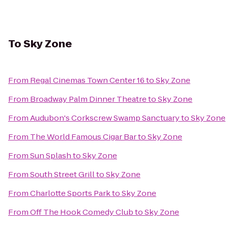
To
Sky Zone
From
Regal Cinemas Town Center 16
to
Sky Zone
From
Broadway Palm Dinner Theatre
to
Sky Zone
From
Audubon's Corkscrew Swamp Sanctuary
to
Sky Zone
From
The World Famous Cigar Bar
to
Sky Zone
From
Sun Splash
to
Sky Zone
From
South Street Grill
to
Sky Zone
From
Charlotte Sports Park
to
Sky Zone
From
Off The Hook Comedy Club
to
Sky Zone