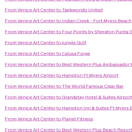
From
Venice Art Center
to
Taekwondo United
From
Venice Art Center
to
Indian Creek - Fort Myers Beach
From
Venice Art Center
to
Four Points by Sheraton Punta 
From
Venice Art Center
to
Jungle Golf
From
Venice Art Center
to
Calusa Forge
From
Venice Art Center
to
Best Western Plus Ambassador S
From
Venice Art Center
to
Hampton Ft Myers Airport
From
Venice Art Center
to
The World Famous Cigar Bar
From
Venice Art Center
to
Grandstay Hotel & Suites Airport
From
Venice Art Center
to
Hampton Inn & Suites Ft Myers 
From
Venice Art Center
to
Planet Fitness
From
Venice Art Center
to
Best Western Plus Beach Resort