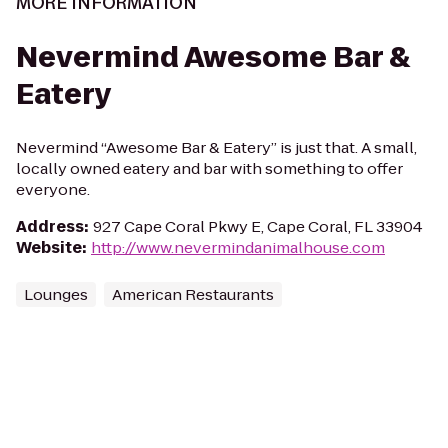
MORE INFORMATION
Nevermind Awesome Bar &
Eatery
Nevermind “Awesome Bar & Eatery” is just that. A small,
locally owned eatery and bar with something to offer
everyone.
Address
:
927 Cape Coral Pkwy E, Cape Coral, FL 33904
Website
:
http://www.nevermindanimalhouse.com
Lounges
American Restaurants