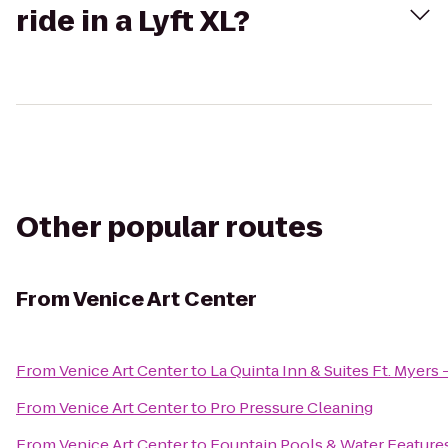
ride in a Lyft XL?
Other popular routes
From
Venice Art Center
From
Venice Art Center
to
La Quinta Inn & Suites Ft. Myers
From
Venice Art Center
to
Pro Pressure Cleaning
From
Venice Art Center
to
Fountain Pools & Water Feature