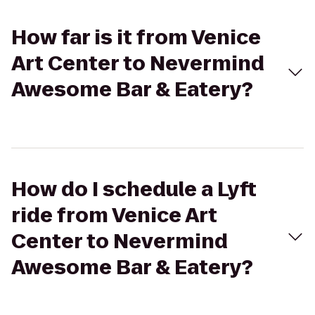
How far is it from Venice
Art Center to Nevermind
Awesome Bar & Eatery?
How do I schedule a Lyft
ride from Venice Art
Center to Nevermind
Awesome Bar & Eatery?