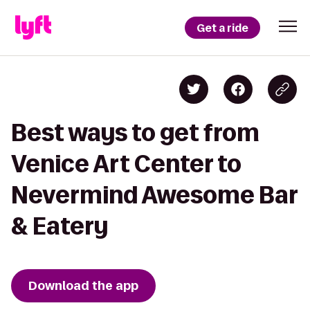
Get a ride
Best ways to get from
Venice Art Center to
Nevermind Awesome Bar
& Eatery
Download the app