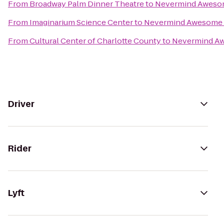
From
Broadway Palm Dinner Theatre
to
Nevermind Awesom
From
Imaginarium Science Center
to
Nevermind Awesome B
From
Cultural Center of Charlotte County
to
Nevermind Aw
Driver
Rider
Lyft