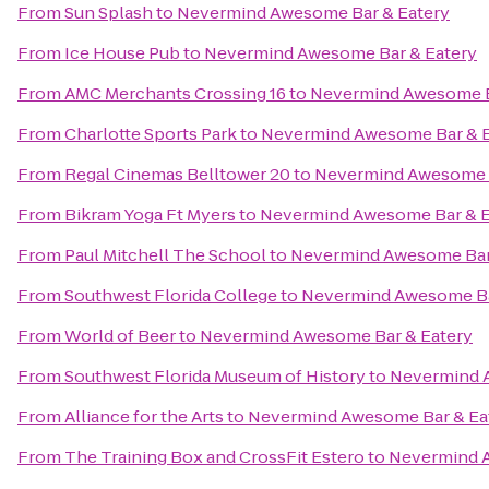
From
Sun Splash
to
Nevermind Awesome Bar & Eatery
From
Ice House Pub
to
Nevermind Awesome Bar & Eatery
From
AMC Merchants Crossing 16
to
Nevermind Awesome B
From
Charlotte Sports Park
to
Nevermind Awesome Bar & E
From
Regal Cinemas Belltower 20
to
Nevermind Awesome B
From
Bikram Yoga Ft Myers
to
Nevermind Awesome Bar & E
From
Paul Mitchell The School
to
Nevermind Awesome Bar
From
Southwest Florida College
to
Nevermind Awesome Ba
From
World of Beer
to
Nevermind Awesome Bar & Eatery
From
Southwest Florida Museum of History
to
Nevermind 
From
Alliance for the Arts
to
Nevermind Awesome Bar & Ea
From
The Training Box and CrossFit Estero
to
Nevermind A