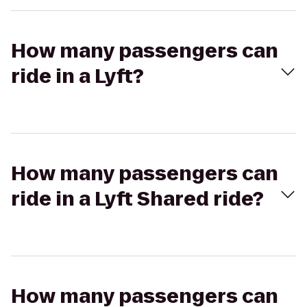
How many passengers can
ride in a Lyft?
How many passengers can
ride in a Lyft Shared ride?
How many passengers can