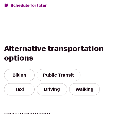
Schedule for later
Alternative transportation
options
Biking
Public Transit
Taxi
Driving
Walking