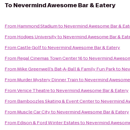
To
Nevermind Awesome Bar & Eatery
From
Hammond Stadium
to
Nevermind Awesome Bar & Eat
From
Hodges University
to
Nevermind Awesome Bar & Eat
From
Castle Golf
to
Nevermind Awesome Bar & Eatery
From
Regal Cinemas Town Center 16
to
Nevermind Awesome
From
Mike Greenwell’s Bat-A-Ball & Family Fun Park
to
Nev
From
Murder Mystery Dinner Train
to
Nevermind Awesome 
From
Venice Theatre
to
Nevermind Awesome Bar & Eatery
From
Bamboozles Skating & Event Center
to
Nevermind Aw
From
Muscle Car City
to
Nevermind Awesome Bar & Eatery
From
Edison & Ford Winter Estates
to
Nevermind Awesome 