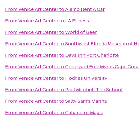
From
Venice Art Center
to
Alamo Rent A Car
From
Venice Art Center
to
LA Fitness
From
Venice Art Center
to
World of Beer
From
Venice Art Center
to
Southwest Florida Museum of Hi
From
Venice Art Center
to
Days Inn Port Charlotte
From
Venice Art Center
to
Courtyard Fort Myers Cape Cora
From
Venice Art Center
to
Hodges University
From
Venice Art Center
to
Paul Mitchell The School
From
Venice Art Center
to
Salty Sam's Marina
From
Venice Art Center
to
Cabaret of Magic