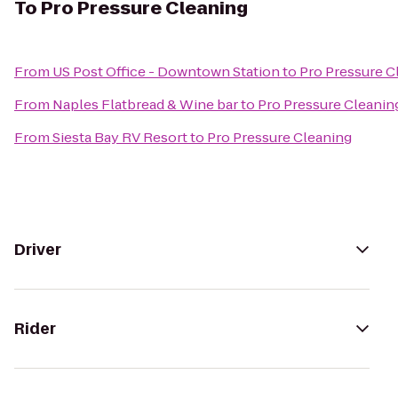
To
Pro Pressure Cleaning
From
US Post Office - Downtown Station
to
Pro Pressure C
From
Naples Flatbread & Wine bar
to
Pro Pressure Cleanin
From
Siesta Bay RV Resort
to
Pro Pressure Cleaning
Driver
Rider