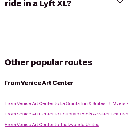
ride in a Lyft XL?
Other popular routes
From
Venice Art Center
From
Venice Art Center
to
La Quinta Inn & Suites Ft. Myers
From
Venice Art Center
to
Fountain Pools & Water Feature
From
Venice Art Center
to
Taekwondo United