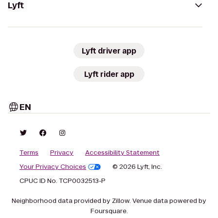
Lyft
Lyft driver app
Lyft rider app
EN
Terms
Privacy
Accessibility Statement
Your Privacy Choices
© 2026 Lyft, Inc.
CPUC ID No. TCP0032513-P
Neighborhood data provided by Zillow. Venue data powered by
Foursquare.