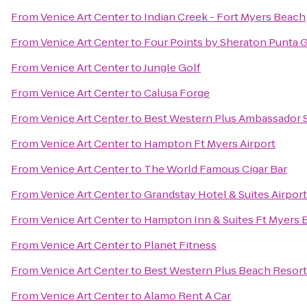
From
Venice Art Center
to
Indian Creek - Fort Myers Beach
From
Venice Art Center
to
Four Points by Sheraton Punta 
From
Venice Art Center
to
Jungle Golf
From
Venice Art Center
to
Calusa Forge
From
Venice Art Center
to
Best Western Plus Ambassador S
From
Venice Art Center
to
Hampton Ft Myers Airport
From
Venice Art Center
to
The World Famous Cigar Bar
From
Venice Art Center
to
Grandstay Hotel & Suites Airport
From
Venice Art Center
to
Hampton Inn & Suites Ft Myers 
From
Venice Art Center
to
Planet Fitness
From
Venice Art Center
to
Best Western Plus Beach Resort
From
Venice Art Center
to
Alamo Rent A Car