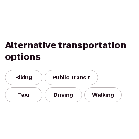
Alternative transportation
options
Biking
Public Transit
Taxi
Driving
Walking