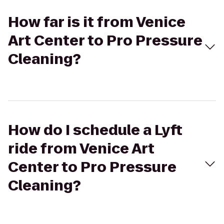
How far is it from Venice
Art Center to Pro Pressure
Cleaning?
How do I schedule a Lyft
ride from Venice Art
Center to Pro Pressure
Cleaning?