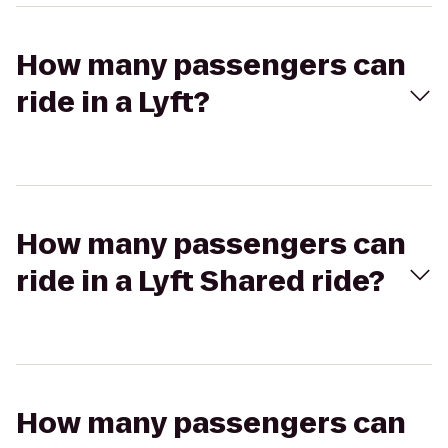
How many passengers can
ride in a Lyft?
How many passengers can
ride in a Lyft Shared ride?
How many passengers can