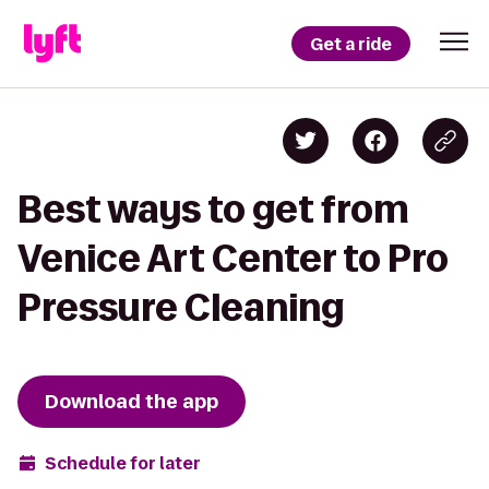
Get a ride
Best ways to get from
Venice Art Center to Pro
Pressure Cleaning
Download the app
Schedule for later