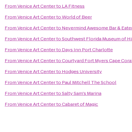
From
Venice Art Center
to
LA Fitness
From
Venice Art Center
to
World of Beer
From
Venice Art Center
to
Nevermind Awesome Bar & Eate
From
Venice Art Center
to
Southwest Florida Museum of Hi
From
Venice Art Center
to
Days Inn Port Charlotte
From
Venice Art Center
to
Courtyard Fort Myers Cape Cora
From
Venice Art Center
to
Hodges University
From
Venice Art Center
to
Paul Mitchell The School
From
Venice Art Center
to
Salty Sam's Marina
From
Venice Art Center
to
Cabaret of Magic